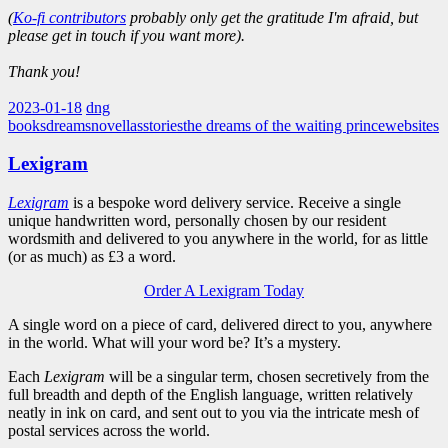
(
Ko-fi contributors
probably only get the gratitude I'm afraid, but
please get in touch if you want more).
Thank you!
2023-01-18
dng
books
dreams
novellas
stories
the dreams of the waiting prince
websites
Lexigram
Lexigram
is a bespoke word delivery service. Receive a single
unique handwritten word, personally chosen by our resident
wordsmith and delivered to you anywhere in the world, for as little
(or as much) as £3 a word.
Order A Lexigram Today
A single word on a piece of card, delivered direct to you, anywhere
in the world. What will your word be? It’s a mystery.
Each
Lexigram
will be a singular term, chosen secretively from the
full breadth and depth of the English language, written relatively
neatly in ink on card, and sent out to you via the intricate mesh of
postal services across the world.