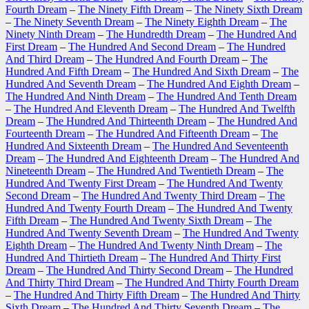
Fourth Dream
–
The Ninety Fifth Dream
–
The Ninety Sixth Dream
–
The Ninety Seventh Dream
–
The Ninety Eighth Dream
–
The
Ninety Ninth Dream
–
The Hundredth Dream
–
The Hundred And
First Dream
–
The Hundred And Second Dream
–
The Hundred
And Third Dream
–
The Hundred And Fourth Dream
–
The
Hundred And Fifth Dream
–
The Hundred And Sixth Dream
–
The
Hundred And Seventh Dream
–
The Hundred And Eighth Dream
–
The Hundred And Ninth Dream
–
The Hundred And Tenth Dream
–
The Hundred And Eleventh Dream
–
The Hundred And Twelfth
Dream
–
The Hundred And Thirteenth Dream
–
The Hundred And
Fourteenth Dream
–
The Hundred And Fifteenth Dream
–
The
Hundred And Sixteenth Dream
–
The Hundred And Seventeenth
Dream
–
The Hundred And Eighteenth Dream
–
The Hundred And
Nineteenth Dream
–
The Hundred And Twentieth Dream
–
The
Hundred And Twenty First Dream
–
The Hundred And Twenty
Second Dream
–
The Hundred And Twenty Third Dream
–
The
Hundred And Twenty Fourth Dream
–
The Hundred And Twenty
Fifth Dream
–
The Hundred And Twenty Sixth Dream
–
The
Hundred And Twenty Seventh Dream
–
The Hundred And Twenty
Eighth Dream
–
The Hundred And Twenty Ninth Dream
–
The
Hundred And Thirtieth Dream
–
The Hundred And Thirty First
Dream
–
The Hundred And Thirty Second Dream
–
The Hundred
And Thirty Third Dream
–
The Hundred And Thirty Fourth Dream
–
The Hundred And Thirty Fifth Dream
–
The Hundred And Thirty
Sixth Dream
–
The Hundred And Thirty Seventh Dream
–
The