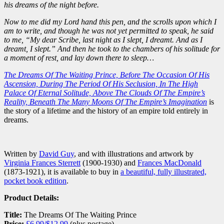
his dreams of the night before.
Now to me did my Lord hand this pen, and the scrolls upon which I
am to write, and though he was not yet permitted to speak, he said
to me, “My dear Scribe, last night as I slept, I dreamt. And as I
dreamt, I slept.” And then he took to the chambers of his solitude for
a moment of rest, and lay down there to sleep…
The Dreams Of The Waiting Prince, Before The Occasion Of His
Ascension, During The Period Of His Seclusion, In The High
Palace Of Eternal Solitude, Above The Clouds Of The Empire’s
Reality, Beneath The Many Moons Of The Empire’s Imagination
is
the story of a lifetime and the history of an empire told entirely in
dreams.
Written by
David Guy
, and with illustrations and artwork by
Virginia Frances Sterrett
(1900-1930) and
Frances MacDonald
(1873-1921), it is available to buy in
a beautiful, fully illustrated,
pocket book edition
.
Product Details:
Title:
The Dreams Of The Waiting Prince
Price:
£6.99/$12.99
(plus postage)