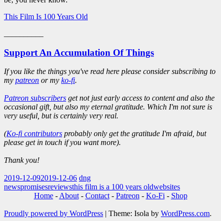
This Film Is 100 Years Old
__________
Support An Accumulation Of Things
If you like the things you've read here please consider subscribing to
my
patreon
or my
ko-fi
.
Patreon subscribers
get not just early access to content and also the
occasional gift, but also my eternal gratitude. Which I'm not sure is
very useful, but is certainly very real.
(
Ko-fi contributors
probably only get the gratitude I'm afraid, but
please get in touch if you want more).
Thank you!
2019-12-09
2019-12-06
dng
news
promises
reviews
this film is a 100 years old
websites
Home
-
About
-
Contact
-
Patreon
-
Ko-Fi
-
Shop
Proudly powered by WordPress
|
Theme: Isola by
WordPress.com
.