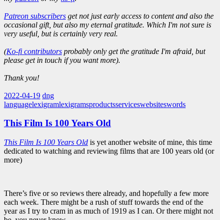
Patreon subscribers
get not just early access to content and also the
occasional gift, but also my eternal gratitude. Which I'm not sure is
very useful, but is certainly very real.
(
Ko-fi contributors
probably only get the gratitude I'm afraid, but
please get in touch if you want more).
Thank you!
2022-04-19
dng
language
lexigram
lexigrams
products
services
websites
words
This Film Is 100 Years Old
This Film Is 100 Years Old
is yet another website of mine, this time
dedicated to watching and reviewing films that are 100 years old (or
more)
There’s five or so reviews there already, and hopefully a few more
each week. There might be a rush of stuff towards the end of the
year as I try to cram in as much of 1919 as I can. Or there might not
be, you never know.