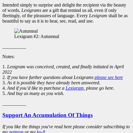
Intended simply to surprise and delight the recipient via the beauty
of words,
Lexigrams
are a gift that remind us all, even if only
fleetingly, of the pleasures of language. Every
Lexigram
shall be as
beautiful to say as it is to hear, see, read, and use.
Lexigram #2: Autumnal
__________
Notes:
1.
Lexigram was conceived, created, and finally initiated in April
2022
2.
If you have further questions about Lexigrams
please see here
3.
As it is possible they have already been answered.
4.
And if you’d like to purchase a
Lexigram
, please go here.
5.
And buy as many as you wish.
__________
Support An Accumulation Of Things
If you like the things you've read here please consider subscribing to
my
patreon
or my
ko-fi
.