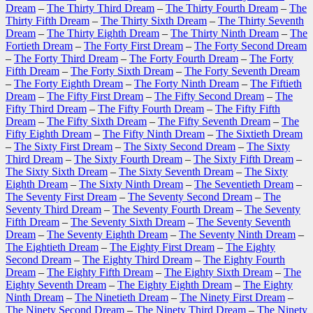
Dream
–
The Thirty Third Dream
–
The Thirty Fourth Dream
–
The
Thirty Fifth Dream
–
The Thirty Sixth Dream
–
The Thirty Seventh
Dream
–
The Thirty Eighth Dream
–
The Thirty Ninth Dream
–
The
Fortieth Dream
–
The Forty First Dream
–
The Forty Second Dream
–
The Forty Third Dream
–
The Forty Fourth Dream
–
The Forty
Fifth Dream
–
The Forty Sixth Dream
–
The Forty Seventh Dream
–
The Forty Eighth Dream
–
The Forty Ninth Dream
–
The Fiftieth
Dream
–
The Fifty First Dream
–
The Fifty Second Dream
–
The
Fifty Third Dream
–
The Fifty Fourth Dream
–
The Fifty Fifth
Dream
–
The Fifty Sixth Dream
–
The Fifty Seventh Dream
–
The
Fifty Eighth Dream
–
The Fifty Ninth Dream
–
The Sixtieth Dream
–
The Sixty First Dream
–
The Sixty Second Dream
–
The Sixty
Third Dream
–
The Sixty Fourth Dream
–
The Sixty Fifth Dream
–
The Sixty Sixth Dream
–
The Sixty Seventh Dream
–
The Sixty
Eighth Dream
–
The Sixty Ninth Dream
–
The Seventieth Dream
–
The Seventy First Dream
–
The Seventy Second Dream
–
The
Seventy Third Dream
–
The Seventy Fourth Dream
–
The Seventy
Fifth Dream
–
The Seventy Sixth Dream
–
The Seventy Seventh
Dream
–
The Seventy Eighth Dream
–
The Seventy Ninth Dream
–
The Eightieth Dream
–
The Eighty First Dream
–
The Eighty
Second Dream
–
The Eighty Third Dream
–
The Eighty Fourth
Dream
–
The Eighty Fifth Dream
–
The Eighty Sixth Dream
–
The
Eighty Seventh Dream
–
The Eighty Eighth Dream
–
The Eighty
Ninth Dream
–
The Ninetieth Dream
–
The Ninety First Dream
–
The Ninety Second Dream
–
The Ninety Third Dream
–
The Ninety