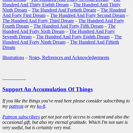
Hundred And Thirty Eighth Dream
–
The Hundred And Thirty
Ninth Dream
–
The Hundred And Fortieth Dream
–
The Hundred
And Forty First Dream
–
The Hundred And Forty Second Dream
–
The Hundred And Forty Third Dream
–
The Hundred And Forty
Fourth Dream
–
The Hundred And Forty Fifth Dream
–
The
Hundred And Forty Sixth Dream
–
The Hundred And Forty
Seventh Dream
–
The Hundred And Forty Eighth Dream
–
The
Hundred And Forty Ninth Dream
–
The Hundred And Fiftieth
Dream
Illustrations
–
Notes, References and Acknowledgements
__________
Support An Accumulation Of Things
If you like the things you've read here please consider subscribing to
my
patreon
or my
ko-fi
.
Patreon subscribers
get not just early access to content and also the
occasional gift, but also my eternal gratitude. Which I'm not sure is
very useful, but is certainly very real.