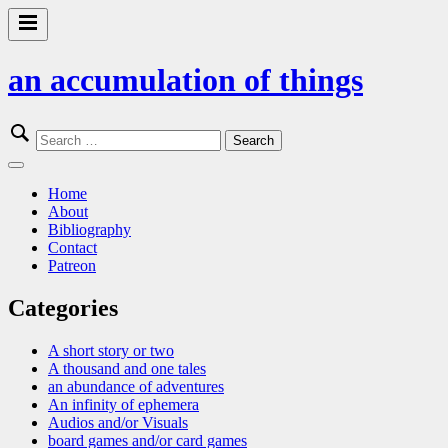
Skip
to
Primary
content
Menu
an accumulation of things
Search
for:
Close
Menu
Home
About
Bibliography
Contact
Patreon
Categories
A short story or two
A thousand and one tales
an abundance of adventures
An infinity of ephemera
Audios and/or Visuals
board games and/or card games