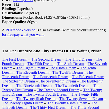
Pages:
112
Binding:
Paperback
Illustrations:
12 (b&w)
Dimensions:
Pocket Book (4.25×6.875in / 108x175mm)
Paper Quality:
80gsm
A
PDF/ebook version
is also available (with full colour illustrations)
for free/pay what you want
.
The One Hundred And Fifty Dreams Of The Waiting Prince
The First Dream
–
The Second Dream
–
The Third Dream
–
The
Fourth Dream
–
The Fifth Dream
–
The Sixth Dream
–
The Seventh
Dream
–
The Eighth Dream
–
The Ninth Dream
–
The Tenth
Dream
–
The Eleventh Dream
–
The Twelfth Dream
–
The
Thirteenth Dream
–
The Fourteenth Dream
–
The Fifteenth Dream
–
The Sixteenth Dream
–
The Seventeenth Dream
–
The Eighteenth
Dream
–
The Nineteenth Dream
–
The Twentieth Dream
–
The
Twenty First Dream
–
The Twenty Second Dream
–
The Twenty
Third Dream
–
The Twenty Fourth Dream
–
The Twenty Fifth
Dream
–
The Twenty Sixth Dream
–
The Twenty Seventh Dream
–
The Twenty Eighth Dream
–
The Twenty Ninth Dream
–
The
Thirtieth Dream
–
The Thirty First Dream
–
The Thirty Second