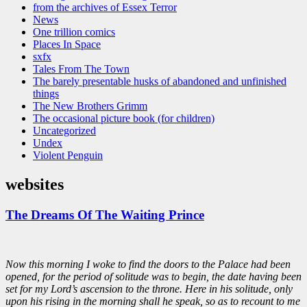
from the archives of Essex Terror
News
One trillion comics
Places In Space
sxfx
Tales From The Town
The barely presentable husks of abandoned and unfinished
things
The New Brothers Grimm
The occasional picture book (for children)
Uncategorized
Undex
Violent Penguin
websites
The Dreams Of The Waiting Prince
Now this morning I woke to find the doors to the Palace had been
opened, for the period of solitude was to begin, the date having been
set for my Lord’s ascension to the throne. Here in his solitude, only
upon his rising in the morning shall he speak, so as to recount to me