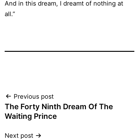
And in this dream, I dreamt of nothing at
all.”
Post
Previous post
The Forty Ninth Dream Of The
navigation
Waiting Prince
Next post