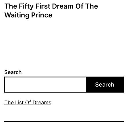
The Fifty First Dream Of The
Waiting Prince
Search
Search
The List Of Dreams