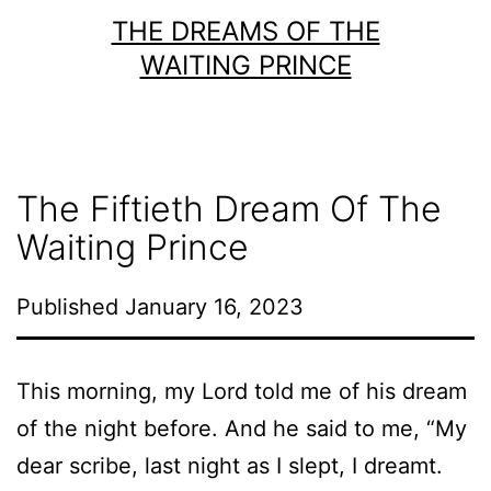
Skip
THE DREAMS OF THE
to
WAITING PRINCE
content
The Fiftieth Dream Of The
Waiting Prince
Published
January 16, 2023
This morning, my Lord told me of his dream
of the night before. And he said to me, “My
dear scribe, last night as I slept, I dreamt.