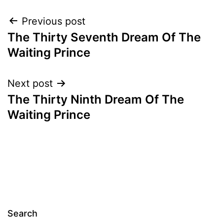
Post
Previous post
The Thirty Seventh Dream Of The
navigation
Waiting Prince
Next post
The Thirty Ninth Dream Of The
Waiting Prince
Search