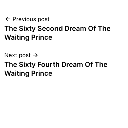
Post
Previous post
The Sixty Second Dream Of The
navigation
Waiting Prince
Next post
The Sixty Fourth Dream Of The
Waiting Prince