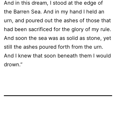
And in this dream, I stood at the edge of
the Barren Sea. And in my hand I held an
urn, and poured out the ashes of those that
had been sacrificed for the glory of my rule.
And soon the sea was as solid as stone, yet
still the ashes poured forth from the urn.
And I knew that soon beneath them I would
drown.”