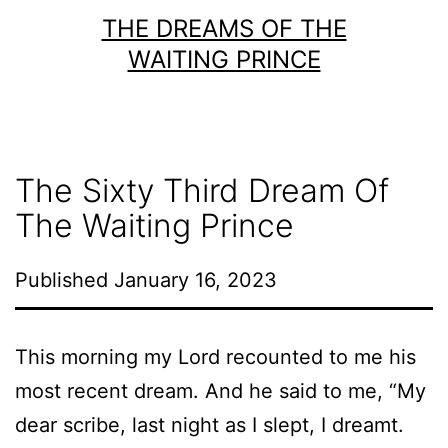
Skip
THE DREAMS OF THE
to
WAITING PRINCE
content
The Sixty Third Dream Of
The Waiting Prince
Published
January 16, 2023
This morning my Lord recounted to me his
most recent dream. And he said to me, “My
dear scribe, last night as I slept, I dreamt.