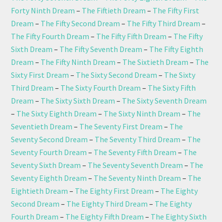
Forty Ninth Dream
–
The Fiftieth Dream
–
The Fifty First
Dream
–
The Fifty Second Dream
–
The Fifty Third Dream
–
The Fifty Fourth Dream
–
The Fifty Fifth Dream
–
The Fifty
Sixth Dream
–
The Fifty Seventh Dream
–
The Fifty Eighth
Dream
–
The Fifty Ninth Dream
–
The Sixtieth Dream
–
The
Sixty First Dream
–
The Sixty Second Dream
–
The Sixty
Third Dream
–
The Sixty Fourth Dream
–
The Sixty Fifth
Dream
–
The Sixty Sixth Dream
–
The Sixty Seventh Dream
–
The Sixty Eighth Dream
–
The Sixty Ninth Dream
–
The
Seventieth Dream
–
The Seventy First Dream
–
The
Seventy Second Dream
–
The Seventy Third Dream
–
The
Seventy Fourth Dream
–
The Seventy Fifth Dream
–
The
Seventy Sixth Dream
–
The Seventy Seventh Dream
–
The
Seventy Eighth Dream
–
The Seventy Ninth Dream
–
The
Eightieth Dream
–
The Eighty First Dream
–
The Eighty
Second Dream
–
The Eighty Third Dream
–
The Eighty
Fourth Dream
–
The Eighty Fifth Dream
–
The Eighty Sixth