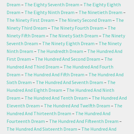
Dream
–
The Eighty Seventh Dream
–
The Eighty Eighth
Dream
–
The Eighty Ninth Dream
–
The Ninetieth Dream
–
The Ninety First Dream
–
The Ninety Second Dream
–
The
Ninety Third Dream
–
The Ninety Fourth Dream
–
The
Ninety Fifth Dream
–
The Ninety Sixth Dream
–
The Ninety
Seventh Dream
–
The Ninety Eighth Dream
–
The Ninety
Ninth Dream
–
The Hundredth Dream
–
The Hundred And
First Dream
–
The Hundred And Second Dream
–
The
Hundred And Third Dream
–
The Hundred And Fourth
Dream
–
The Hundred And Fifth Dream
–
The Hundred And
Sixth Dream
–
The Hundred And Seventh Dream
–
The
Hundred And Eighth Dream
–
The Hundred And Ninth
Dream
–
The Hundred And Tenth Dream
–
The Hundred And
Eleventh Dream
–
The Hundred And Twelfth Dream
–
The
Hundred And Thirteenth Dream
–
The Hundred And
Fourteenth Dream
–
The Hundred And Fifteenth Dream
–
The Hundred And Sixteenth Dream
–
The Hundred And