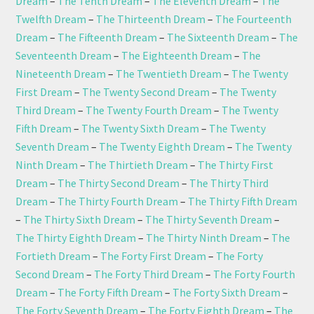
Dream
–
The Tenth Dream
–
The Eleventh Dream
–
The
Twelfth Dream
–
The Thirteenth Dream
–
The Fourteenth
Dream
–
The Fifteenth Dream
–
The Sixteenth Dream
–
The
Seventeenth Dream
–
The Eighteenth Dream
–
The
Nineteenth Dream
–
The Twentieth Dream
–
The Twenty
First Dream
–
The Twenty Second Dream
–
The Twenty
Third Dream
–
The Twenty Fourth Dream
–
The Twenty
Fifth Dream
–
The Twenty Sixth Dream
–
The Twenty
Seventh Dream
–
The Twenty Eighth Dream
–
The Twenty
Ninth Dream
–
The Thirtieth Dream
–
The Thirty First
Dream
–
The Thirty Second Dream
–
The Thirty Third
Dream
–
The Thirty Fourth Dream
–
The Thirty Fifth Dream
–
The Thirty Sixth Dream
–
The Thirty Seventh Dream
–
The Thirty Eighth Dream
–
The Thirty Ninth Dream
–
The
Fortieth Dream
–
The Forty First Dream
–
The Forty
Second Dream
–
The Forty Third Dream
–
The Forty Fourth
Dream
–
The Forty Fifth Dream
–
The Forty Sixth Dream
–
The Forty Seventh Dream
–
The Forty Eighth Dream
–
The