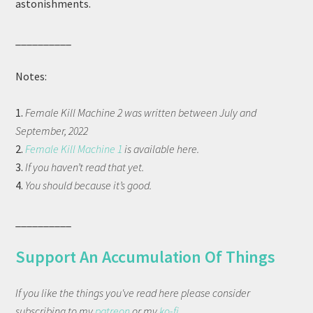
astonishments.
__________
Notes:
1.
Female Kill Machine 2 was written between July and
September, 2022
2.
Female Kill Machine 1
is available here.
3.
If you haven’t read that yet.
4.
You should because it’s good.
__________
Support An Accumulation Of Things
If you like the things you've read here please consider
subscribing to my
patreon
or my
ko-fi
.