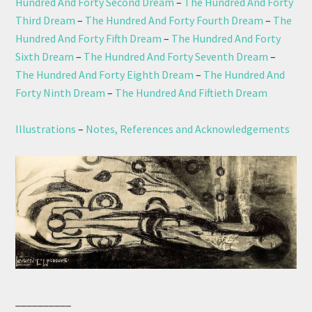
Hundred And Forty Second Dream
–
The Hundred And Forty
Third Dream
–
The Hundred And Forty Fourth Dream
–
The
Hundred And Forty Fifth Dream
–
The Hundred And Forty
Sixth Dream
–
The Hundred And Forty Seventh Dream
–
The Hundred And Forty Eighth Dream
–
The Hundred And
Forty Ninth Dream
–
The Hundred And Fiftieth Dream
Illustrations
–
Notes, References and Acknowledgements
__________