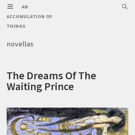
AN
ACCUMULATION OF
THINGS
novellas
The Dreams Of The
Waiting Prince