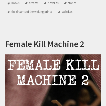
books
dreams
novellas
stories
the dreams of the waiting prince
websites
Female Kill Machine 2