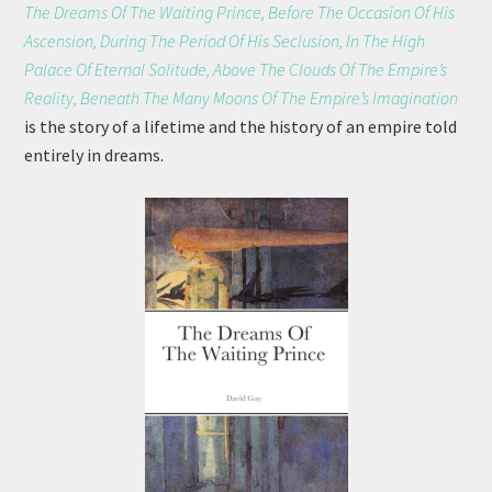
The Dreams Of The Waiting Prince, Before The Occasion Of His
Ascension, During The Period Of His Seclusion, In The High
Palace Of Eternal Solitude, Above The Clouds Of The Empire’s
Reality, Beneath The Many Moons Of The Empire’s Imagination
is the story of a lifetime and the history of an empire told
entirely in dreams.