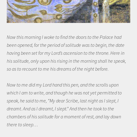
Now this morning I woke to find the doors to the Palace had
been opened, for the period of solitude was to begin, the date
having been set for my Lord’s ascension to the throne. Here in
his solitude, only upon his rising in the morning shall he speak,
so as to recount to me his dreams of the night before.
Now to me did my Lord hand this pen, and the scrolls upon
which I am to write, and though he was not yet permitted to
speak, he said to me, “My dear Scribe, last night as I slept, I
dreamt. And as I dreamt, I slept.” And then he took to the
chambers of his solitude for a moment of rest, and lay down
there to sleep…