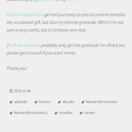
Patreon subscribers
get not just early access to content and also
the occasional gift, but also my eternal gratitude. Which I'm not
sure is very useful, but is certainly very real.
(
Ko-fi contributors
probably only get the gratitude I'm afraid, but
please get in touch if you want more).
Thank you!
2022-10-06
absurdo
bizarro
ebooks
female kill machine
female kill machine 2
novellas
novels