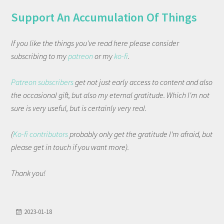
Support An Accumulation Of Things
If you like the things you've read here please consider
subscribing to my
patreon
or my
ko-fi
.
Patreon subscribers
get not just early access to content and also
the occasional gift, but also my eternal gratitude. Which I'm not
sure is very useful, but is certainly very real.
(
Ko-fi contributors
probably only get the gratitude I'm afraid, but
please get in touch if you want more).
Thank you!
2023-01-18