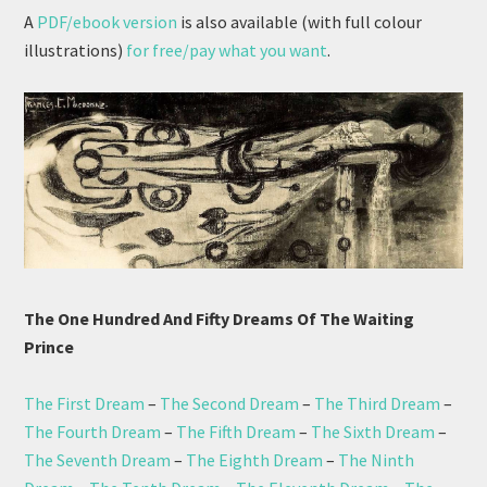
A
PDF/ebook version
is also available (with full colour
illustrations)
for free/pay what you want
.
The One Hundred And Fifty Dreams Of The Waiting
Prince
The First Dream
–
The Second Dream
–
The Third Dream
–
The Fourth Dream
–
The Fifth Dream
–
The Sixth Dream
–
The Seventh Dream
–
The Eighth Dream
–
The Ninth