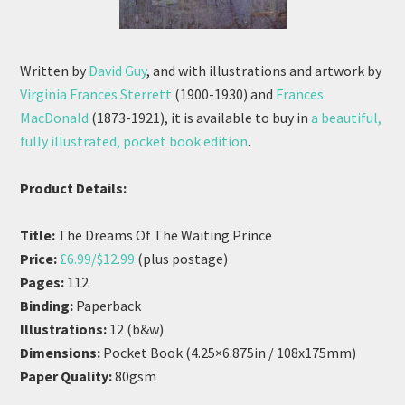
Written by
David Guy
, and with illustrations and artwork by
Virginia Frances Sterrett
(1900-1930) and
Frances
MacDonald
(1873-1921), it is available to buy in
a beautiful,
fully illustrated, pocket book edition
.
Product Details:
Title:
The Dreams Of The Waiting Prince
Price:
£6.99/$12.99
(plus postage)
Pages:
112
Binding:
Paperback
Illustrations:
12 (b&w)
Dimensions:
Pocket Book (4.25×6.875in / 108x175mm)
Paper Quality:
80gsm