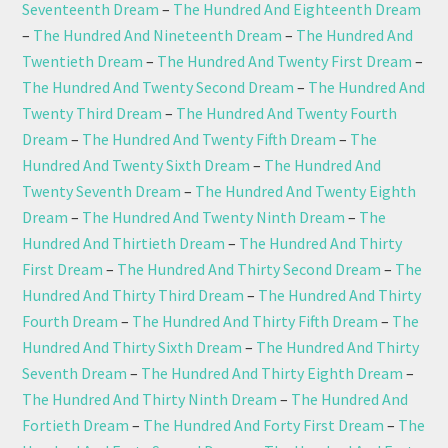
Seventeenth Dream
–
The Hundred And Eighteenth Dream
–
The Hundred And Nineteenth Dream
–
The Hundred And
Twentieth Dream
–
The Hundred And Twenty First Dream
–
The Hundred And Twenty Second Dream
–
The Hundred And
Twenty Third Dream
–
The Hundred And Twenty Fourth
Dream
–
The Hundred And Twenty Fifth Dream
–
The
Hundred And Twenty Sixth Dream
–
The Hundred And
Twenty Seventh Dream
–
The Hundred And Twenty Eighth
Dream
–
The Hundred And Twenty Ninth Dream
–
The
Hundred And Thirtieth Dream
–
The Hundred And Thirty
First Dream
–
The Hundred And Thirty Second Dream
–
The
Hundred And Thirty Third Dream
–
The Hundred And Thirty
Fourth Dream
–
The Hundred And Thirty Fifth Dream
–
The
Hundred And Thirty Sixth Dream
–
The Hundred And Thirty
Seventh Dream
–
The Hundred And Thirty Eighth Dream
–
The Hundred And Thirty Ninth Dream
–
The Hundred And
Fortieth Dream
–
The Hundred And Forty First Dream
–
The