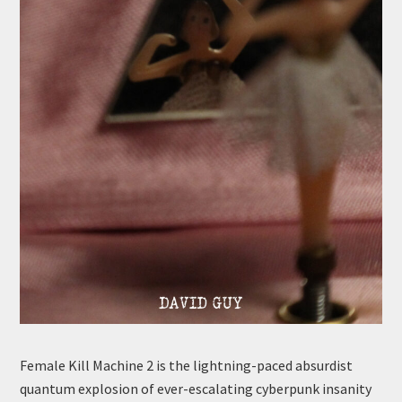
Female Kill Machine 2 is the lightning-paced absurdist
quantum explosion of ever-escalating cyberpunk insanity