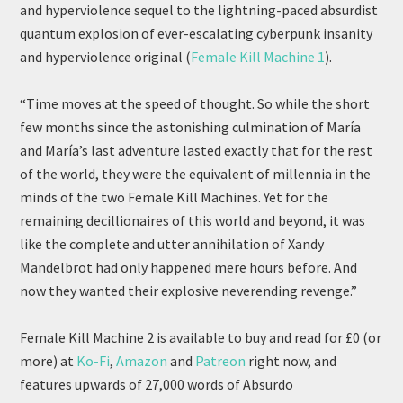
and hyperviolence sequel to the lightning-paced absurdist
quantum explosion of ever-escalating cyberpunk insanity
and hyperviolence original (
Female Kill Machine 1
).
“Time moves at the speed of thought. So while the short
few months since the astonishing culmination of María
and María’s last adventure lasted exactly that for the rest
of the world, they were the equivalent of millennia in the
minds of the two Female Kill Machines. Yet for the
remaining decillionaires of this world and beyond, it was
like the complete and utter annihilation of Xandy
Mandelbrot had only happened mere hours before. And
now they wanted their explosive neverending revenge.”
Female Kill Machine 2 is available to buy and read for £0 (or
more) at
Ko-Fi
,
Amazon
and
Patreon
right now, and
features upwards of 27,000 words of Absurdo