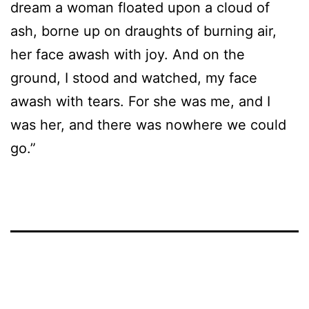
dream a woman floated upon a cloud of
ash, borne up on draughts of burning air,
her face awash with joy. And on the
ground, I stood and watched, my face
awash with tears. For she was me, and I
was her, and there was nowhere we could
go.”