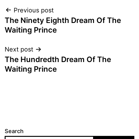
Post
Previous post
The Ninety Eighth Dream Of The
navigation
Waiting Prince
Next post
The Hundredth Dream Of The
Waiting Prince
Search