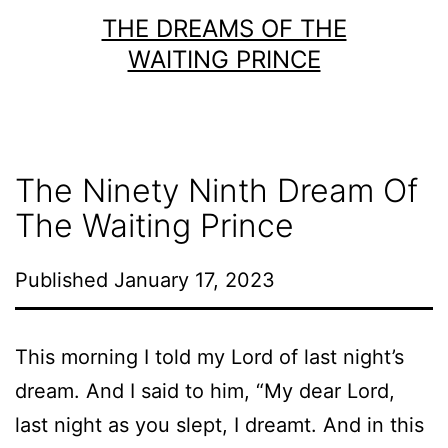
Skip
THE DREAMS OF THE
to
WAITING PRINCE
content
The Ninety Ninth Dream Of
The Waiting Prince
Published
January 17, 2023
This morning I told my Lord of last night’s
dream. And I said to him, “My dear Lord,
last night as you slept, I dreamt. And in this