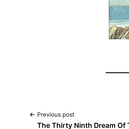
Post
Previous post
The Thirty Ninth Dream Of 