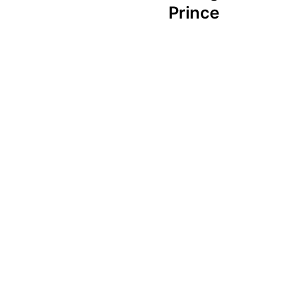
Prince