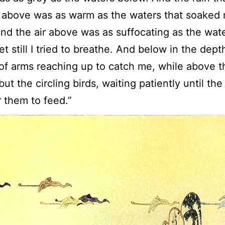
 above was as warm as the waters that soaked
nd the air above was as suffocating as the wat
et still I tried to breathe. And below in the dept
 of arms reaching up to catch me, while above 
ut the circling birds, waiting patiently until the
 them to feed.”