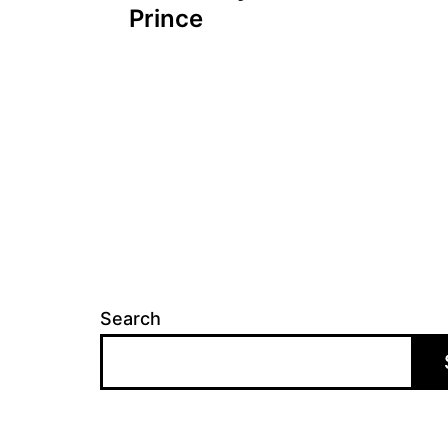
navigation
Prince
Search