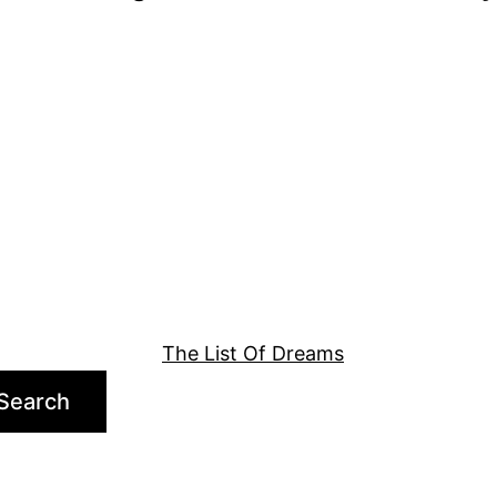
The List Of Dreams
Search