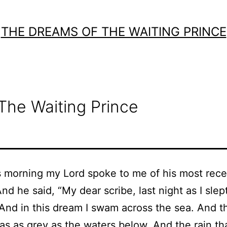
THE DREAMS OF THE WAITING PRINCE
The Waiting Prince
 morning my Lord spoke to me of his most rece
d he said, “My dear scribe, last night as I slept
And in this dream I swam across the sea. And t
s as grey as the waters below. And the rain tha