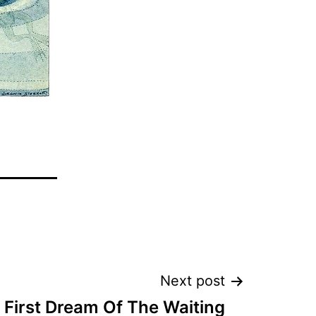
Next post
 First Dream Of The Waiting