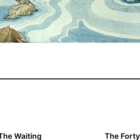
The Waiting
The Forty