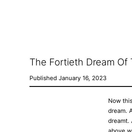
Skip
to
content
The Fortieth Dream Of 
Published
January 16, 2023
Now this
dream. An
dreamt. 
above wa