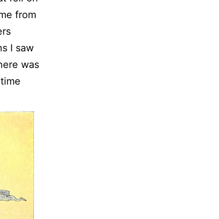
 me from
ers
hs I saw
there was
 time