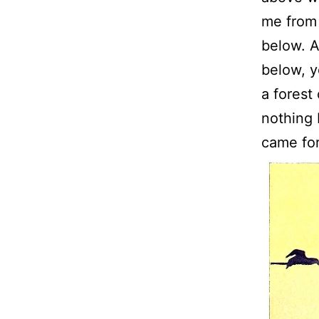
me from
below. A
below, y
a forest
nothing b
came for