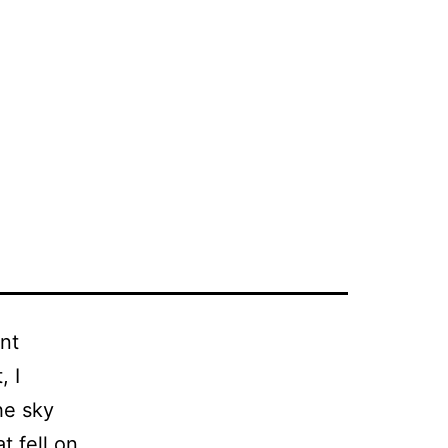
nt
, I
he sky
t fell on