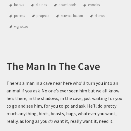
books
diairies
downloads
ebooks
poems
projects
science fiction
stories
vignettes
The Man In The Cave
There’s a man in a cave near here who’ll turn you into an
animal if you ask. No one’s ever seen him but we all know
he’s there, in the shadows, in the cave, just waiting for you
to go and see him, for you to go and ask. He’ll do pretty
much anything, birds, beasts, bugs, whatever you want,
really, as long as you
do
want it, really want it, need it.