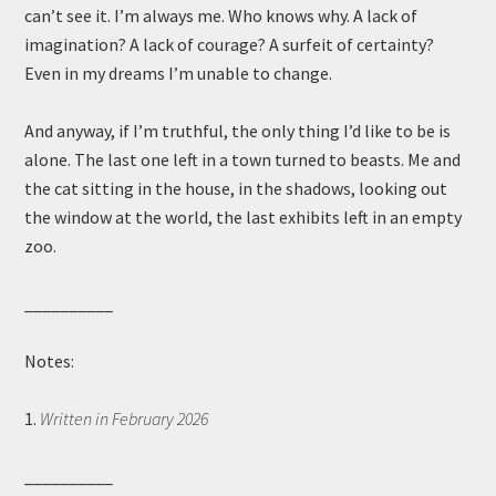
can’t see it. I’m always me. Who knows why. A lack of
imagination? A lack of courage? A surfeit of certainty?
Even in my dreams I’m unable to change.
And anyway, if I’m truthful, the only thing I’d like to be is
alone. The last one left in a town turned to beasts. Me and
the cat sitting in the house, in the shadows, looking out
the window at the world, the last exhibits left in an empty
zoo.
__________
Notes:
1.
Written in February 2026
__________