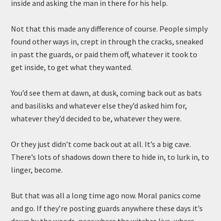
inside and asking the man in there for his help.
Not that this made any difference of course. People simply
found other ways in, crept in through the cracks, sneaked
in past the guards, or paid them off, whatever it took to
get inside, to get what they wanted.
You’d see them at dawn, at dusk, coming back out as bats
and basilisks and whatever else they’d asked him for,
whatever they’d decided to be, whatever they were.
Or they just didn’t come back out at all. It’s a big cave.
There’s lots of shadows down there to hide in, to lurk in, to
linger, become.
But that was all a long time ago now. Moral panics come
and go. If they’re posting guards anywhere these days it’s