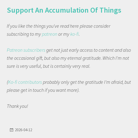
Support An Accumulation Of Things
If you like the things you've read here please consider
subscribing to my
patreon
or my
ko-fi
.
Patreon subscribers
get not just early access to content and also
the occasional gift, but also my eternal gratitude. Which I'm not
sure is very useful, but is certainly very real.
(
Ko-fi contributors
probably only get the gratitude I'm afraid, but
please get in touch if you want more).
Thank you!
2026-04-12