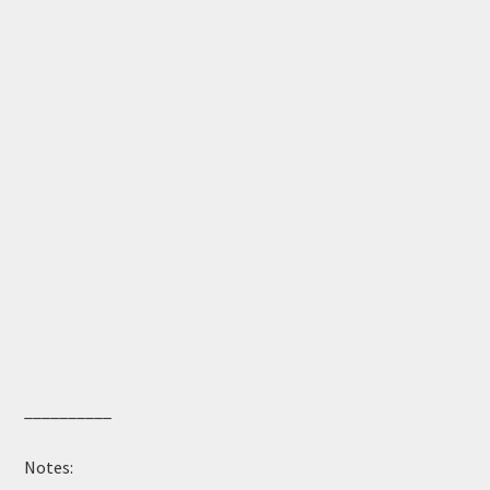
__________
Notes: