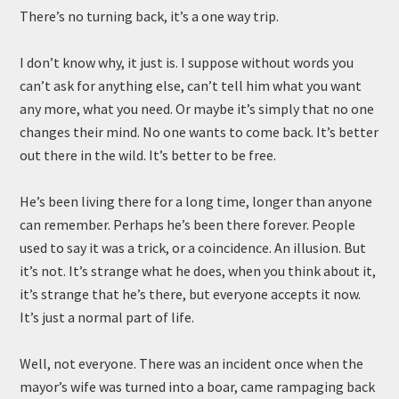
There’s no turning back, it’s a one way trip.
I don’t know why, it just is. I suppose without words you
can’t ask for anything else, can’t tell him what you want
any more, what you need. Or maybe it’s simply that no one
changes their mind. No one wants to come back. It’s better
out there in the wild. It’s better to be free.
He’s been living there for a long time, longer than anyone
can remember. Perhaps he’s been there forever. People
used to say it was a trick, or a coincidence. An illusion. But
it’s not. It’s strange what he does, when you think about it,
it’s strange that he’s there, but everyone accepts it now.
It’s just a normal part of life.
Well, not everyone. There was an incident once when the
mayor’s wife was turned into a boar, came rampaging back