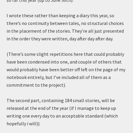
so far this year (up to June 30th).
I wrote these rather than keeping a diary this year, so
there’s no continuity between tales, no structural choices
in the placement of the stories. They’re all just presented
in the order they were written, day after day after day.
(There’s some slight repetitions here that could probably
have been condensed into one, and couple of others that
would probably have been better off left on the page of my
notebook entirely, but I’ve included all of them as a
commitment to the project).
The second part, containing 184 small stories, will be
released at the end of the year (if I manage to keep up
writing one every day to an acceptable standard (which
hopefully i will)).