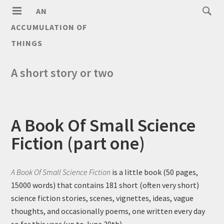
AN
ACCUMULATION OF
THINGS
A short story or two
A Book Of Small Science
Fiction (part one)
A Book Of Small Science Fiction
is a little book (50 pages,
15000 words) that contains 181 short (often very short)
science fiction stories, scenes, vignettes, ideas, vague
thoughts, and occasionally poems, one written every day