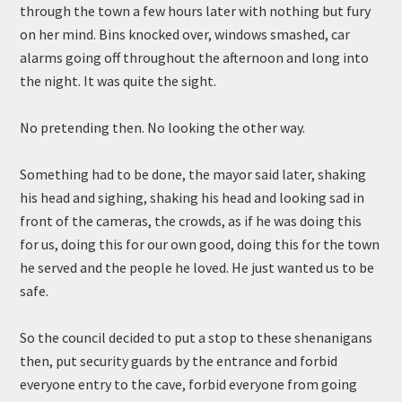
through the town a few hours later with nothing but fury
on her mind. Bins knocked over, windows smashed, car
alarms going off throughout the afternoon and long into
the night. It was quite the sight.
No pretending then. No looking the other way.
Something had to be done, the mayor said later, shaking
his head and sighing, shaking his head and looking sad in
front of the cameras, the crowds, as if he was doing this
for us, doing this for our own good, doing this for the town
he served and the people he loved. He just wanted us to be
safe.
So the council decided to put a stop to these shenanigans
then, put security guards by the entrance and forbid
everyone entry to the cave, forbid everyone from going