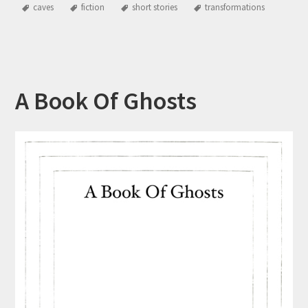
caves
fiction
short stories
transformations
A Book Of Ghosts