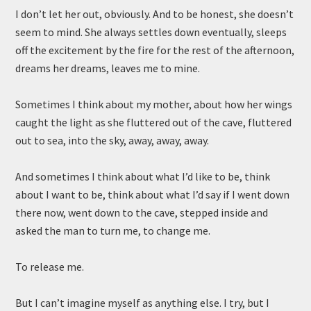
I don’t let her out, obviously. And to be honest, she doesn’t
seem to mind. She always settles down eventually, sleeps
off the excitement by the fire for the rest of the afternoon,
dreams her dreams, leaves me to mine.
Sometimes I think about my mother, about how her wings
caught the light as she fluttered out of the cave, fluttered
out to sea, into the sky, away, away, away.
And sometimes I think about what I’d like to be, think
about I want to be, think about what I’d say if I went down
there now, went down to the cave, stepped inside and
asked the man to turn me, to change me.
To release me.
But I can’t imagine myself as anything else. I try, but I