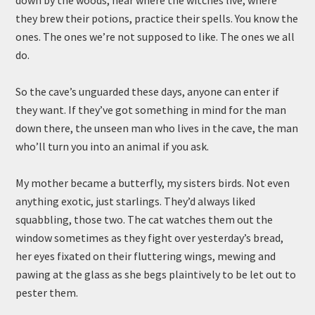
down by the woods, near where the witches live, where
they brew their potions, practice their spells. You know the
ones. The ones we’re not supposed to like. The ones we all
do.
So the cave’s unguarded these days, anyone can enter if
they want. If they’ve got something in mind for the man
down there, the unseen man who lives in the cave, the man
who’ll turn you into an animal if you ask.
My mother became a butterfly, my sisters birds. Not even
anything exotic, just starlings. They’d always liked
squabbling, those two. The cat watches them out the
window sometimes as they fight over yesterday’s bread,
her eyes fixated on their fluttering wings, mewing and
pawing at the glass as she begs plaintively to be let out to
pester them.