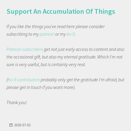
Support An Accumulation Of Things
If you like the things you've read here please consider
subscribing to my
patreon
or my
ko-fi
.
Patreon subscribers
get not just early access to content and also
the occasional gift, but also my eternal gratitude. Which I'm not
sure is very useful, but is certainly very real.
(
Ko-fi contributors
probably only get the gratitude I'm afraid, but
please get in touch if you want more).
Thank you!
2026-07-03