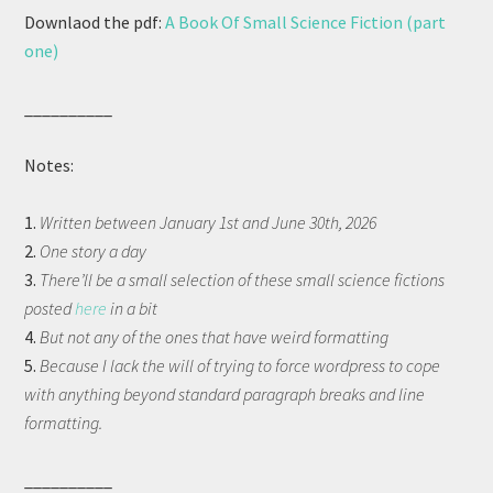
Downlaod the pdf:
A Book Of Small Science Fiction (part
one)
__________
Notes:
1.
Written between January 1st and June 30th, 2026
2.
One story a day
3.
There’ll be a small selection of these small science fictions
posted
here
in a bit
4.
But not any of the ones that have weird formatting
5.
Because I lack the will of trying to force wordpress to cope
with anything beyond standard paragraph breaks and line
formatting.
__________