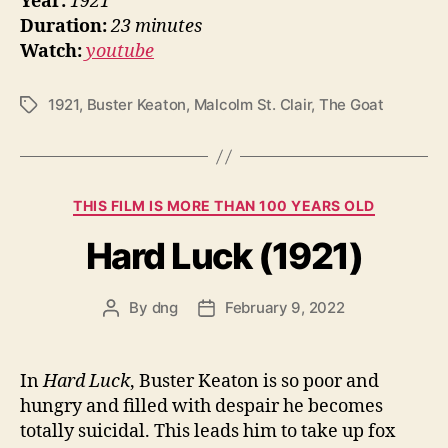
Year:
1921
Duration:
23 minutes
Watch:
youtube
1921
,
Buster Keaton
,
Malcolm St. Clair
,
The Goat
Tags
Categories
THIS FILM IS MORE THAN 100 YEARS OLD
Hard Luck (1921)
By
dng
February 9, 2022
Post
Post
author
date
In
Hard Luck
, Buster Keaton is so poor and
hungry and filled with despair he becomes
totally suicidal. This leads him to take up fox