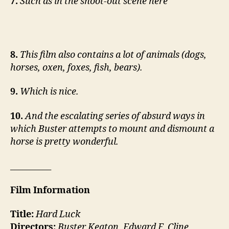
7.
Such as in the shoot-out scene here
8.
This film also contains a lot of animals (dogs,
horses, oxen, foxes, fish, bears).
9.
Which is nice.
10.
And the escalating series of absurd ways in
which Buster attempts to mount and dismount a
horse is pretty wonderful.
__________
Film Information
Title:
Hard Luck
Directors:
Buster Keaton, Edward F. Cline