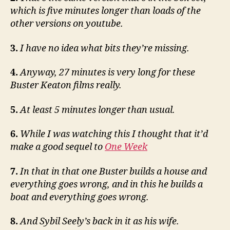
which is five minutes longer than loads of the
other versions on youtube.
3.
I have no idea what bits they’re missing.
4.
Anyway, 27 minutes is very long for these
Buster Keaton films really.
5.
At least 5 minutes longer than usual.
6.
While I was watching this I thought that it’d
make a good sequel to
One Week
7.
In that in that one Buster builds a house and
everything goes wrong, and in this he builds a
boat and everything goes wrong.
8.
And Sybil Seely’s back in it as his wife.