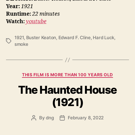
Year:
1921
Runtime:
22 minutes
Watch:
youtube
1921
,
Buster Keaton
,
Edward F. Cline
,
Hard Luck
,
Tags
smoke
Categories
THIS FILM IS MORE THAN 100 YEARS OLD
The Haunted House
(1921)
By
dng
February 8, 2022
Post
Post
author
date