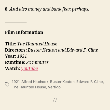
8.
And also money and bank fear, perhaps.
___________
Film Information
Title:
The Haunted House
Directors:
Buster Keaton and Edward F. Cline
Year:
1921
Runtime:
22 minutes
Watch:
youtube
1921
,
Alfred Hitchock
,
Buster Keaton
,
Edward F. Cline
,
Tags
The Haunted House
,
Vertigo