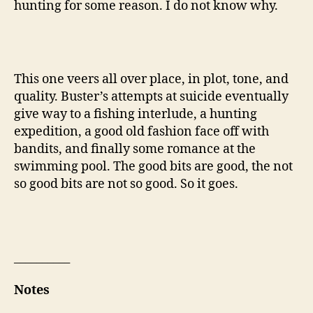
hunting for some reason. I do not know why.
This one veers all over place, in plot, tone, and
quality. Buster’s attempts at suicide eventually
give way to a fishing interlude, a hunting
expedition, a good old fashion face off with
bandits, and finally some romance at the
swimming pool. The good bits are good, the not
so good bits are not so good. So it goes.
__________
Notes