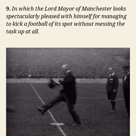
9.
In which the Lord Mayor of Manchester looks
spectacularly pleased with himself for managing
to kick a football of its spot without messing the
task up at all.