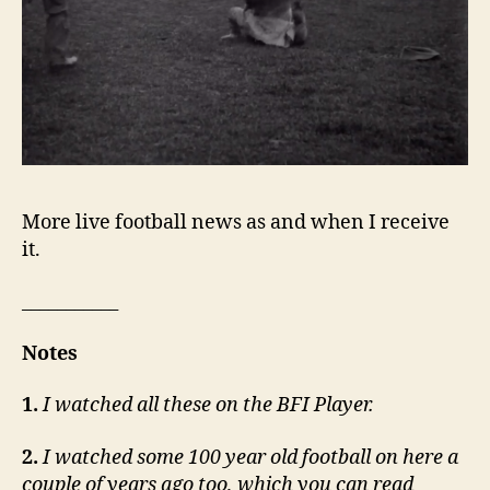
More live football news as and when I receive
it.
___________
Notes
1.
I watched all these on the BFI Player.
2.
I watched some 100 year old football on here a
couple of years ago too, which you can read