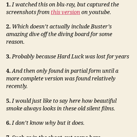
1.
I watched this on blu-ray, but captured the
screenshots from
this version
on youtube.
2.
Which doesn’t actually include Buster’s
amazing dive off the diving board for some
reason.
3.
Probably because Hard Luck was lost for years
4.
And then only found in partial form until a
more complete version was found relatively
recently.
5.
I would just like to say here how beautiful
smoke always looks in these old silent films.
6.
I don’t know why but it does.