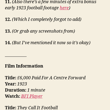
11.
(Also there’s a few minutes of extra bonus
early 1923 football footage
here
)
12.
(Which I completely forgot to add)
13.
(Or grab any screenshots from)
14.
(But I’ve mentioned it now so it’s okay)
___________
Film Information
Title:
£6,000 Paid For A Centre Forward
Year:
1923
Duration:
1 minute
Watch:
BFI Player
Title:
They Call It Football