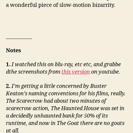
a wonderful piece of slow-motion bizarrity.
___________
Notes
1.
I watched this on blu-ray, etc etc, and grabbe
dthe screenshots from
this version
on youtube.
2.
I’m getting a little concerned by Buster
Keaton’s naming conventions for his films, really.
The Scarecrow had about two minutes of
scarecrow action, The Haunted House was set in
a decidedly unhaunted bank for 50% of its
runtime, and now in The Goat there are no goats
at all.