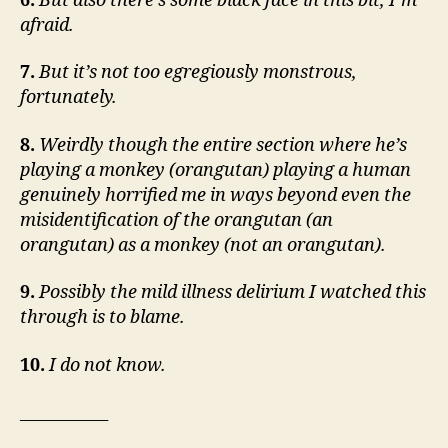
6.
But also there’s some black face in this bit, I’m
afraid.
7.
But it’s not too egregiously monstrous,
fortunately.
8.
Weirdly though the entire section where he’s
playing a monkey (orangutan) playing a human
genuinely horrified me in ways beyond even the
misidentification of the orangutan (an
orangutan) as a monkey (not an orangutan).
9.
Possibly the mild illness delirium I watched this
through is to blame.
10.
I do not know.
___________