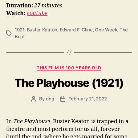
Duration:
27 minutes
Watch:
youtube
1921
,
Buster Keaton
,
Edward F. Cline
,
One Week
,
The
Tags
Boat
Categories
THIS FILM IS 100 YEARS OLD
The Playhouse (1921)
By
dng
February 21, 2022
Post
Post
author
date
In
The Playhouse
, Buster Keaton is trapped in a
theatre and must perform for us all, forever
(until the end, where he gets married for some