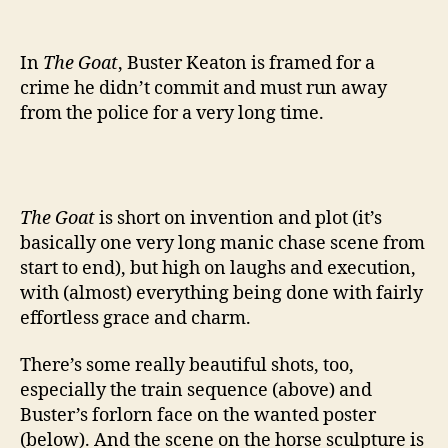
author
date
In
The Goat
, Buster Keaton is framed for a
crime he didn’t commit and must run away
from the police for a very long time.
The Goat
is short on invention and plot (it’s
basically one very long manic chase scene from
start to end), but high on laughs and execution,
with (almost) everything being done with fairly
effortless grace and charm.
There’s some really beautiful shots, too,
especially the train sequence (above) and
Buster’s forlorn face on the wanted poster
(below). And the scene on the horse sculpture is