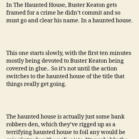
In The Haunted House, Buster Keaton gets
framed for a crime he didn’t commit and so
must go and clear his name. In a haunted house.
This one starts slowly, with the first ten minutes
mostly being devoted to Buster Keaton being
covered in glue.. So it’s not until the action
switches to the haunted house of the title that
things really get going.
The haunted house is actually just some bank
robbers den, which they’ve rigged up as a
terrifying haunted house to foil any would be