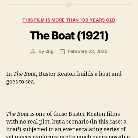
Categories
THIS FILM IS MORE THAN 100 YEARS OLD
The Boat (1921)
By
dng
February 22, 2022
Post
Post
author
date
In
The Boat
, Buster Keaton builds a boat and
goes to sea.
The Boat
is one of those Buster Keaton films
with no real plot, but a scenario (in this case: a
boat!) subjected to an ever escalating series of
set pieces exploring pretty much every possible