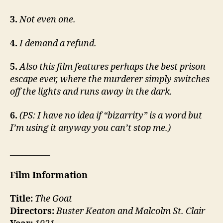
3.
Not even one.
4.
I demand a refund.
5.
Also this film features perhaps the best prison
escape ever, where the murderer simply switches
off the lights and runs away in the dark.
6.
(PS: I have no idea if “bizarrity” is a word but
I’m using it anyway you can’t stop me.)
__________
Film Information
Title:
The Goat
Directors:
Buster Keaton and Malcolm St. Clair