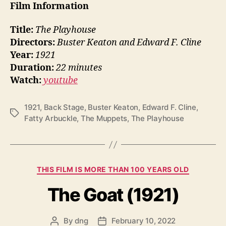
Film Information
Title:
The Playhouse
Directors:
Buster Keaton and Edward F. Cline
Year:
1921
Duration:
22 minutes
Watch:
youtube
1921
,
Back Stage
,
Buster Keaton
,
Edward F. Cline
,
Tags
Fatty Arbuckle
,
The Muppets
,
The Playhouse
Categories
THIS FILM IS MORE THAN 100 YEARS OLD
The Goat (1921)
By
dng
February 10, 2022
Post
Post