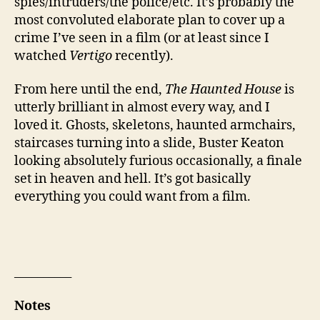
spies/intruders/the police/etc. It’s probably the
most convoluted elaborate plan to cover up a
crime I’ve seen in a film (or at least since I
watched
Vertigo
recently).
From here until the end,
The Haunted House
is
utterly brilliant in almost every way, and I
loved it. Ghosts, skeletons, haunted armchairs,
staircases turning into a slide, Buster Keaton
looking absolutely furious occasionally, a finale
set in heaven and hell. It’s got basically
everything you could want from a film.
__________
Notes