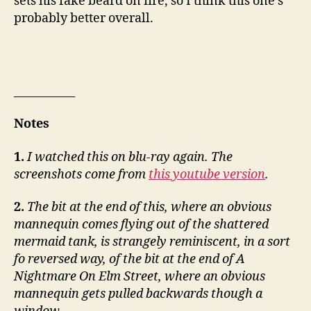
sets his fake beard on fire, so I think this one’s
probably better overall.
___________
Notes
1.
I watched this on blu-ray again. The
screenshots come from
this youtube version
.
2.
The bit at the end of this, where an obvious
mannequin comes flying out of the shattered
mermaid tank, is strangely reminiscent, in a sort
fo reversed way, of the bit at the end of A
Nightmare On Elm Street, where an obvious
mannequin gets pulled backwards though a