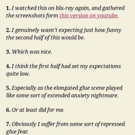
1.
I watched this on blu-ray again, and gathered
the screenshots form
this version on youtube
.
2.
I genuinely wasn’t expecting just how funny
the second half of this would be.
3.
Which was nice.
4.
I think the first half had set my expectations
quite low.
5.
Especially as the elongated glue scene played
like some sort of extended anxiety nightmare.
6.
Or at least did for me.
7.
Obviously I suffer from some sort of repressed
glue fear.