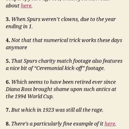
about
here
.
3.
When Spurs weren’t clowns, due to the year
ending in 1.
4.
Not that that numerical trick works these days
anymore
5.
That Spurs charity match footage also features
a nice bit of “Ceremonial kick-off” footage.
6.
Which seems to have been retired ever since
Diana Ross brought shame upon such antics at
the 1994 World Cup.
7.
But which in 1923 was still all the rage.
8.
There’s a particularly fine example of it
here
.