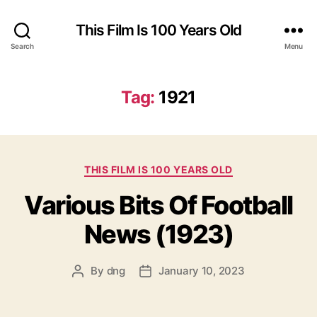
This Film Is 100 Years Old
Search
Menu
Tag:
1921
Categories
THIS FILM IS 100 YEARS OLD
Various Bits Of Football
News (1923)
By
dng
January 10, 2023
Post
Post
author
date