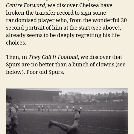
Centre Forward
, we discover Chelsea have
broken the transfer record to sign some
randomised player who, from the wonderful 30
second portrait of him at the start (see above),
already seems to be deeply regretting his life
choices.
Then, in
They Call It Football
, we discover that
Spurs are no better than a bunch of clowns (see
below). Poor old Spurs.