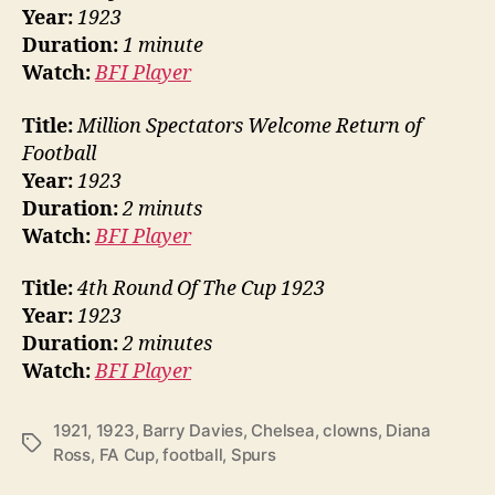
Year:
1923
Duration:
1 minute
Watch:
BFI Player
Title:
Million Spectators Welcome Return of
Football
Year:
1923
Duration:
2 minuts
Watch:
BFI Player
Title:
4th Round Of The Cup 1923
Year:
1923
Duration:
2 minutes
Watch:
BFI Player
1921
,
1923
,
Barry Davies
,
Chelsea
,
clowns
,
Diana
Tags
Ross
,
FA Cup
,
football
,
Spurs