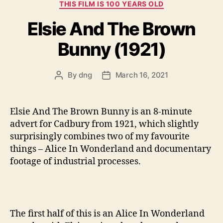
Categories
THIS FILM IS 100 YEARS OLD
Elsie And The Brown
Bunny (1921)
By
dng
March 16, 2021
Post
Post
author
date
Elsie And The Brown Bunny is an 8-minute
advert for Cadbury from 1921, which slightly
surprisingly combines two of my favourite
things – Alice In Wonderland and documentary
footage of industrial processes.
The first half of this is an Alice In Wonderland