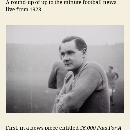
A round-up of up to the minute football news,
live from 1923.
First, in a news piece entitled
£6,000 Paid For A