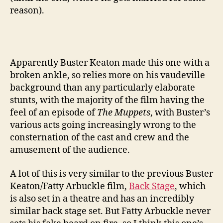
reason).
Apparently Buster Keaton made this one with a
broken ankle, so relies more on his vaudeville
background than any particularly elaborate
stunts, with the majority of the film having the
feel of an episode of
The Muppets
, with Buster’s
various acts going increasingly wrong to the
consternation of the cast and crew and the
amusement of the audience.
A lot of this is very similar to the previous Buster
Keaton/Fatty Arbuckle film,
Back Stage
, which
is also set in a theatre and has an incredibly
similar back stage set. But Fatty Arbuckle never