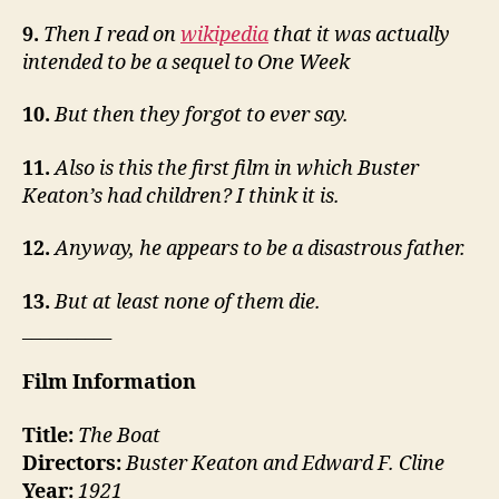
9.
Then I read on
wikipedia
that it was actually
intended to be a sequel to One Week
10.
But then they forgot to ever say.
11.
Also is this the first film in which Buster
Keaton’s had children? I think it is.
12.
Anyway, he appears to be a disastrous father.
13.
But at least none of them die.
__________
Film Information
Title:
The Boat
Directors:
Buster Keaton and Edward F. Cline
Year:
1921