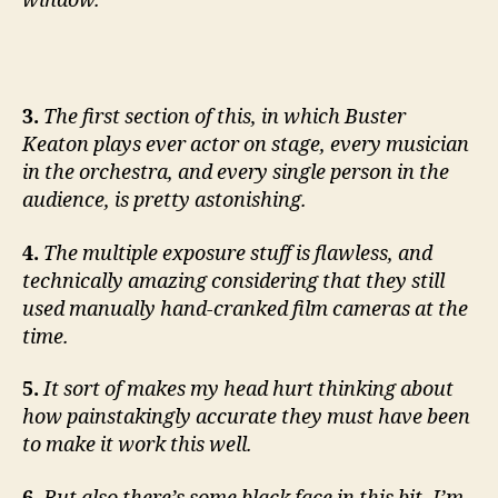
window.
3.
The first section of this, in which Buster
Keaton plays ever actor on stage, every musician
in the orchestra, and every single person in the
audience, is pretty astonishing.
4.
The multiple exposure stuff is flawless, and
technically amazing considering that they still
used manually hand-cranked film cameras at the
time.
5.
It sort of makes my head hurt thinking about
how painstakingly accurate they must have been
to make it work this well.