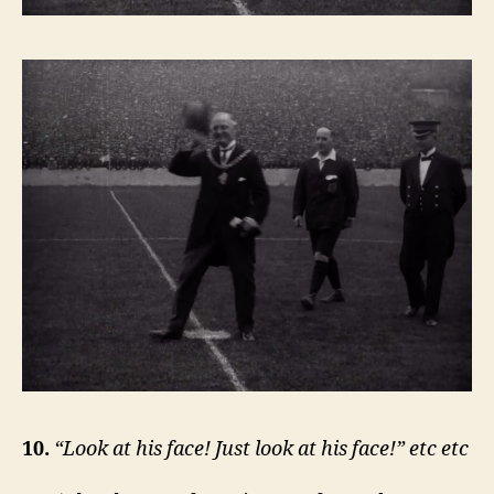
10.
“Look at his face! Just look at his face!” etc etc