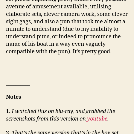
avenue of amusement available, utilising
elaborate sets, clever camera work, some clever
sight gags, and also a pun that took me almost a
minute to understand (due to my inability to
understand puns, or indeed to pronounce the
name of his boat in a way even vaguely
compatible with the pun). It’s pretty good.
__________
Notes
1.
I watched this on blu-ray, and grabbed the
screenshots from this version on
youtube
.
2.
That’s the same version that’s in the box set,