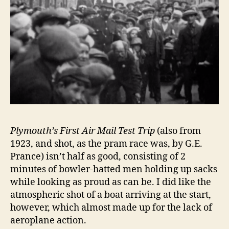
Plymouth’s First Air Mail Test Trip
(also from
1923, and shot, as the pram race was, by G.E.
Prance) isn’t half as good, consisting of 2
minutes of bowler-hatted men holding up sacks
while looking as proud as can be. I did like the
atmospheric shot of a boat arriving at the start,
however, which almost made up for the lack of
aeroplane action.