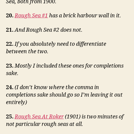
Sea, both from 1900.
20.
Rough Sea #1
has a brick harbour wall in it.
21.
And Rough Sea #2 does not.
22.
If you absolutely need to differentiate
between the two.
23.
Mostly I included these ones for completions
sake.
24.
(I don’t know where the comma in
completions sake should go so I’m leaving it out
entirely)
25.
Rough Sea At Roker
(1901) is two minutes of
not particular rough seas at all.