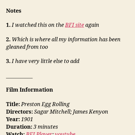
Notes
1.
I watched this on the
BFI site
again
2.
Which is where all my information has been
gleaned from too
3.
I have very little else to add
___________
Film Information
Title:
Preston Egg Rolling
Directors:
Sagar Mitchell; James Kenyon
Year:
1901
Duration:
3 minutes
Watch:
BFI Player
;
youtube