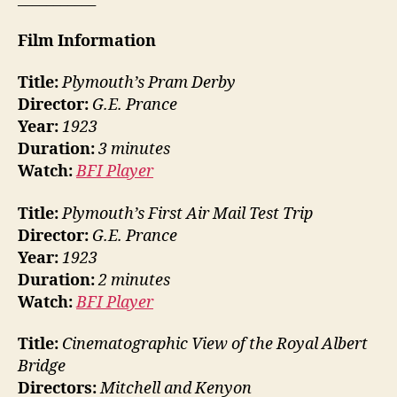
Film Information
Title:
Plymouth’s Pram Derby
Director:
G.E. Prance
Year:
1923
Duration:
3 minutes
Watch:
BFI Player
Title:
Plymouth’s First Air Mail Test Trip
Director:
G.E. Prance
Year:
1923
Duration:
2 minutes
Watch:
BFI Player
Title:
Cinematographic View of the Royal Albert
Bridge
Directors:
Mitchell and Kenyon