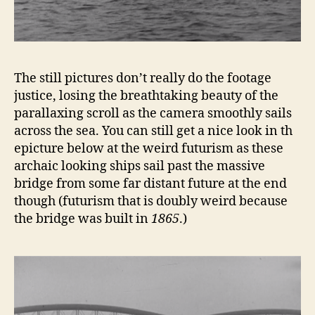
The still pictures don’t really do the footage
justice, losing the breathtaking beauty of the
parallaxing scroll as the camera smoothly sails
across the sea. You can still get a nice look in th
epicture below at the weird futurism as these
archaic looking ships sail past the massive
bridge from some far distant future at the end
though (futurism that is doubly weird because
the bridge was built in
1865
.)