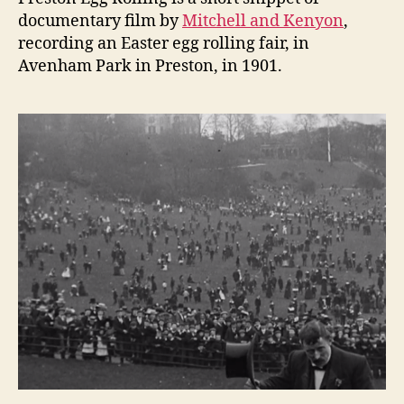
documentary film by
Mitchell and Kenyon
,
recording an Easter egg rolling fair, in
Avenham Park in Preston, in 1901.