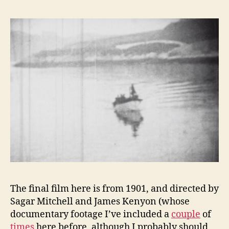
The final film here is from 1901, and directed by
Sagar Mitchell and James Kenyon (whose
documentary footage I’ve included a
couple
of
times
here before, although I probably should