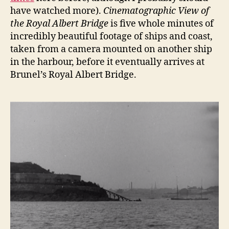
have watched more).
Cinematographic View of
the Royal Albert Bridge
is five whole minutes of
incredibly beautiful footage of ships and coast,
taken from a camera mounted on another ship
in the harbour, before it eventually arrives at
Brunel’s Royal Albert Bridge.