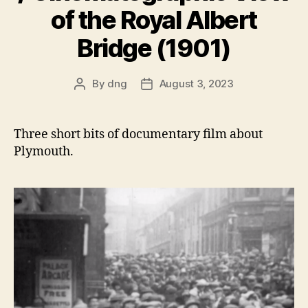
of the Royal Albert
Bridge (1901)
By
dng
August 3, 2023
Post
Post
author
date
Three short bits of documentary film about
Plymouth.