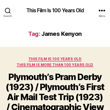
This Film Is 100 Years Old
Search
Menu
Tag:
James Kenyon
Categories
THIS FILM IS 100 YEARS OLD
THIS FILM IS MORE THAN 100 YEARS OLD
Plymouth’s Pram Derby
(1923) / Plymouth’s First
Air Mail Test Trip (1923)
/ Cinematographic View