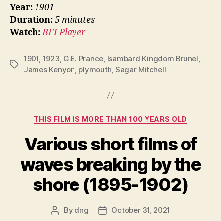
Year:
1901
Duration:
5 minutes
Watch:
BFI Player
1901
,
1923
,
G.E. Prance
,
Isambard Kingdom Brunel
,
Tags
James Kenyon
,
plymouth
,
Sagar Mitchell
Categories
THIS FILM IS MORE THAN 100 YEARS OLD
Various short films of
waves breaking by the
shore (1895-1902)
By
dng
October 31, 2021
Post
Post