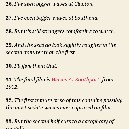
26.
I’ve seen bigger waves at Clacton.
27.
I’ve eeen bigger waves at Southend.
28.
But it’s still strangely comforting to watch.
29.
And the seas do look slightly rougher in the
second minuter than the first.
30.
I’ll give them that.
31.
The final film is
Waves At Southport
, from
1902.
32.
The first minute or so of this contains possibly
the most sedate waves ever captured on film.
33.
But the second half cuts to a cacophony of
seagulls.