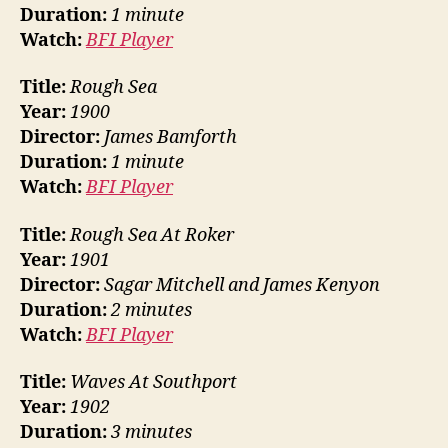
Duration:
1 minute
Watch:
BFI Player
Title:
Rough Sea
Year:
1900
Director:
James Bamforth
Duration:
1 minute
Watch:
BFI Player
Title:
Rough Sea At Roker
Year:
1901
Director:
Sagar Mitchell and James Kenyon
Duration:
2 minutes
Watch:
BFI Player
Title:
Waves At Southport
Year:
1902
Duration:
3 minutes