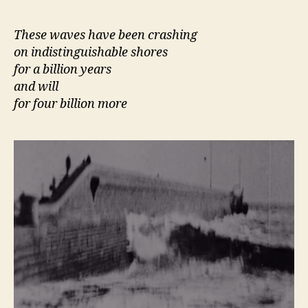
author
date
These waves have been crashing
on indistinguishable shores
for a billion years
and will
for four billion more