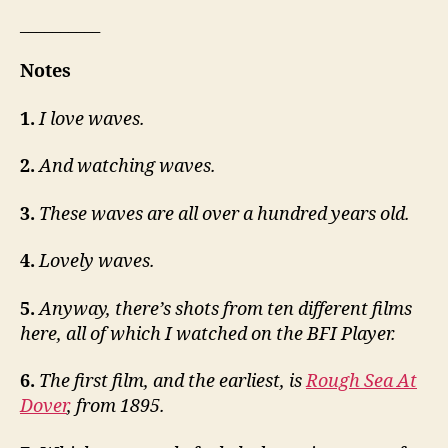
__________
Notes
1.
I love waves.
2.
And watching waves.
3.
These waves are all over a hundred years old.
4.
Lovely waves.
5.
Anyway, there’s shots from ten different films
here, all of which I watched on the BFI Player.
6.
The first film, and the earliest, is
Rough Sea At
Dover
, from 1895.