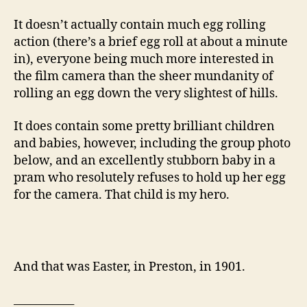
It doesn’t actually contain much egg rolling
action (there’s a brief egg roll at about a minute
in), everyone being much more interested in
the film camera than the sheer mundanity of
rolling an egg down the very slightest of hills.
It does contain some pretty brilliant children
and babies, however, including the group photo
below, and an excellently stubborn baby in a
pram who resolutely refuses to hold up her egg
for the camera. That child is my hero.
And that was Easter, in Preston, in 1901.
___________