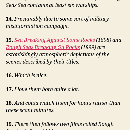
Seas Sea contains at least six warships.
14.
Presumably due to some sort of military
misinformation campaign.
15.
Sea Breaking Against Some Rocks
(1898) and
Rough Seas Breaking On Rocks
(1899) are
astonishingly atmospheric depictions of the
scenes described by their titles.
16.
Which is nice.
17.
I love them both quite a lot.
18.
And could watch them for hours rather than
these scant minutes.
19.
There then follows two films called Rough