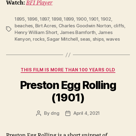
Watch:
BFI Player
1895
,
1896
,
1897
,
1898
,
1899
,
1900
,
1901
,
1902
,
beaches
,
Birt Acres
,
Charles Goodwin Norton
,
cliffs
,
Tags
Henry William Short
,
James Bamforth
,
James
Kenyon
,
rocks
,
Sagar Mitchell
,
seas
,
ships
,
waves
Categories
THIS FILM IS MORE THAN 100 YEARS OLD
Preston Egg Rolling
(1901)
By
dng
April 4, 2021
Post
Post
author
date
Preston Egg Rolling is a short snippet of