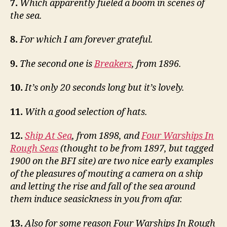
7.
Which apparently fueled a boom in scenes of
the sea.
8.
For which I am forever grateful.
9.
The second one is
Breakers
, from 1896.
10.
It’s only 20 seconds long but it’s lovely.
11.
With a good selection of hats.
12.
Ship At Sea
, from 1898, and
Four Warships In
Rough Seas
(thought to be from 1897, but tagged
1900 on the BFI site) are two nice early examples
of the pleasures of mouting a camera on a ship
and letting the rise and fall of the sea around
them induce seasickness in you from afar.
13.
Also for some reason Four Warships In Rough