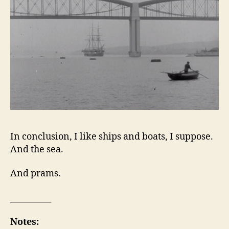
In conclusion, I like ships and boats, I suppose.
And the sea.
And prams.
__________
Notes: