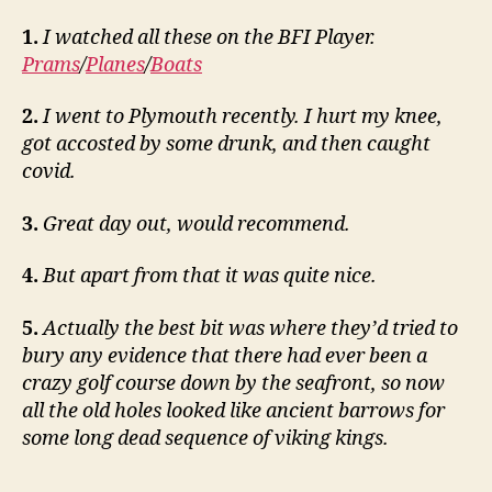
1.
I watched all these on the BFI Player.
Prams
/
Planes
/
Boats
2.
I went to Plymouth recently. I hurt my knee,
got accosted by some drunk, and then caught
covid.
3.
Great day out, would recommend.
4.
But apart from that it was quite nice.
5.
Actually the best bit was where they’d tried to
bury any evidence that there had ever been a
crazy golf course down by the seafront, so now
all the old holes looked like ancient barrows for
some long dead sequence of viking kings.
___________