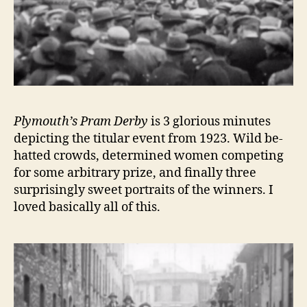
Plymouth’s Pram Derby
is 3 glorious minutes
depicting the titular event from 1923. Wild be-
hatted crowds, determined women competing
for some arbitrary prize, and finally three
surprisingly sweet portraits of the winners. I
loved basically all of this.