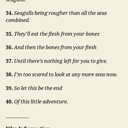
34.
Seagulls being rougher than all the seas
combined.
35.
They’ll eat the flesh from your bones
36.
And then the bones from your flesh
37.
Until there’s nothing left for you to give.
38.
I’m too scared to look at any more seas now.
39.
So let this be the end
40.
Of this little adventure.
__________