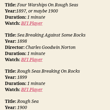
Title:
Four Warships On Rough Seas
Year:
1897, or maybe 1900
Duration:
1 minute
Watch:
BFI Player
Title:
Sea Breaking Against Some Rocks
Year:
1898
Director:
Charles Goodwin Norton
Duration:
1 minute
Watch:
BFI Player
Title:
Rough Seas Breaking On Rocks
Year:
1899
Duration:
1 minute
Watch:
BFI Player
Title:
Rough Sea
Year:
1900