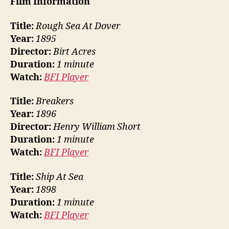
Film Information
Title:
Rough Sea At Dover
Year:
1895
Director:
Birt Acres
Duration:
1 minute
Watch:
BFI Player
Title:
Breakers
Year:
1896
Director:
Henry William Short
Duration:
1 minute
Watch:
BFI Player
Title:
Ship At Sea
Year:
1898
Duration:
1 minute
Watch:
BFI Player