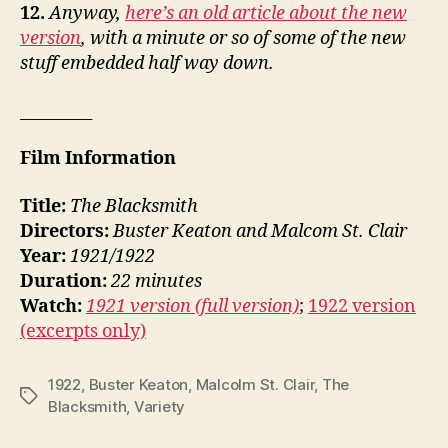
12.
Anyway,
here’s an old article about the new
version
, with a minute or so of some of the new
stuff embedded half way down.
_________
Film Information
Title:
The Blacksmith
Directors:
Buster Keaton and Malcom St. Clair
Year:
1921/1922
Duration:
22 minutes
Watch:
1921 version (full version)
;
1922 version
(excerpts only)
1922
,
Buster Keaton
,
Malcolm St. Clair
,
The
Tags
Blacksmith
,
Variety