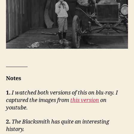
_________
Notes
1.
I watched both versions of this on blu-ray. I
captured the images from
this version
on
youtube.
2.
The Blacksmith has quite an interesting
history.