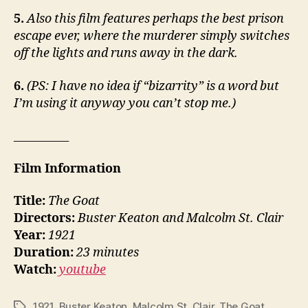
5.
Also this film features perhaps the best prison
escape ever, where the murderer simply switches
off the lights and runs away in the dark.
6.
(PS: I have no idea if “bizarrity” is a word but
I’m using it anyway you can’t stop me.)
__________
Film Information
Title:
The Goat
Directors:
Buster Keaton and Malcolm St. Clair
Year:
1921
Duration:
23 minutes
Watch:
youtube
1921
,
Buster Keaton
,
Malcolm St. Clair
,
The Goat
Tags