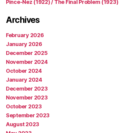
Pince-Nez (1922) / The Final Problem (1923)
Archives
February 2026
January 2026
December 2025
November 2024
October 2024
January 2024
December 2023
November 2023
October 2023
September 2023
August 2023