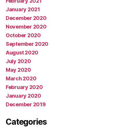
February 2021
January 2021
December 2020
November 2020
October 2020
September 2020
August 2020
July 2020
May 2020
March 2020
February 2020
January 2020
December 2019
Categories