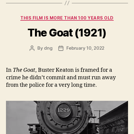
Categories
THIS FILM IS MORE THAN 100 YEARS OLD
The Goat (1921)
By
dng
February 10, 2022
Post
Post
author
date
In
The Goat
, Buster Keaton is framed for a
crime he didn’t commit and must run away
from the police for a very long time.