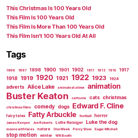
This Christmas Is 100 Years Old
This Film Is 100 Years Old
This Film Is More Than 100 Years Old
This Film Isn't 100 Years Old At All
Tags
1900
1902
1898
1901
1917
1896
1897
1911
1913
1915
1922
1920
1923
1919
1921
1918
1924
animation
Alice Lake
adverts
a minute at a time
Buster Keaton
christmas
cats
cartoons
Edward F. Cline
comedy
dogs
christmas films
Fatty Arbuckle
horror
fairy tales
football
Luke the dog
Lotte Reiniger
James Kenyon
Joe Roberts
nature
moons with faces
One Week
Percy Stow
Sagar Mitchell
stop motion
winter
WR Booth