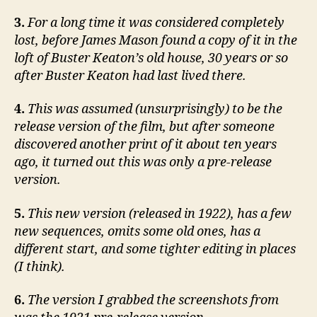
3.
For a long time it was considered completely
lost, before James Mason found a copy of it in the
loft of Buster Keaton’s old house, 30 years or so
after Buster Keaton had last lived there.
4.
This was assumed (unsurprisingly) to be the
release version of the film, but after someone
discovered another print of it about ten years
ago, it turned out this was only a pre-release
version.
5.
This new version (released in 1922), has a few
new sequences, omits some old ones, has a
different start, and some tighter editing in places
(I think).
6.
The version I grabbed the screenshots from