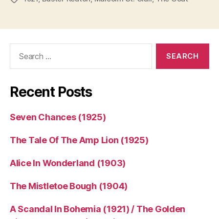
Search
for:
Recent Posts
Seven Chances (1925)
The Tale Of The Amp Lion (1925)
Alice In Wonderland (1903)
The Mistletoe Bough (1904)
A Scandal In Bohemia (1921) / The Golden