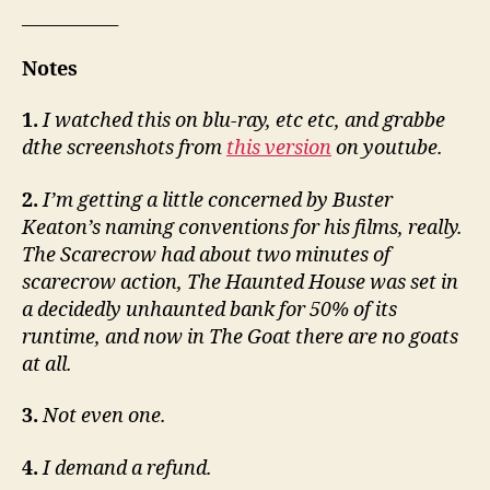
___________
Notes
1.
I watched this on blu-ray, etc etc, and grabbe
dthe screenshots from
this version
on youtube.
2.
I’m getting a little concerned by Buster
Keaton’s naming conventions for his films, really.
The Scarecrow had about two minutes of
scarecrow action, The Haunted House was set in
a decidedly unhaunted bank for 50% of its
runtime, and now in The Goat there are no goats
at all.
3.
Not even one.
4.
I demand a refund.