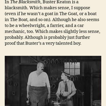
In
The Blacksmith
, Buster Keaton is a
blacksmith. Which makes sense, I suppose
(even if he wasn’t a goat in The Goat, or a boat
in The Boat, and so on). Although he also seems
to be a wheelwright, a farrier, and a car
mechanic, too. Which makes slightly less sense,
probably. Although is probably just further
proof that Buster’s a very talented boy.