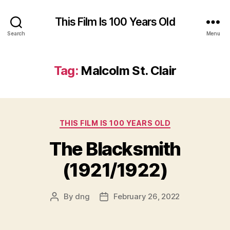
This Film Is 100 Years Old
Search
Menu
Tag:
Malcolm St. Clair
Categories
THIS FILM IS 100 YEARS OLD
The Blacksmith
(1921/1922)
By
dng
February 26, 2022
Post
Post
author
date