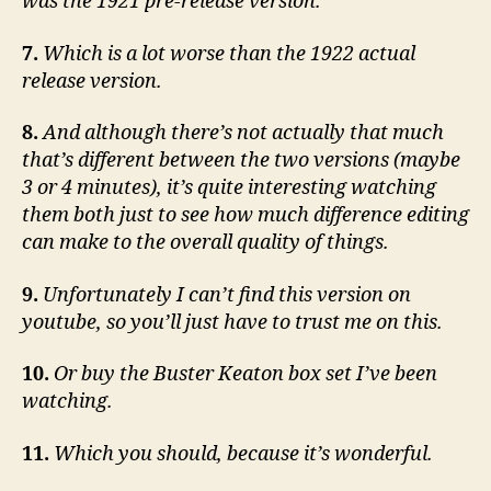
was the 1921 pre-release version.
7.
Which is a lot worse than the 1922 actual
release version.
8.
And although there’s not actually that much
that’s different between the two versions (maybe
3 or 4 minutes), it’s quite interesting watching
them both just to see how much difference editing
can make to the overall quality of things.
9.
Unfortunately I can’t find this version on
youtube, so you’ll just have to trust me on this.
10.
Or buy the Buster Keaton box set I’ve been
watching.
11.
Which you should, because it’s wonderful.