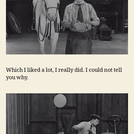
Which I liked a lot, I really did. I could not tell
you why.