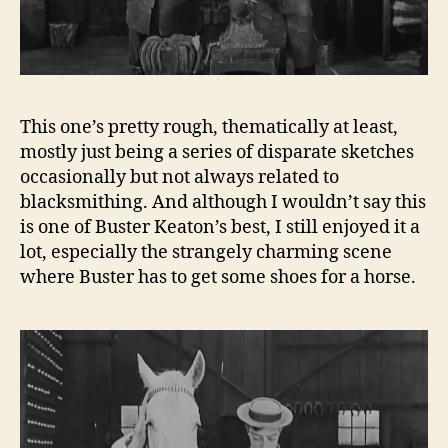
This one’s pretty rough, thematically at least,
mostly just being a series of disparate sketches
occasionally but not always related to
blacksmithing. And although I wouldn’t say this
is one of Buster Keaton’s best, I still enjoyed it a
lot, especially the strangely charming scene
where Buster has to get some shoes for a horse.