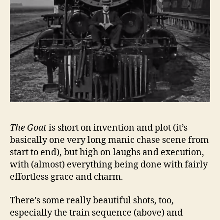
The Goat
is short on invention and plot (it’s
basically one very long manic chase scene from
start to end), but high on laughs and execution,
with (almost) everything being done with fairly
effortless grace and charm.
There’s some really beautiful shots, too,
especially the train sequence (above) and