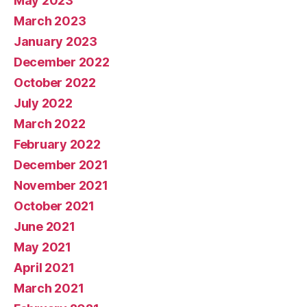
May 2023
March 2023
January 2023
December 2022
October 2022
July 2022
March 2022
February 2022
December 2021
November 2021
October 2021
June 2021
May 2021
April 2021
March 2021