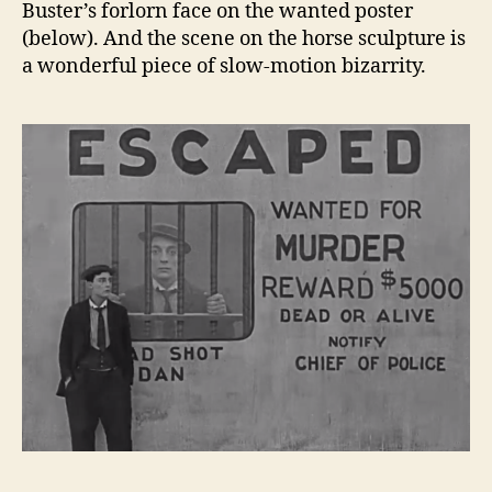
Buster’s forlorn face on the wanted poster
(below). And the scene on the horse sculpture is
a wonderful piece of slow-motion bizarrity.