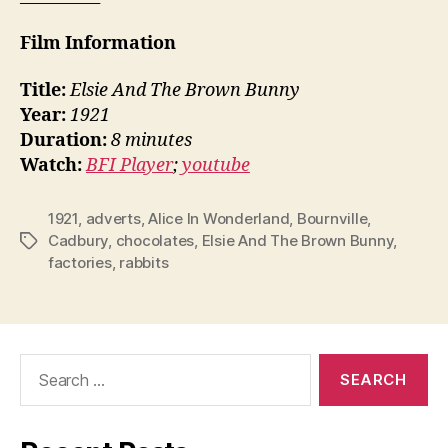
Film Information
Title:
Elsie And The Brown Bunny
Year:
1921
Duration:
8 minutes
Watch:
BFI Player
;
youtube
1921
,
adverts
,
Alice In Wonderland
,
Bournville
,
Cadbury
,
chocolates
,
Elsie And The Brown Bunny
,
Tags
factories
,
rabbits
Search
for: