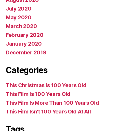
July 2020
May 2020
March 2020
February 2020
January 2020
December 2019
Categories
This Christmas Is 100 Years Old
This Film Is 100 Years Old
This Film Is More Than 100 Years Old
This Film Isn't 100 Years Old At All
Tags