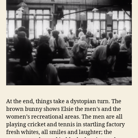
At the end, things take a dystopian turn. The
brown bunny shows Elsie the men’s and the
women’s recreational areas. The men are all
playing cricket and tennis in startling factory
fresh whites, all smiles and laughter; the