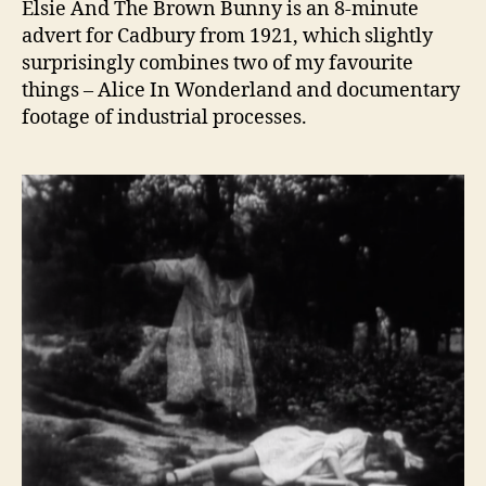
Elsie And The Brown Bunny is an 8-minute
advert for Cadbury from 1921, which slightly
surprisingly combines two of my favourite
things – Alice In Wonderland and documentary
footage of industrial processes.