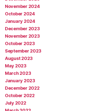
November 2024
October 2024
January 2024
December 2023
November 2023
October 2023
September 2023
August 2023
May 2023
March 2023
January 2023
December 2022
October 2022
July 2022
March 2022