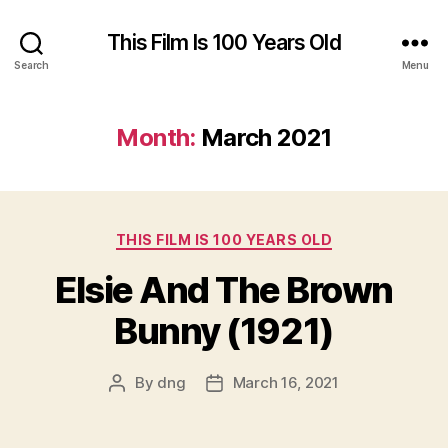
This Film Is 100 Years Old
Search
Menu
Month:
March 2021
Categories
THIS FILM IS 100 YEARS OLD
Elsie And The Brown
Bunny (1921)
By
dng
March 16, 2021
Post
Post
author
date