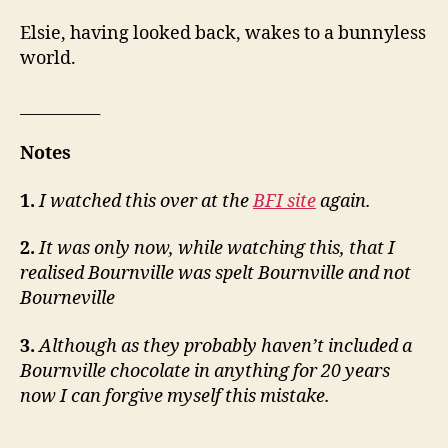
Elsie, having looked back, wakes to a bunnyless
world.
__________
Notes
1.
I watched this over at the
BFI site
again.
2.
It was only now, while watching this, that I
realised Bournville was spelt Bournville and not
Bourneville
3.
Although as they probably haven’t included a
Bournville chocolate in anything for 20 years
now I can forgive myself this mistake.
__________