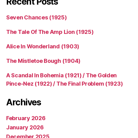
Recent Posts
Seven Chances (1925)
The Tale Of The Amp Lion (1925)
Alice In Wonderland (1903)
The Mistletoe Bough (1904)
A Scandal In Bohemia (1921) / The Golden
Pince-Nez (1922) / The Final Problem (1923)
Archives
February 2026
January 2026
December 2025