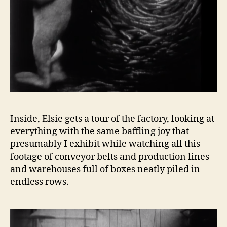
Inside, Elsie gets a tour of the factory, looking at
everything with the same baffling joy that
presumably I exhibit while watching all this
footage of conveyor belts and production lines
and warehouses full of boxes neatly piled in
endless rows.