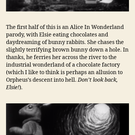
The first half of this is an Alice In Wonderland
parody, with Elsie eating chocolates and
daydreaming of bunny rabbits. She chases the
slightly terrifying brown bunny down a hole. In
thanks, he ferries her across the river to the
industrial wonderland of a chocolate factory
(which I like to think is perhaps an allusion to
Orpheus’s descent into hell.
Don’t look back,
Elsie!
).