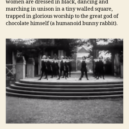
women are dressed in black, dancing and
marching in unison in a tiny walled square,
trapped in glorious worship to the great god of
chocolate himself (a humanoid bunny rabbit).