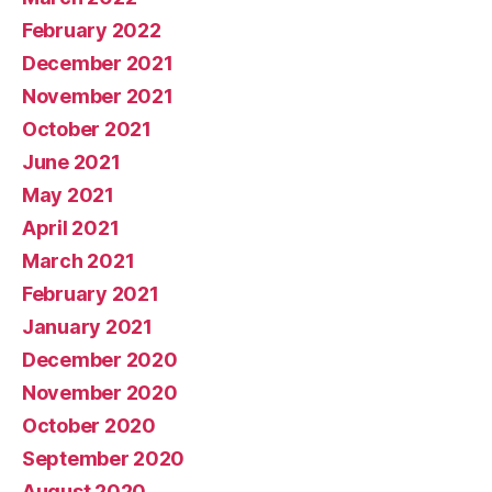
February 2022
December 2021
November 2021
October 2021
June 2021
May 2021
April 2021
March 2021
February 2021
January 2021
December 2020
November 2020
October 2020
September 2020
August 2020