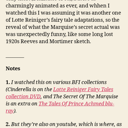
charmingly animated as ever, and whhen I
watched this I was assuming it was another one
of Lotte Reiniger’s fairy tale adaptations, so the
reveal of what the Marquise’s secret actual was
was unexpectedly funny, like some long lost
1920s Reeves and Mortimer sketch.
________
Notes
1.
I watched this on various BFI collections
(Cinderella is on the
Lotte Reiniger Fairy Tales
collection DVD
, and The Secret Of The Marquise
is an extra on
The Tales Of Prince Achmed blu-
ray
).
2.
But they’re also on youtube, which is where, as