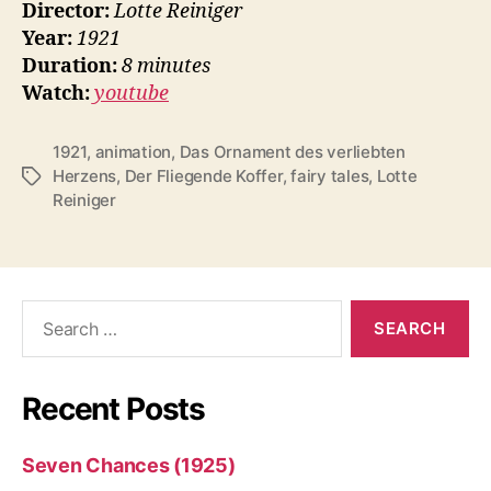
Director:
Lotte Reiniger
Year:
1921
Duration:
8 minutes
Watch:
youtube
1921
,
animation
,
Das Ornament des verliebten
Herzens
,
Der Fliegende Koffer
,
fairy tales
,
Lotte
Tags
Reiniger
Search
for:
Recent Posts
Seven Chances (1925)