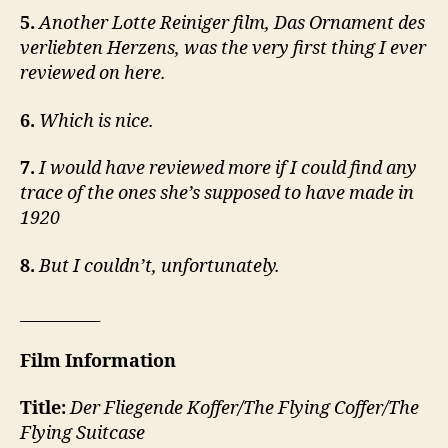
5.
Another Lotte Reiniger film, Das Ornament des
verliebten Herzens, was the very first thing I ever
reviewed on here.
6.
Which is nice.
7.
I would have reviewed more if I could find any
trace of the ones she’s supposed to have made in
1920
8.
But I couldn’t, unfortunately.
__________
Film Information
Title:
Der Fliegende Koffer/The Flying Coffer/The
Flying Suitcase