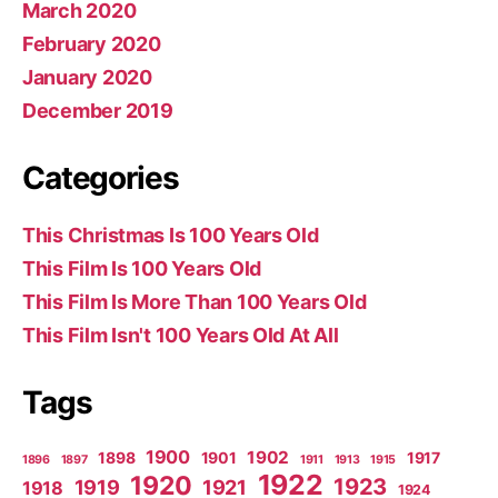
March 2020
February 2020
January 2020
December 2019
Categories
This Christmas Is 100 Years Old
This Film Is 100 Years Old
This Film Is More Than 100 Years Old
This Film Isn't 100 Years Old At All
Tags
1900
1902
1898
1901
1917
1896
1897
1911
1913
1915
1922
1920
1923
1919
1921
1918
1924