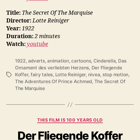
Title:
The Secret Of The Marquise
Director:
Lotte Reiniger
Year:
1922
Duration:
2 minutes
Watch:
youtube
1922
,
adverts
,
animation
,
cartoons
,
Cinderella
,
Das
Ornament des verliebten Herzens
,
Der Fliegende
Koffer
,
fairy tales
,
Lotte Reiniger
,
nivea
,
stop motion
,
Tags
The Adventures Of Prince Achmed
,
The Secret Of
The Marquise
Categories
THIS FILM IS 100 YEARS OLD
Der Fliegende Koffer