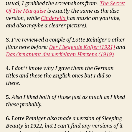
usual, I grabbed the screenshots from.
The Secret
Of The Marquise
is exactly the same as the disc
version, while
Cinderella
has music on youtube,
and also maybe a clearer picture).
3.
I’ve reviewed a couple of Lotte Reiniger’s other
films here before:
Der Fliegende Koffer (1921)
and
Das Ornament des verliebten Herzens (1919)
.
4.
I don’t know why I gave them the German
titles and these the English ones but I did so
there.
5.
Also I liked both of those just as much as I liked
these probably.
6.
Lotte Reiniger also made a version of Sleeping
Beauty in 1922, but I can’t find any versions of it