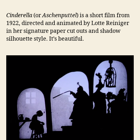
Cinderella
(or
Aschenputtel
) is a short film from
1922, directed and animated by Lotte Reiniger
in her signature paper cut outs and shadow
silhouette style. It’s beautiful.