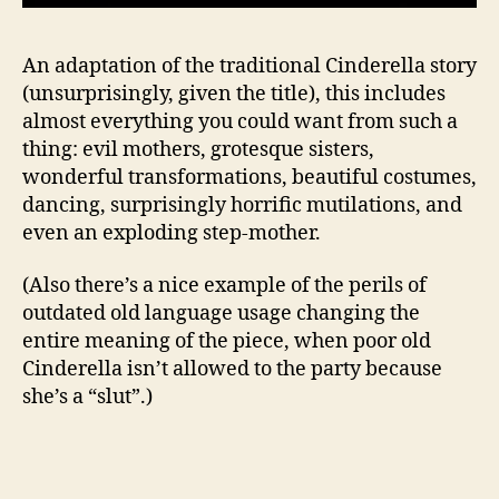
An adaptation of the traditional Cinderella story
(unsurprisingly, given the title), this includes
almost everything you could want from such a
thing: evil mothers, grotesque sisters,
wonderful transformations, beautiful costumes,
dancing, surprisingly horrific mutilations, and
even an exploding step-mother.
(Also there’s a nice example of the perils of
outdated old language usage changing the
entire meaning of the piece, when poor old
Cinderella isn’t allowed to the party because
she’s a “slut”.)