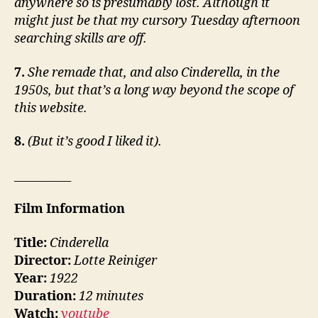
anywhere so is presumably lost. Although it
might just be that my cursory Tuesday afternoon
searching skills are off.
7.
She remade that, and also Cinderella, in the
1950s, but that’s a long way beyond the scope of
this website.
8.
(But it’s good I liked it).
__________
Film Information
Title:
Cinderella
Director:
Lotte Reiniger
Year:
1922
Duration:
12 minutes
Watch:
youtube