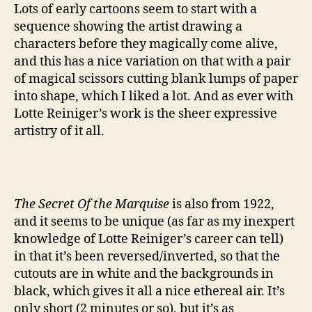
Lots of early cartoons seem to start with a
sequence showing the artist drawing a
characters before they magically come alive,
and this has a nice variation on that with a pair
of magical scissors cutting blank lumps of paper
into shape, which I liked a lot. And as ever with
Lotte Reiniger’s work is the sheer expressive
artistry of it all.
The Secret Of the Marquise
is also from 1922,
and it seems to be unique (as far as my inexpert
knowledge of Lotte Reiniger’s career can tell)
in that it’s been reversed/inverted, so that the
cutouts are in white and the backgrounds in
black, which gives it all a nice ethereal air. It’s
only short (2 minutes or so), but it’s as