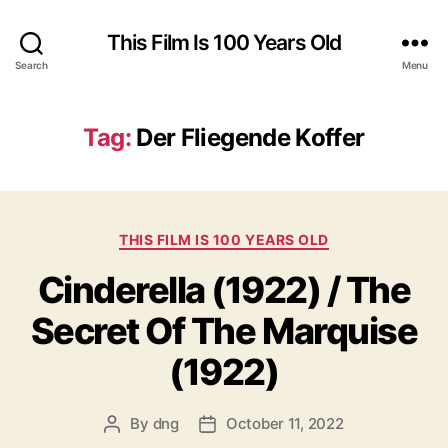
This Film Is 100 Years Old
Search
Menu
Tag:
Der Fliegende Koffer
Categories
THIS FILM IS 100 YEARS OLD
Cinderella (1922) / The
Secret Of The Marquise
(1922)
By
dng
October 11, 2022
Post
Post
author
date