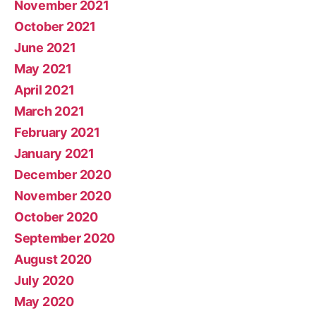
November 2021
October 2021
June 2021
May 2021
April 2021
March 2021
February 2021
January 2021
December 2020
November 2020
October 2020
September 2020
August 2020
July 2020
May 2020