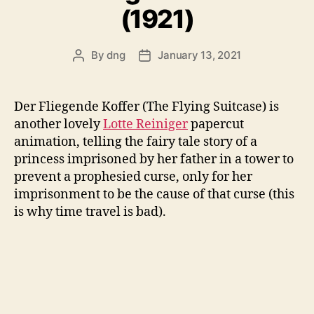
(1921)
By
dng
January 13, 2021
Post
Post
author
date
Der Fliegende Koffer (The Flying Suitcase) is
another lovely
Lotte Reiniger
papercut
animation, telling the fairy tale story of a
princess imprisoned by her father in a tower to
prevent a prophesied curse, only for her
imprisonment to be the cause of that curse (this
is why time travel is bad).