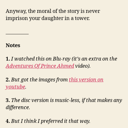
Anyway, the moral of the story is never
imprison your daughter in a tower.
__________
Notes
1.
I watched this on Blu-ray (it’s an extra on the
Adventures Of Prince Ahmed
video).
2.
But got the images from
this version on
youtube
.
3.
The disc version is music-less, if that makes any
difference.
4.
But I think I preferred it that way.