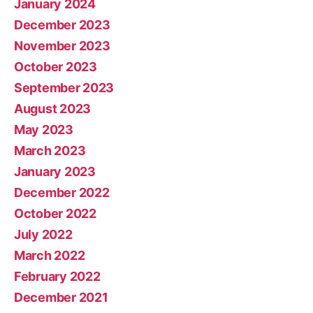
January 2024
December 2023
November 2023
October 2023
September 2023
August 2023
May 2023
March 2023
January 2023
December 2022
October 2022
July 2022
March 2022
February 2022
December 2021