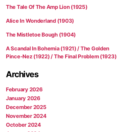
The Tale Of The Amp Lion (1925)
Alice In Wonderland (1903)
The Mistletoe Bough (1904)
A Scandal In Bohemia (1921) / The Golden
Pince-Nez (1922) / The Final Problem (1923)
Archives
February 2026
January 2026
December 2025
November 2024
October 2024