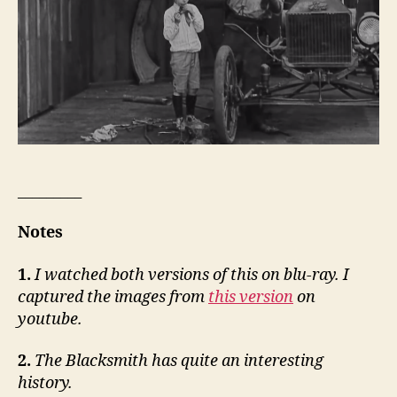
_________
Notes
1.
I watched both versions of this on blu-ray. I
captured the images from
this version
on
youtube.
2.
The Blacksmith has quite an interesting
history.