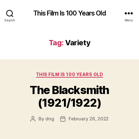
This Film Is 100 Years Old
Search
Menu
Tag:
Variety
Categories
THIS FILM IS 100 YEARS OLD
The Blacksmith
(1921/1922)
By
dng
February 26, 2022
Post
Post
author
date