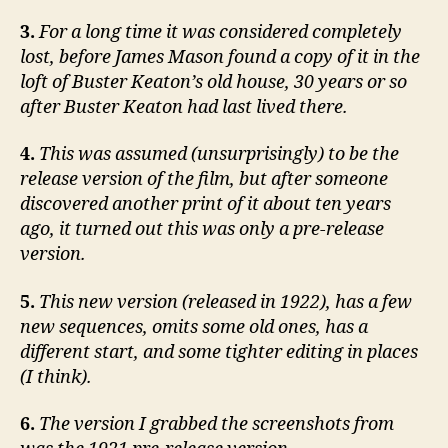
3.
For a long time it was considered completely
lost, before James Mason found a copy of it in the
loft of Buster Keaton’s old house, 30 years or so
after Buster Keaton had last lived there.
4.
This was assumed (unsurprisingly) to be the
release version of the film, but after someone
discovered another print of it about ten years
ago, it turned out this was only a pre-release
version.
5.
This new version (released in 1922), has a few
new sequences, omits some old ones, has a
different start, and some tighter editing in places
(I think).
6.
The version I grabbed the screenshots from