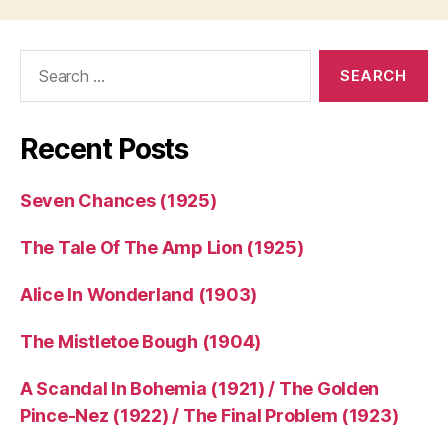
Search
for:
Recent Posts
Seven Chances (1925)
The Tale Of The Amp Lion (1925)
Alice In Wonderland (1903)
The Mistletoe Bough (1904)
A Scandal In Bohemia (1921) / The Golden
Pince-Nez (1922) / The Final Problem (1923)