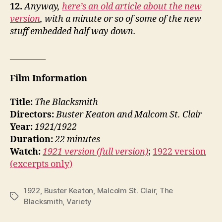
12.
Anyway,
here’s an old article about the new
version
, with a minute or so of some of the new
stuff embedded half way down.
_________
Film Information
Title:
The Blacksmith
Directors:
Buster Keaton and Malcom St. Clair
Year:
1921/1922
Duration:
22 minutes
Watch:
1921 version (full version)
;
1922 version
(excerpts only)
1922
,
Buster Keaton
,
Malcolm St. Clair
,
The
Tags
Blacksmith
,
Variety