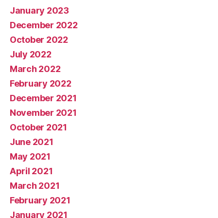
January 2023
December 2022
October 2022
July 2022
March 2022
February 2022
December 2021
November 2021
October 2021
June 2021
May 2021
April 2021
March 2021
February 2021
January 2021