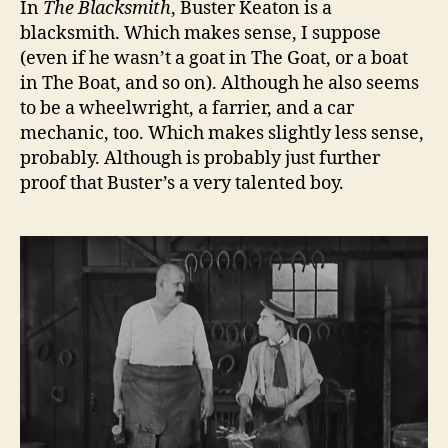
In
The Blacksmith
, Buster Keaton is a
blacksmith. Which makes sense, I suppose
(even if he wasn’t a goat in The Goat, or a boat
in The Boat, and so on). Although he also seems
to be a wheelwright, a farrier, and a car
mechanic, too. Which makes slightly less sense,
probably. Although is probably just further
proof that Buster’s a very talented boy.