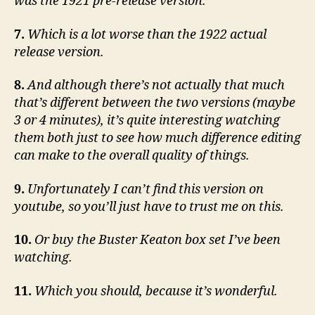
was the 1921 pre-release version.
7.
Which is a lot worse than the 1922 actual
release version.
8.
And although there’s not actually that much
that’s different between the two versions (maybe
3 or 4 minutes), it’s quite interesting watching
them both just to see how much difference editing
can make to the overall quality of things.
9.
Unfortunately I can’t find this version on
youtube, so you’ll just have to trust me on this.
10.
Or buy the Buster Keaton box set I’ve been
watching.
11.
Which you should, because it’s wonderful.