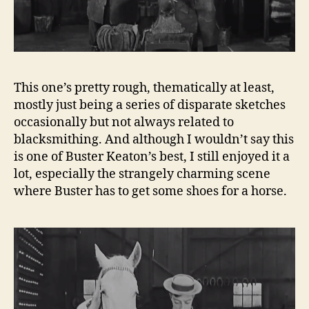
This one’s pretty rough, thematically at least,
mostly just being a series of disparate sketches
occasionally but not always related to
blacksmithing. And although I wouldn’t say this
is one of Buster Keaton’s best, I still enjoyed it a
lot, especially the strangely charming scene
where Buster has to get some shoes for a horse.