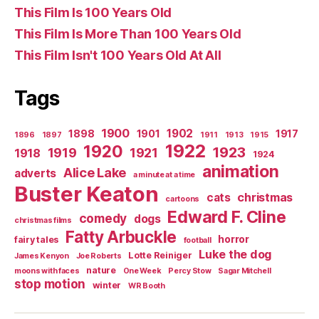
This Film Is 100 Years Old
This Film Is More Than 100 Years Old
This Film Isn't 100 Years Old At All
Tags
1900
1902
1898
1901
1917
1896
1897
1911
1913
1915
1922
1920
1923
1919
1921
1918
1924
animation
Alice Lake
adverts
a minute at a time
Buster Keaton
christmas
cats
cartoons
Edward F. Cline
comedy
dogs
christmas films
Fatty Arbuckle
horror
fairy tales
football
Luke the dog
Lotte Reiniger
James Kenyon
Joe Roberts
nature
moons with faces
One Week
Percy Stow
Sagar Mitchell
stop motion
winter
WR Booth