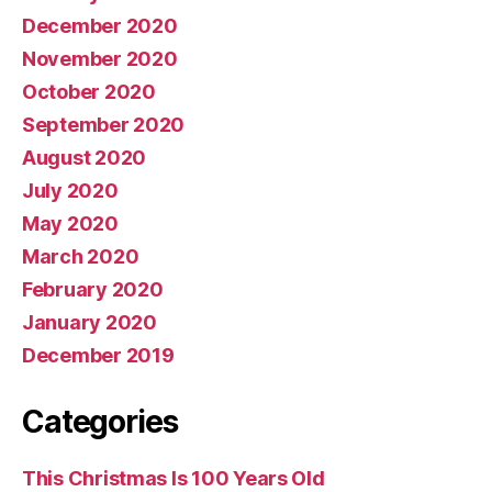
December 2020
November 2020
October 2020
September 2020
August 2020
July 2020
May 2020
March 2020
February 2020
January 2020
December 2019
Categories
This Christmas Is 100 Years Old