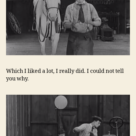
Which I liked a lot, I really did. I could not tell
you why.