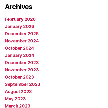
Archives
February 2026
January 2026
December 2025
November 2024
October 2024
January 2024
December 2023
November 2023
October 2023
September 2023
August 2023
May 2023
March 2023