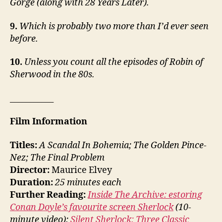
Gorge (along with 28 Years Later).
9.
Which is probably two more than I’d ever seen
before.
10.
Unless you count all the episodes of Robin of
Sherwood in the 80s.
___________
Film Information
Titles:
A Scandal In Bohemia; The Golden Pince-
Nez; The Final Problem
Director:
Maurice Elvey
Duration:
25 minutes each
Further Reading:
Inside The Archive: estoring
Conan Doyle’s favourite screen Sherlock
(10-
minute video);
Silent Sherlock: Three Classic