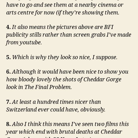
have to go and see them at a nearby cinema or
arts centre for now (if they’re showing them.
4.
It also means the pictures above are BFI
publicity stills rather than screen grabs I’ve made
from youtube.
5.
Which is why they look so nice, I suppose.
6.
Although it would have been nice to show you
how bloody lovely the shots of Cheddar Gorge
look in The Final Problem.
7.
At least a hundred times nicer than
Switzerland ever could have, obviously.
8.
Also I think this means I’ve seen two films this
year which end with brutal deaths at Cheddar