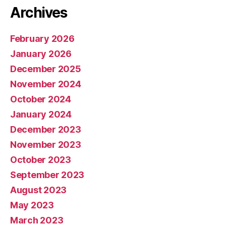
Archives
February 2026
January 2026
December 2025
November 2024
October 2024
January 2024
December 2023
November 2023
October 2023
September 2023
August 2023
May 2023
March 2023