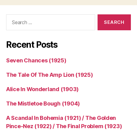
Search
for:
Recent Posts
Seven Chances (1925)
The Tale Of The Amp Lion (1925)
Alice In Wonderland (1903)
The Mistletoe Bough (1904)
A Scandal In Bohemia (1921) / The Golden
Pince-Nez (1922) / The Final Problem (1923)