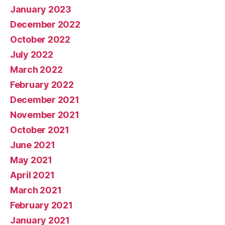
January 2023
December 2022
October 2022
July 2022
March 2022
February 2022
December 2021
November 2021
October 2021
June 2021
May 2021
April 2021
March 2021
February 2021
January 2021