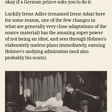
okay if a German prince asks you to do it.
Luckily Irene Adler (renamed Irene Adair here
for some reason, one of the few changes in
what are generally very close adaptations of the
source material) has the amazing super power
of not being an idiot, and sees through Holmes’s
elaborately useless plans immediately, earning
Holmes’s undying admiration (and also
probably his scorn).