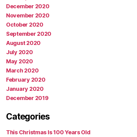
December 2020
November 2020
October 2020
September 2020
August 2020
July 2020
May 2020
March 2020
February 2020
January 2020
December 2019
Categories
This Christmas Is 100 Years Old