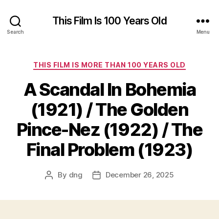
This Film Is 100 Years Old
Search
Menu
Categories
THIS FILM IS MORE THAN 100 YEARS OLD
A Scandal In Bohemia
(1921) / The Golden
Pince-Nez (1922) / The
Final Problem (1923)
By
dng
December 26, 2025
Post
Post
author
date