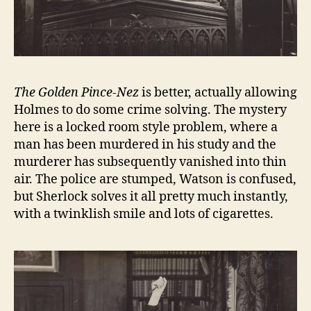
The Golden Pince-Nez
is better, actually allowing
Holmes to do some crime solving. The mystery
here is a locked room style problem, where a
man has been murdered in his study and the
murderer has subsequently vanished into thin
air. The police are stumped, Watson is confused,
but Sherlock solves it all pretty much instantly,
with a twinklish smile and lots of cigarettes.