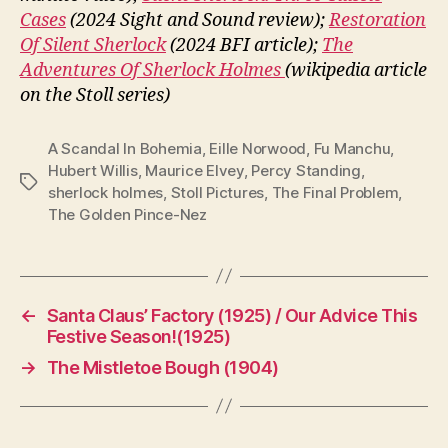
Cases
(2024 Sight and Sound review);
Restoration
Of Silent Sherlock
(2024 BFI article);
The
Adventures Of Sherlock Holmes
(wikipedia article
on the Stoll series)
A Scandal In Bohemia
,
Eille Norwood
,
Fu Manchu
,
Hubert Willis
,
Maurice Elvey
,
Percy Standing
,
Tags
sherlock holmes
,
Stoll Pictures
,
The Final Problem
,
The Golden Pince-Nez
←
Santa Claus’ Factory (1925) / Our Advice This
Festive Season!(1925)
→
The Mistletoe Bough (1904)