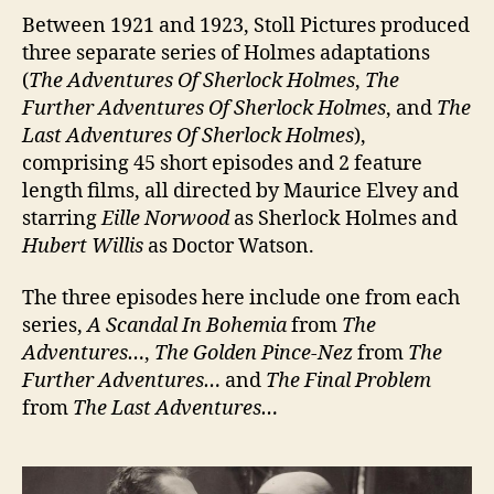
Between 1921 and 1923, Stoll Pictures produced
three separate series of Holmes adaptations
(
The Adventures Of Sherlock Holmes
,
The
Further Adventures Of Sherlock Holmes
, and
The
Last Adventures Of Sherlock Holmes
),
comprising 45 short episodes and 2 feature
length films, all directed by Maurice Elvey and
starring
Eille Norwood
as Sherlock Holmes and
Hubert Willis
as Doctor Watson.
The three episodes here include one from each
series,
A Scandal In Bohemia
from
The
Adventures…
,
The Golden Pince-Nez
from
The
Further Adventures…
and
The Final Problem
from
The Last Adventures…