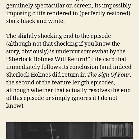
genuinely spectacular on screen, its impossibly
imposing cliffs rendered in (perfectly restored)
stark black and white.
The slightly shocking end to the episode
(although not that shocking if you know the
story, obviously) is undercut somewhat by the
“Sherlock Holmes Will Return!” title card that
immediately follows its conclusion (and indeed
Sherlock Holmes did return in
The Sign Of Four
,
the second of the feature length episodes,
although whether that actually resolves the end
of this episode or simply ignores it I do not
know).