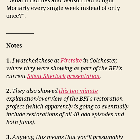
“What if Holmes and Watson had to fight
Moriarty every single week instead of only
once?”.
___________
Notes
1.
I watched these at
Firstsite
in Colchester,
where they were showing as part of the BFI’s
current
Silent Sherlock presentation
.
2.
They also showed
this ten minute
explanation/overview of the BFI’s restoration
project (which apparently is going to eventually
include restorations of all 40-odd episodes and
both films).
3.
Anyway, this means that you’ll presumably