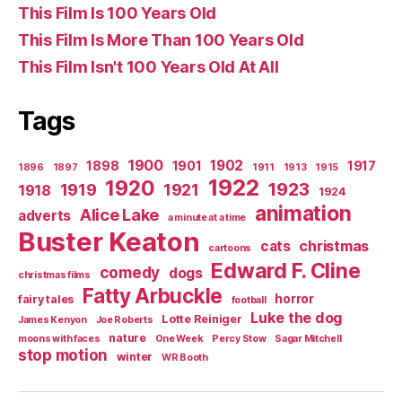
This Film Is 100 Years Old
This Film Is More Than 100 Years Old
This Film Isn't 100 Years Old At All
Tags
1900
1902
1898
1901
1917
1896
1897
1911
1913
1915
1922
1920
1923
1919
1921
1918
1924
animation
Alice Lake
adverts
a minute at a time
Buster Keaton
christmas
cats
cartoons
Edward F. Cline
comedy
dogs
christmas films
Fatty Arbuckle
horror
fairy tales
football
Luke the dog
Lotte Reiniger
James Kenyon
Joe Roberts
nature
moons with faces
One Week
Percy Stow
Sagar Mitchell
stop motion
winter
WR Booth