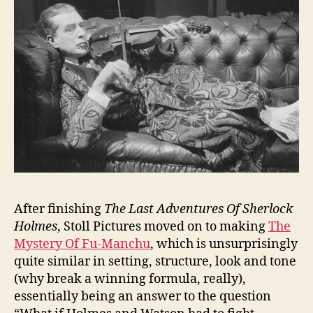
After finishing
The Last Adventures Of Sherlock
Holmes
, Stoll Pictures moved on to making
The
Mystery Of Fu-Manchu
, which is unsurprisingly
quite similar in setting, structure, look and tone
(why break a winning formula, really),
essentially being an answer to the question