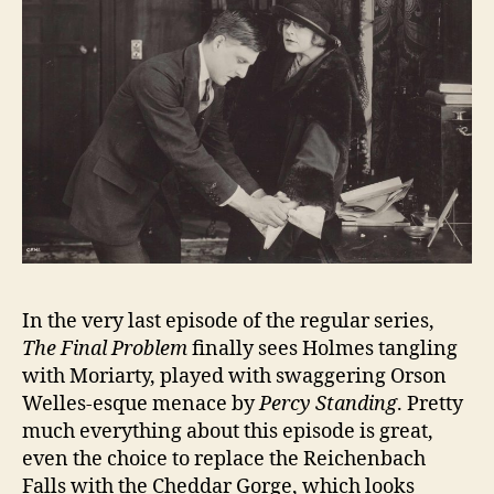
In the very last episode of the regular series,
The Final Problem
finally sees Holmes tangling
with Moriarty, played with swaggering Orson
Welles-esque menace by
Percy Standing
. Pretty
much everything about this episode is great,
even the choice to replace the Reichenbach
Falls with the Cheddar Gorge, which looks