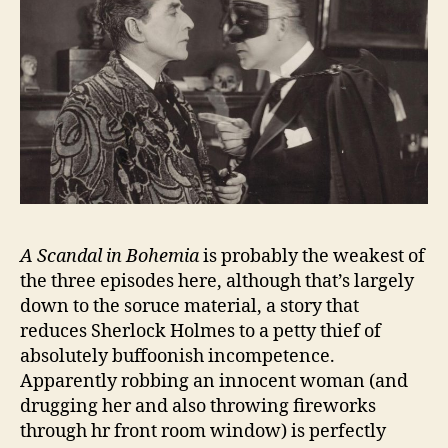
A Scandal in Bohemia
is probably the weakest of
the three episodes here, although that’s largely
down to the soruce material, a story that
reduces Sherlock Holmes to a petty thief of
absolutely buffoonish incompetence.
Apparently robbing an innocent woman (and
drugging her and also throwing fireworks
through hr front room window) is perfectly