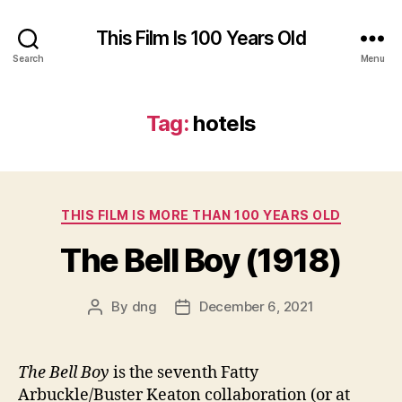
This Film Is 100 Years Old
Search
Menu
Tag:
hotels
Categories
THIS FILM IS MORE THAN 100 YEARS OLD
The Bell Boy (1918)
By
dng
December 6, 2021
Post
Post
author
date
The Bell Boy
is the seventh Fatty
Arbuckle/Buster Keaton collaboration (or at