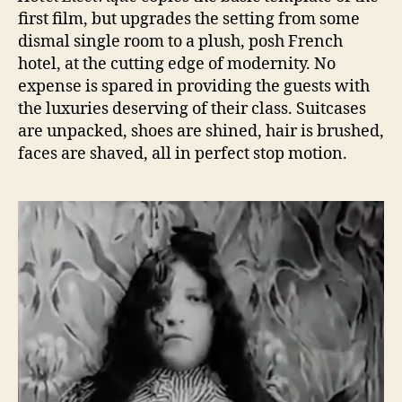
first film, but upgrades the setting from some
dismal single room to a plush, posh French
hotel, at the cutting edge of modernity. No
expense is spared in providing the guests with
the luxuries deserving of their class. Suitcases
are unpacked, shoes are shined, hair is brushed,
faces are shaved, all in perfect stop motion.