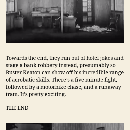
Towards the end, they run out of hotel jokes and
stage a bank robbery instead, presumably so
Buster Keaton can show off his incredible range
of acrobatic skills. There’s a five minute fight,
followed by a motorbike chase, and a runaway
tram. It’s pretty exciting.
THE END