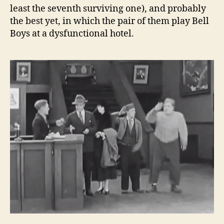
least the seventh surviving one), and probably
the best yet, in which the pair of them play Bell
Boys at a dysfunctional hotel.