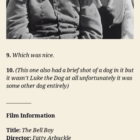
9.
Which was nice.
10.
(This one also had a brief shot of a dog in it but
it wasn’t Luke the Dog at all unfortunately it was
some other dog entirely)
__________
Film Information
Title:
The Bell Boy
Director:
Fatty Arbuckle