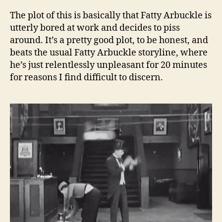
The plot of this is basically that Fatty Arbuckle is
utterly bored at work and decides to piss
around. It’s a pretty good plot, to be honest, and
beats the usual Fatty Arbuckle storyline, where
he’s just relentlessly unpleasant for 20 minutes
for reasons I find difficult to discern.