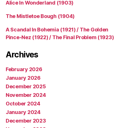
Alice In Wonderland (1903)
The Mistletoe Bough (1904)
A Scandal In Bohemia (1921) / The Golden
Pince-Nez (1922) / The Final Problem (1923)
Archives
February 2026
January 2026
December 2025
November 2024
October 2024
January 2024
December 2023