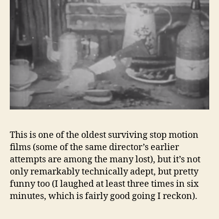
This is one of the oldest surviving stop motion
films (some of the same director’s earlier
attempts are among the many lost), but it’s not
only remarkably technically adept, but pretty
funny too (I laughed at least three times in six
minutes, which is fairly good going I reckon).