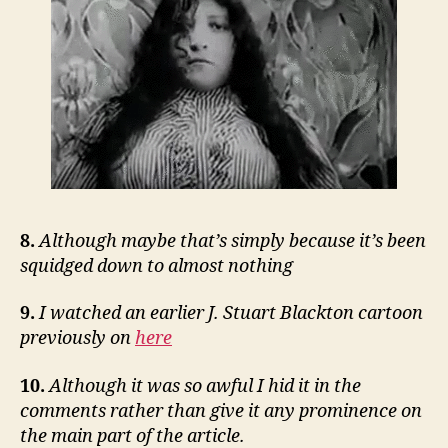
8.
Although maybe that’s simply because it’s been
squidged down to almost nothing
9.
I watched an earlier J. Stuart Blackton cartoon
previously on
here
10.
Although it was so awful I hid it in the
comments rather than give it any prominence on
the main part of the article.