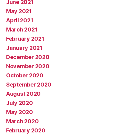
June 2021
May 2021
April 2021
March 2021
February 2021
January 2021
December 2020
November 2020
October 2020
September 2020
August 2020
July 2020
May 2020
March 2020
February 2020