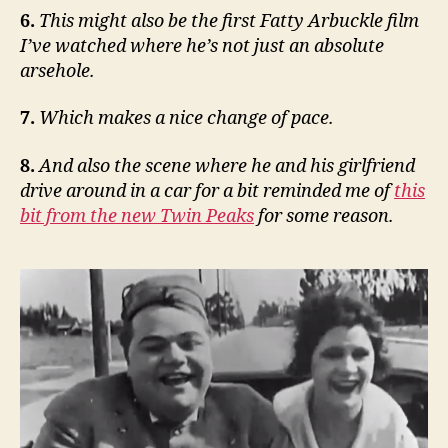
6.
This might also be the first Fatty Arbuckle film
I’ve watched where he’s not just an absolute
arsehole.
7.
Which makes a nice change of pace.
8.
And also the scene where he and his girlfriend
drive around in a car for a bit reminded me of
this
bit from the new Twin Peaks
for some reason.