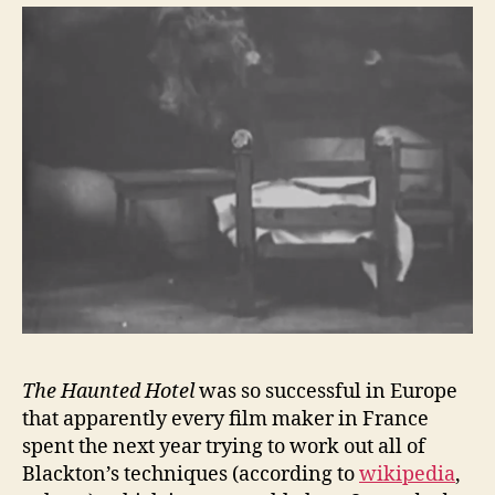
The Haunted Hotel
was so successful in Europe
that apparently every film maker in France
spent the next year trying to work out all of
Blackton’s techniques (according to
wikipedia
,