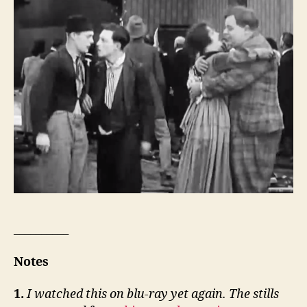
__________
Notes
1.
I watched this on blu-ray yet again. The stills