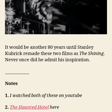
It would be another 80 years until Stanley
Kubrick remade these two films as
The Shining
.
Never once did he admit his inspiration.
____________
Notes
1.
I watched both of these on youtube
2.
The Haunted Hotel
here