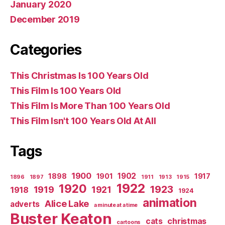
January 2020
December 2019
Categories
This Christmas Is 100 Years Old
This Film Is 100 Years Old
This Film Is More Than 100 Years Old
This Film Isn't 100 Years Old At All
Tags
1900
1902
1898
1901
1917
1896
1897
1911
1913
1915
1922
1920
1923
1919
1921
1918
1924
animation
Alice Lake
adverts
a minute at a time
Buster Keaton
christmas
cats
cartoons