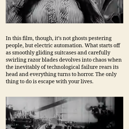
In this film, though, it’s not ghosts pestering
people, but electric automation. What starts off
as smoothly gliding suitcases and carefully
swirling razor blades devolves into chaos when
the inevitably of technological failure rears its
head and everything turns to horror. The only
thing to do is escape with your lives.