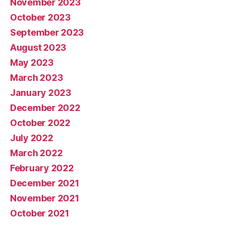
November 2023
October 2023
September 2023
August 2023
May 2023
March 2023
January 2023
December 2022
October 2022
July 2022
March 2022
February 2022
December 2021
November 2021
October 2021