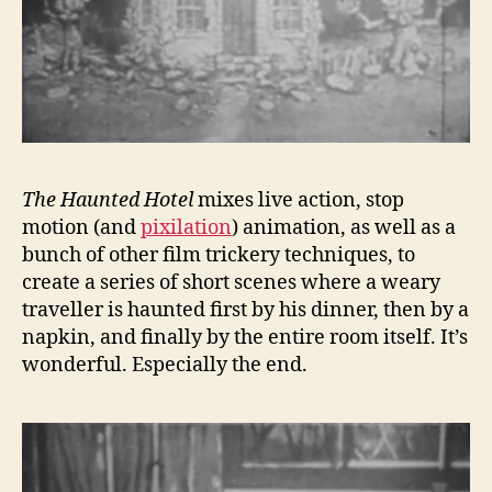
The Haunted Hotel
mixes live action, stop
motion (and
pixilation
) animation, as well as a
bunch of other film trickery techniques, to
create a series of short scenes where a weary
traveller is haunted first by his dinner, then by a
napkin, and finally by the entire room itself. It’s
wonderful. Especially the end.