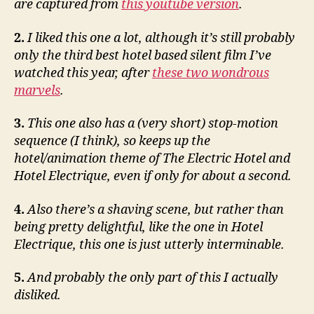
are captured from
this youtube version
.
2.
I liked this one a lot, although it’s still probably
only the third best hotel based silent film I’ve
watched this year, after
these two wondrous
marvels
.
3.
This one also has a (very short) stop-motion
sequence (I think), so keeps up the
hotel/animation theme of The Electric Hotel and
Hotel Electrique, even if only for about a second.
4.
Also there’s a shaving scene, but rather than
being pretty delightful, like the one in Hotel
Electrique, this one is just utterly interminable.
5.
And probably the only part of this I actually
disliked.