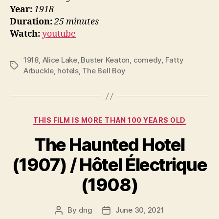
Year:
1918
Duration:
25 minutes
Watch:
youtube
1918
,
Alice Lake
,
Buster Keaton
,
comedy
,
Fatty
Tags
Arbuckle
,
hotels
,
The Bell Boy
Categories
THIS FILM IS MORE THAN 100 YEARS OLD
The Haunted Hotel
(1907) / Hôtel Électrique
(1908)
By
dng
June 30, 2021
Post
Post