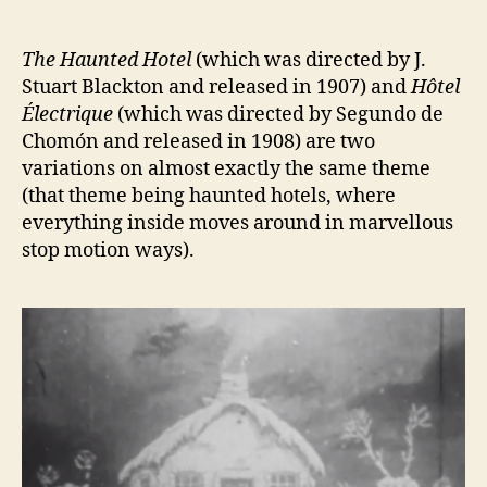
author
date
The Haunted Hotel
(which was directed by J.
Stuart Blackton and released in 1907) and
Hôtel
Électrique
(which was directed by Segundo de
Chomón and released in 1908) are two
variations on almost exactly the same theme
(that theme being haunted hotels, where
everything inside moves around in marvellous
stop motion ways).