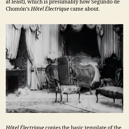
at least), which is presumably how Segundo de
Chomón’s
Hôtel Électrique
came about.
Hôtel Électrique
copies the basic template of the