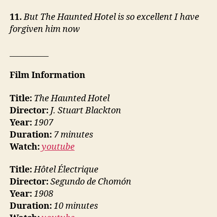
11.
But The Haunted Hotel is so excellent I have
forgiven him now
__________
Film Information
Title:
The Haunted Hotel
Director:
J. Stuart Blackton
Year:
1907
Duration:
7 minutes
Watch:
youtube
Title:
Hôtel Électrique
Director:
Segundo de Chomón
Year:
1908
Duration:
10 minutes