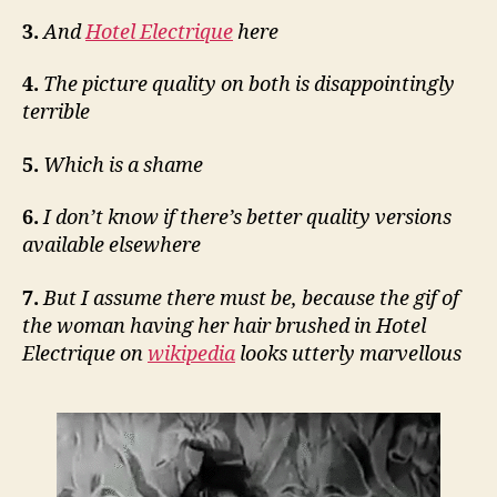
3.
And
Hotel Electrique
here
4.
The picture quality on both is disappointingly
terrible
5.
Which is a shame
6.
I don’t know if there’s better quality versions
available elsewhere
7.
But I assume there must be, because the gif of
the woman having her hair brushed in Hotel
Electrique on
wikipedia
looks utterly marvellous