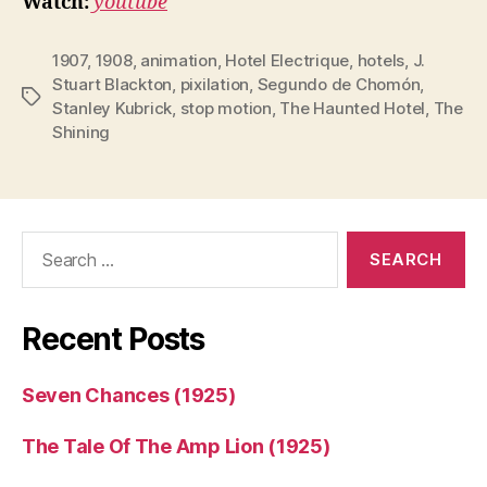
Watch:
youtube
1907
,
1908
,
animation
,
Hotel Electrique
,
hotels
,
J.
Stuart Blackton
,
pixilation
,
Segundo de Chomón
,
Tags
Stanley Kubrick
,
stop motion
,
The Haunted Hotel
,
The
Shining
Search
for:
Recent Posts
Seven Chances (1925)
The Tale Of The Amp Lion (1925)