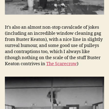
It’s also an almost non-stop cavalcade of jokes
(including an incredible window cleaning gag
from Buster Keaton), with a nice line in slightly
surreal humour, and some good use of pulleys
and contraptions too, which I always like
(though nothing on the scale of the stuff Buster
Keaton contrives in
The Scarecrow
)