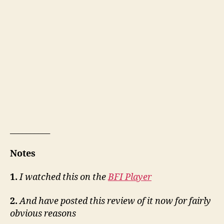
__________
Notes
1.
I watched this on the
BFI Player
2.
And have posted this review of it now for fairly
obvious reasons