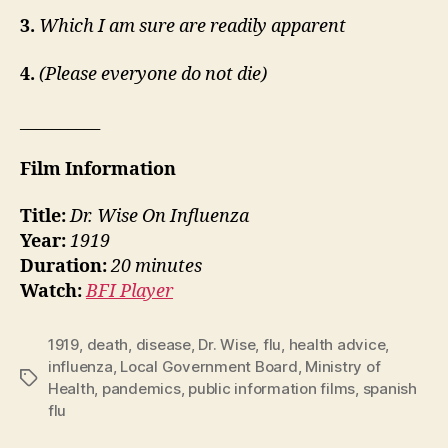
3.
Which I am sure are readily apparent
4.
(Please everyone do not die)
__________
Film Information
Title:
Dr. Wise On Influenza
Year:
1919
Duration:
20 minutes
Watch:
BFI Player
1919
,
death
,
disease
,
Dr. Wise
,
flu
,
health advice
,
influenza
,
Local Government Board
,
Ministry of
Tags
Health
,
pandemics
,
public information films
,
spanish
flu