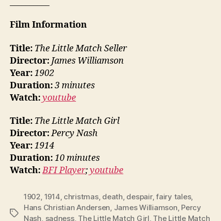
__________
Film Information
Title:
The Little Match Seller
Director:
James Williamson
Year:
1902
Duration:
3 minutes
Watch:
youtube
Title:
The Little Match Girl
Director:
Percy Nash
Year:
1914
Duration:
10 minutes
Watch:
BFI Player
;
youtube
1902
,
1914
,
christmas
,
death
,
despair
,
fairy tales
,
Hans Christian Andersen
,
James Williamson
,
Percy
Tags
Nash
,
sadness
,
The Little Match Girl
,
The Little Match