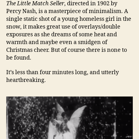
The Little Match Seller
, directed in 1902 by
Percy Nash, is a masterpiece of minimalism. A
single static shot of a young homeless girl in the
snow, it makes great use of overlays/double
exposures as she dreams of some heat and
warmth and maybe even a smidgen of
Christmas cheer. But of course there is none to
be found.
It’s less than four minutes long, and utterly
heartbreaking.