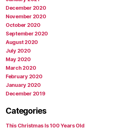
December 2020
November 2020
October 2020
September 2020
August 2020
July 2020
May 2020
March 2020
February 2020
January 2020
December 2019
Categories
This Christmas Is 100 Years Old