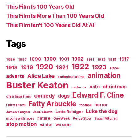
This Film Is 100 Years Old
This Film Is More Than 100 Years Old
This Film Isn't 100 Years Old At All
Tags
1900
1902
1898
1901
1917
1896
1897
1911
1913
1915
1922
1920
1923
1919
1921
1918
1924
animation
Alice Lake
adverts
a minute at a time
Buster Keaton
christmas
cats
cartoons
Edward F. Cline
comedy
dogs
christmas films
Fatty Arbuckle
horror
fairy tales
football
Luke the dog
Lotte Reiniger
James Kenyon
Joe Roberts
nature
moons with faces
One Week
Percy Stow
Sagar Mitchell
stop motion
winter
WR Booth