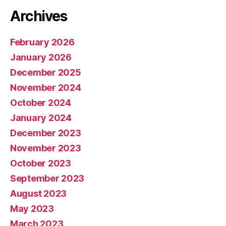
Archives
February 2026
January 2026
December 2025
November 2024
October 2024
January 2024
December 2023
November 2023
October 2023
September 2023
August 2023
May 2023
March 2023