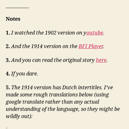
__________
Notes
1.
I watched the 1902 version on y
outube
.
2.
And the 1914 version on the
BFI Player
.
3.
And you can read the original story
here
.
4.
If you dare.
5.
The 1914 version has Dutch intertitles. I’ve
made some rough translations below (using
google translate rather than any actual
understanding of the language, so they might be
wildly out):