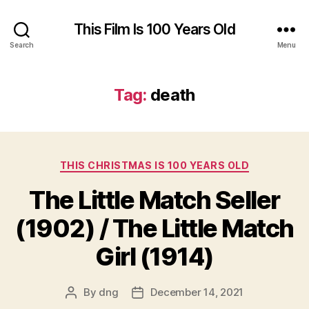
This Film Is 100 Years Old
Search
Menu
Tag:
death
Categories
THIS CHRISTMAS IS 100 YEARS OLD
The Little Match Seller
(1902) / The Little Match
Girl (1914)
By
dng
December 14, 2021
Post
Post
author
date