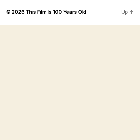
© 2026
This Film Is 100 Years Old
Up
↑