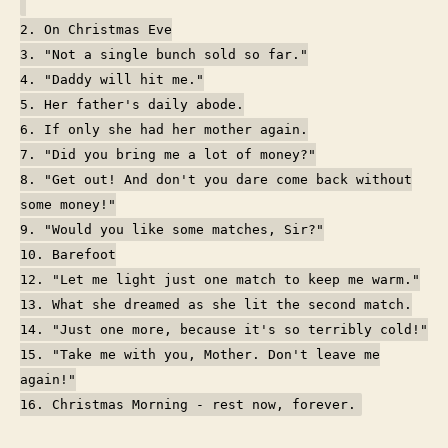
2. On Christmas Eve
3. "Not a single bunch sold so far."
4. "Daddy will hit me."
5. Her father's daily abode.
6. If only she had her mother again.
7. "Did you bring me a lot of money?"
8. "Get out! And don't you dare come back without
some money!"
9. "Would you like some matches, Sir?"
10. Barefoot
12. "Let me light just one match to keep me warm."
13. What she dreamed as she lit the second match.
14. "Just one more, because it's so terribly cold!"
15. "Take me with you, Mother. Don't leave me
again!"
16. Christmas Morning - rest now, forever.