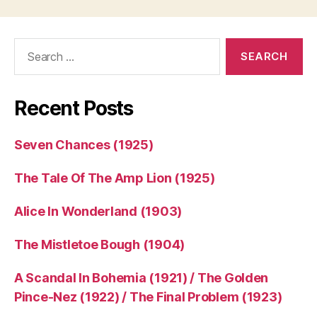
Search
for:
Recent Posts
Seven Chances (1925)
The Tale Of The Amp Lion (1925)
Alice In Wonderland (1903)
The Mistletoe Bough (1904)
A Scandal In Bohemia (1921) / The Golden
Pince-Nez (1922) / The Final Problem (1923)