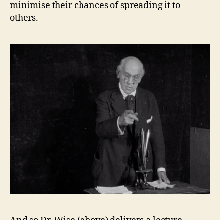
minimise their chances of spreading it to
others.