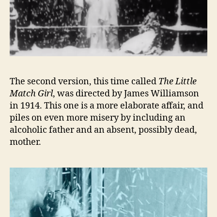
The second version, this time called
The Little
Match Girl
, was directed by James Williamson
in 1914. This one is a more elaborate affair, and
piles on even more misery by including an
alcoholic father and an absent, possibly dead,
mother.