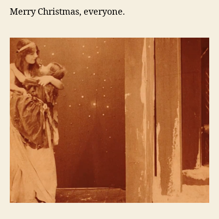
Merry Christmas, everyone.