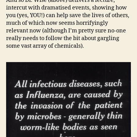
And so Dr. Wise (above) delivers a lecture,
intercut with dramatised events, showing how
you (yes, YOU!) can help save the lives of others,
much of which now seems horrifyingly
relevant now (although I’m pretty sure no-one
really needs to follow the bit about gargling
some vast array of chemicals).