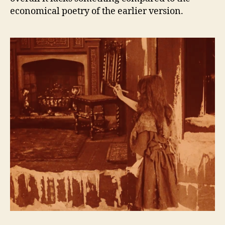
economical poetry of the earlier version.