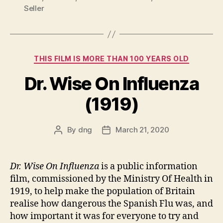
Seller
Categories
THIS FILM IS MORE THAN 100 YEARS OLD
Dr. Wise On Influenza
(1919)
By
dng
March 21, 2020
Post
Post
author
date
Dr. Wise On Influenza
is a public information
film, commissioned by the Ministry Of Health in
1919, to help make the population of Britain
realise how dangerous the Spanish Flu was, and
how important it was for everyone to try and