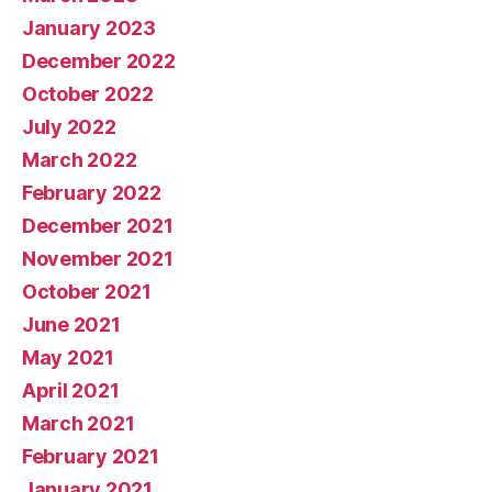
January 2023
December 2022
October 2022
July 2022
March 2022
February 2022
December 2021
November 2021
October 2021
June 2021
May 2021
April 2021
March 2021
February 2021
January 2021