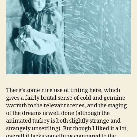
There’s some nice use of tinting here, which
gives a fairly brutal sense of cold and genuine
warmth to the relevant scenes, and the staging
of the dreams is well done (although the
animated turkey is both slightly strange and
strangely unsettling). But though I liked it a lot,
overall it lacks something compared to the