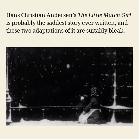
Hans Christian Andersen’s
The Little Match Girl
is probably the saddest story ever written, and
these two adaptations of it are suitably bleak.