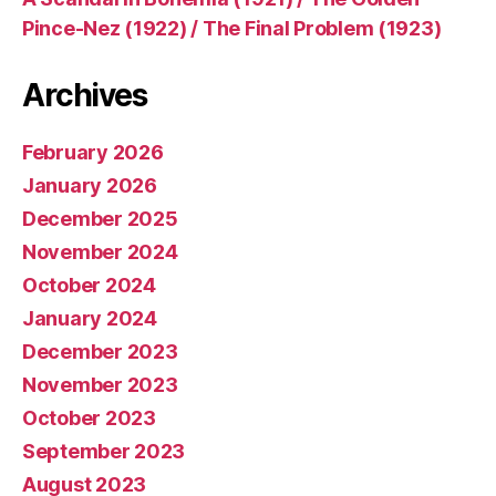
Pince-Nez (1922) / The Final Problem (1923)
Archives
February 2026
January 2026
December 2025
November 2024
October 2024
January 2024
December 2023
November 2023
October 2023
September 2023
August 2023