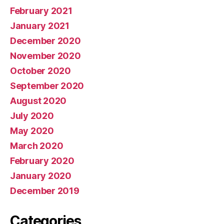
February 2021
January 2021
December 2020
November 2020
October 2020
September 2020
August 2020
July 2020
May 2020
March 2020
February 2020
January 2020
December 2019
Categories