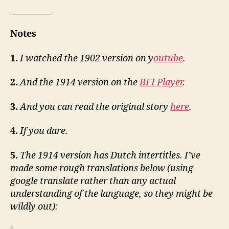
__________
Notes
1.
I watched the 1902 version on y
outube
.
2.
And the 1914 version on the
BFI Player
.
3.
And you can read the original story
here
.
4.
If you dare.
5.
The 1914 version has Dutch intertitles. I’ve
made some rough translations below (using
google translate rather than any actual
understanding of the language, so they might be
wildly out):