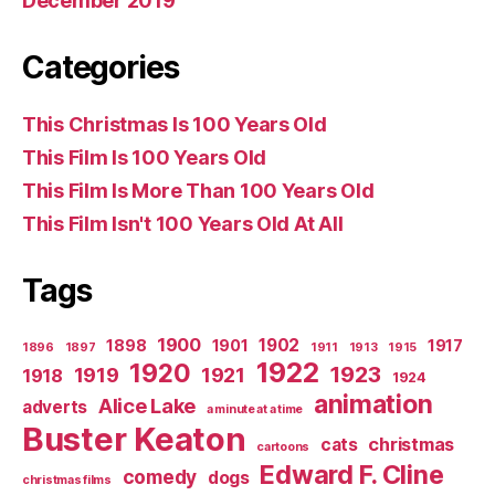
December 2019
Categories
This Christmas Is 100 Years Old
This Film Is 100 Years Old
This Film Is More Than 100 Years Old
This Film Isn't 100 Years Old At All
Tags
1900
1902
1898
1901
1917
1896
1897
1911
1913
1915
1922
1920
1923
1919
1921
1918
1924
animation
Alice Lake
adverts
a minute at a time
Buster Keaton
christmas
cats
cartoons
Edward F. Cline
comedy
dogs
christmas films