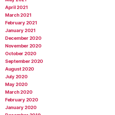
April 2021
March 2021
February 2021
January 2021
December 2020
November 2020
October 2020
September 2020
August 2020
July 2020
May 2020
March 2020
February 2020
January 2020