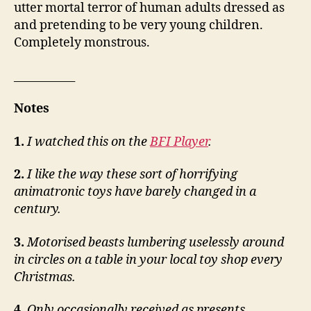
utter mortal terror of human adults dressed as
and pretending to be very young children.
Completely monstrous.
___________
Notes
1.
I watched this on the
BFI Player
.
2.
I like the way these sort of horrifying
animatronic toys have barely changed in a
century.
3.
Motorised beasts lumbering uselessly around
in circles on a table in your local toy shop every
Christmas.
4.
Only occasionally received as presents.