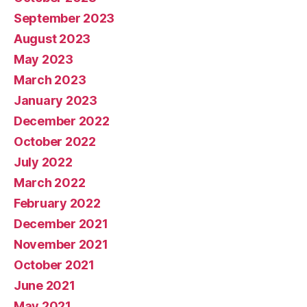
September 2023
August 2023
May 2023
March 2023
January 2023
December 2022
October 2022
July 2022
March 2022
February 2022
December 2021
November 2021
October 2021
June 2021
May 2021