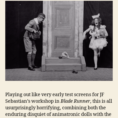
Playing out like very early test screens for JF
Sebastian’s workshop in
Blade Runner
, this is all
usurprisingly horrifying, combining both the
enduring disquiet of animatronic dolls with the