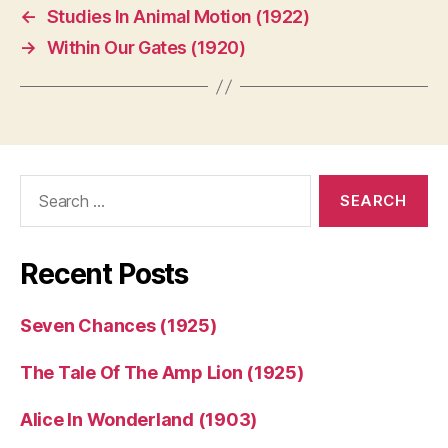
←
Studies In Animal Motion (1922)
→
Within Our Gates (1920)
Search
for:
Recent Posts
Seven Chances (1925)
The Tale Of The Amp Lion (1925)
Alice In Wonderland (1903)