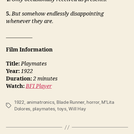
5.
But somehow endlessly disappointing
whenever they are.
___________
Film Information
Title:
Playmates
Year:
1922
Duration:
2 minutes
Watch:
BFI Player
1922
,
animatronics
,
Blade Runner
,
horror
,
M'Lita
Tags
Dolores
,
playmates
,
toys
,
Will Hay