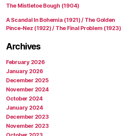
The Mistletoe Bough (1904)
A Scandal In Bohemia (1921) / The Golden
Pince-Nez (1922) / The Final Problem (1923)
Archives
February 2026
January 2026
December 2025
November 2024
October 2024
January 2024
December 2023
November 2023
October 2023