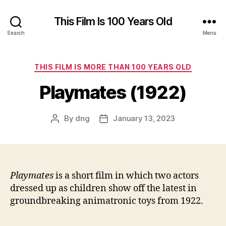
This Film Is 100 Years Old
Search
Menu
Categories
THIS FILM IS MORE THAN 100 YEARS OLD
Playmates (1922)
By
dng
January 13, 2023
Post
Post
author
date
Playmates
is a short film in which two actors
dressed up as children show off the latest in
groundbreaking animatronic toys from 1922.