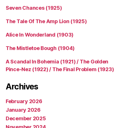
Seven Chances (1925)
The Tale Of The Amp Lion (1925)
Alice In Wonderland (1903)
The Mistletoe Bough (1904)
A Scandal In Bohemia (1921) / The Golden
Pince-Nez (1922) / The Final Problem (1923)
Archives
February 2026
January 2026
December 2025
November 2024