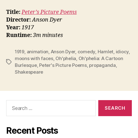
Title:
Peter’s Picture Poems
Director:
Anson Dyer
Year:
1917
Runtime:
3m minutes
1919
,
animation
,
Anson Dyer
,
comedy
,
Hamlet
,
idiocy
,
moons with faces
,
Oh'phelia
,
Oh'phelia: A Cartoon
Tags
Burlesque
,
Peter's Picture Poems
,
propaganda
,
Shakespeare
Search
for:
Recent Posts