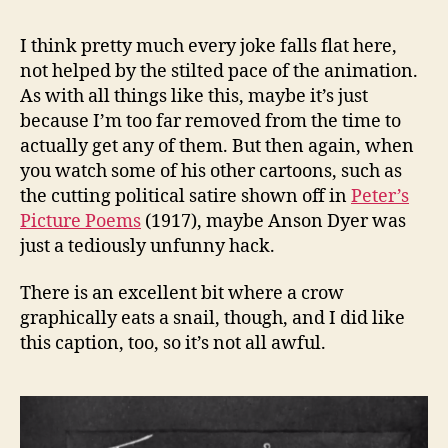
I think pretty much every joke falls flat here,
not helped by the stilted pace of the animation.
As with all things like this, maybe it’s just
because I’m too far removed from the time to
actually get any of them. But then again, when
you watch some of his other cartoons, such as
the cutting political satire shown off in
Peter’s
Picture Poems
(1917), maybe Anson Dyer was
just a tediously unfunny hack.
There is an excellent bit where a crow
graphically eats a snail, though, and I did like
this caption, too, so it’s not all awful.