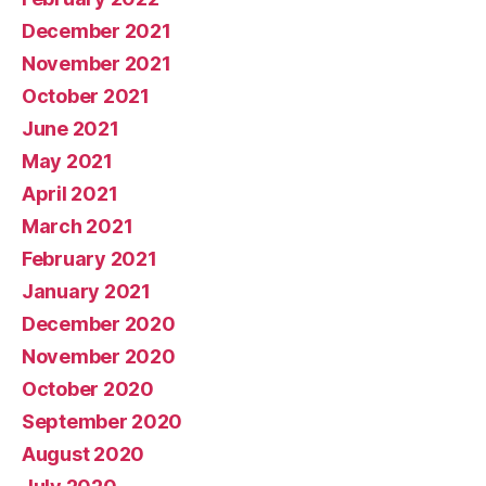
December 2021
November 2021
October 2021
June 2021
May 2021
April 2021
March 2021
February 2021
January 2021
December 2020
November 2020
October 2020
September 2020
August 2020