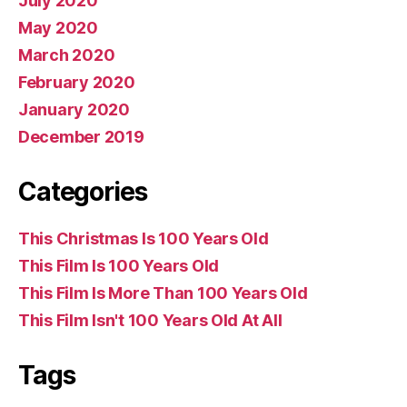
July 2020
May 2020
March 2020
February 2020
January 2020
December 2019
Categories
This Christmas Is 100 Years Old
This Film Is 100 Years Old
This Film Is More Than 100 Years Old
This Film Isn't 100 Years Old At All
Tags