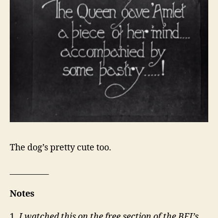
The dog’s pretty cute too.
__________
Notes
1.
I watched this on the free section of the BFI’s