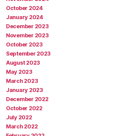
October 2024
January 2024
December 2023
November 2023
October 2023
September 2023
August 2023
May 2023
March 2023
January 2023
December 2022
October 2022
July 2022
March 2022
February 2022