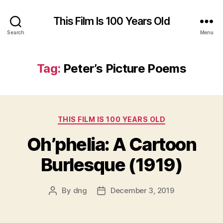
This Film Is 100 Years Old
Search
Menu
Tag:
Peter’s Picture Poems
Categories
THIS FILM IS 100 YEARS OLD
Oh’phelia: A Cartoon
Burlesque (1919)
By
dng
December 3, 2019
Post
Post
author
date