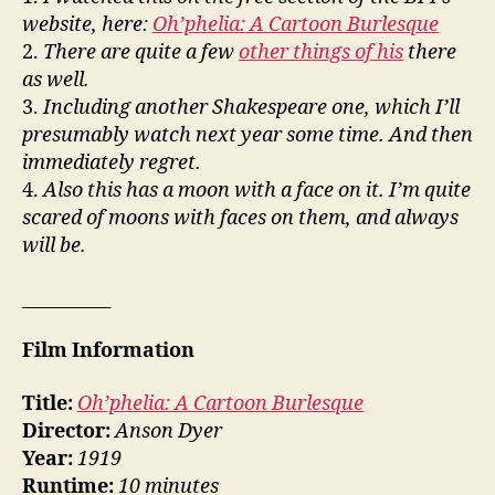
website, here:
Oh’phelia: A Cartoon Burlesque
2.
There are quite a few
other things of his
there
as well.
3.
Including another Shakespeare one, which I’ll
presumably watch next year some time. And then
immediately regret.
4.
Also this has a moon with a face on it. I’m quite
scared of moons with faces on them, and always
will be.
__________
Film Information
Title:
Oh’phelia: A Cartoon Burlesque
Director:
Anson Dyer
Year:
1919
Runtime:
10 minutes