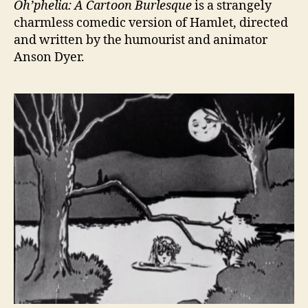
Oh’phelia: A Cartoon Burlesque
is a strangely
charmless comedic version of Hamlet, directed
and written by the humourist and animator
Anson Dyer.