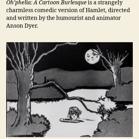
Oh’phelia: A Cartoon Burlesque
is a strangely
charmless comedic version of Hamlet, directed
and written by the humourist and animator
Anson Dyer.