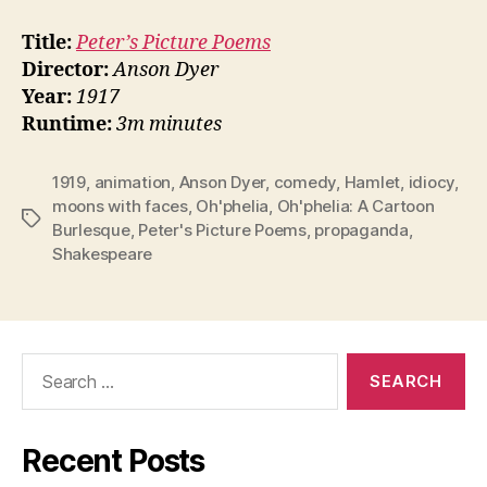
Title:
Peter’s Picture Poems
Director:
Anson Dyer
Year:
1917
Runtime:
3m minutes
1919
,
animation
,
Anson Dyer
,
comedy
,
Hamlet
,
idiocy
,
moons with faces
,
Oh'phelia
,
Oh'phelia: A Cartoon
Tags
Burlesque
,
Peter's Picture Poems
,
propaganda
,
Shakespeare
Search
for:
Recent Posts