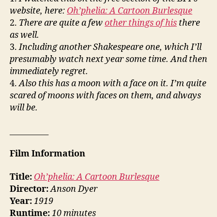
website, here:
Oh’phelia: A Cartoon Burlesque
2.
There are quite a few
other things of his
there
as well.
3.
Including another Shakespeare one, which I’ll
presumably watch next year some time. And then
immediately regret.
4.
Also this has a moon with a face on it. I’m quite
scared of moons with faces on them, and always
will be.
__________
Film Information
Title:
Oh’phelia: A Cartoon Burlesque
Director:
Anson Dyer
Year:
1919
Runtime:
10 minutes