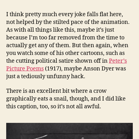
I think pretty much every joke falls flat here,
not helped by the stilted pace of the animation.
As with all things like this, maybe it’s just
because I’m too far removed from the time to
actually get any of them. But then again, when
you watch some of his other cartoons, such as
the cutting political satire shown off in
Peter’s
Picture Poems
(1917), maybe Anson Dyer was
just a tediously unfunny hack.
There is an excellent bit where a crow
graphically eats a snail, though, and I did like
this caption, too, so it’s not all awful.