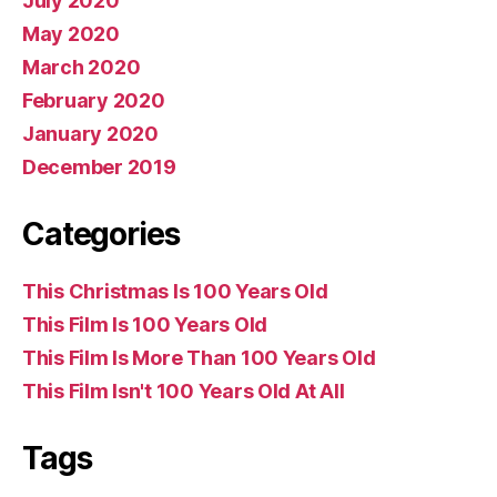
July 2020
May 2020
March 2020
February 2020
January 2020
December 2019
Categories
This Christmas Is 100 Years Old
This Film Is 100 Years Old
This Film Is More Than 100 Years Old
This Film Isn't 100 Years Old At All
Tags