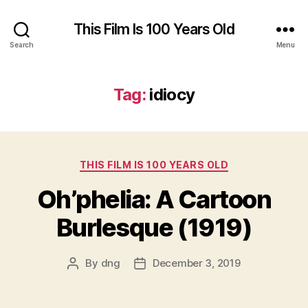
This Film Is 100 Years Old
Search
Menu
Tag:
idiocy
Categories
THIS FILM IS 100 YEARS OLD
Oh’phelia: A Cartoon
Burlesque (1919)
By
dng
December 3, 2019
Post
Post
author
date