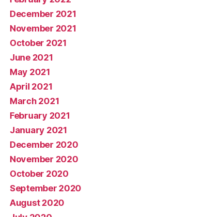
December 2021
November 2021
October 2021
June 2021
May 2021
April 2021
March 2021
February 2021
January 2021
December 2020
November 2020
October 2020
September 2020
August 2020