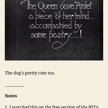
The dog’s pretty cute too.
__________
Notes
1.
I watched this on the free section of the BFI’s