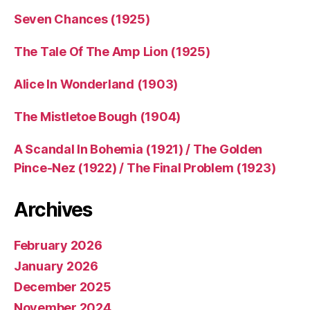
Seven Chances (1925)
The Tale Of The Amp Lion (1925)
Alice In Wonderland (1903)
The Mistletoe Bough (1904)
A Scandal In Bohemia (1921) / The Golden
Pince-Nez (1922) / The Final Problem (1923)
Archives
February 2026
January 2026
December 2025
November 2024