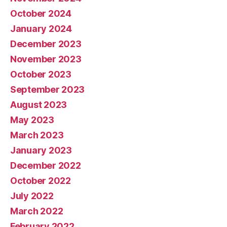
October 2024
January 2024
December 2023
November 2023
October 2023
September 2023
August 2023
May 2023
March 2023
January 2023
December 2022
October 2022
July 2022
March 2022
February 2022