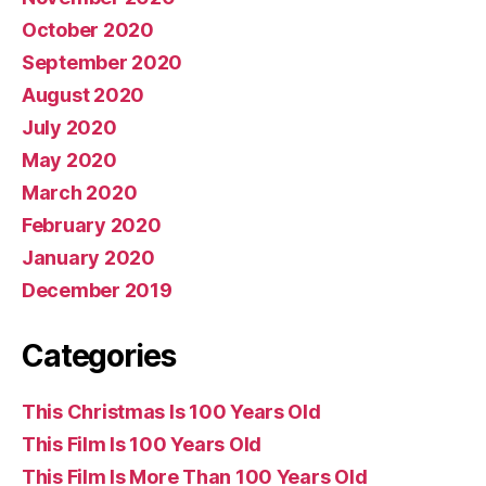
October 2020
September 2020
August 2020
July 2020
May 2020
March 2020
February 2020
January 2020
December 2019
Categories
This Christmas Is 100 Years Old
This Film Is 100 Years Old
This Film Is More Than 100 Years Old