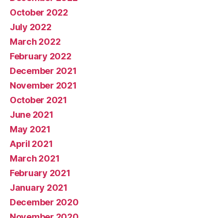
October 2022
July 2022
March 2022
February 2022
December 2021
November 2021
October 2021
June 2021
May 2021
April 2021
March 2021
February 2021
January 2021
December 2020
November 2020