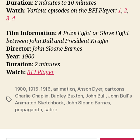
Duration:
2 minutes to 10 minutes
Watch:
Various episodes on the BFI Player:
1
,
2
,
3
,
4
Film Information:
A Prize Fight or Glove Fight
between John Bull and President Kruger
Director:
John Sloane Barnes
Year:
1900
Duration:
2 minutes
Watch:
BFI Player
1900
,
1915
,
1916
,
animation
,
Anson Dyer
,
cartoons
,
Charlie Chaplin
,
Dudley Buxton
,
John Bull
,
John Bull's
Tags
Animated Sketchbook
,
John Sloane Barnes
,
propaganda
,
satire