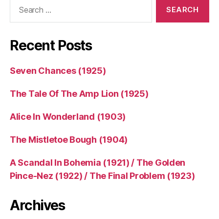
Search
for:
Recent Posts
Seven Chances (1925)
The Tale Of The Amp Lion (1925)
Alice In Wonderland (1903)
The Mistletoe Bough (1904)
A Scandal In Bohemia (1921) / The Golden
Pince-Nez (1922) / The Final Problem (1923)
Archives