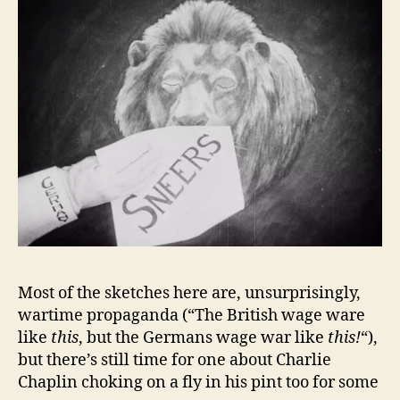
Most of the sketches here are, unsurprisingly,
wartime propaganda (“The British wage ware
like
this
, but the Germans wage war like
this!
“),
but there’s still time for one about Charlie
Chaplin choking on a fly in his pint too for some