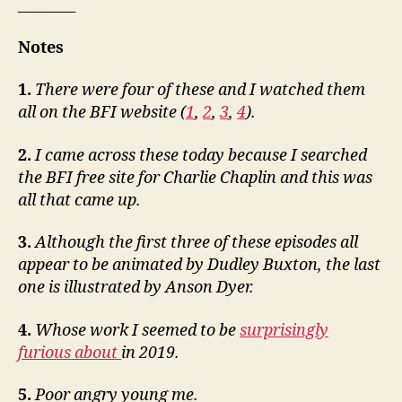
________
Notes
1.
There were four of these and I watched them
all on the BFI website (
1
,
2
,
3
,
4
).
2.
I came across these today because I searched
the BFI free site for Charlie Chaplin and this was
all that came up.
3.
Although the first three of these episodes all
appear to be animated by Dudley Buxton, the last
one is illustrated by Anson Dyer.
4.
Whose work I seemed to be
surprisingly
furious about
in 2019.
5.
Poor angry young me.