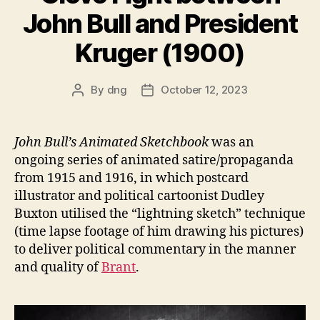
John Bull and President
Kruger (1900)
By
dng
October 12, 2023
Post
Post
author
date
John Bull’s Animated Sketchbook
was an
ongoing series of animated satire/propaganda
from 1915 and 1916, in which postcard
illustrator and political cartoonist Dudley
Buxton utilised the “lightning sketch” technique
(time lapse footage of him drawing his pictures)
to deliver political commentary in the manner
and quality of
Brant
.