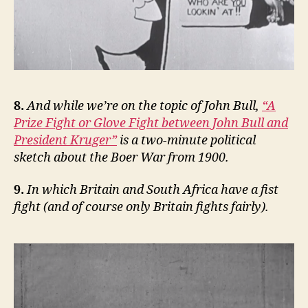
8.
And while we’re on the topic of John Bull,
“A
Prize Fight or Glove Fight between John Bull and
President Kruger”
is a two-minute political
sketch about the Boer War from 1900.
9.
In which Britain and South Africa have a fist
fight (and of course only Britain fights fairly).