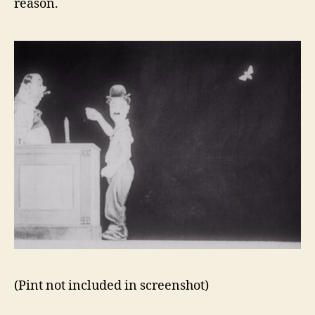
reason.
(Pint not included in screenshot)