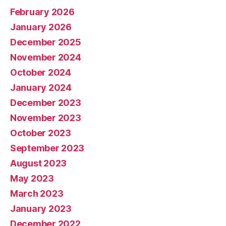
February 2026
January 2026
December 2025
November 2024
October 2024
January 2024
December 2023
November 2023
October 2023
September 2023
August 2023
May 2023
March 2023
January 2023
December 2022