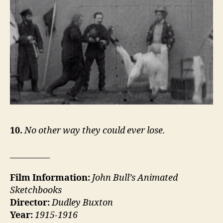
10.
No other way they could ever lose.
__________
Film Information:
John Bull’s Animated
Sketchbooks
Director:
Dudley Buxton
Year:
1915-1916