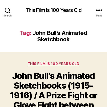
This Film Is 100 Years Old
Search
Menu
Tag:
John Bull’s Animated
Sketchbook
Categories
THIS FILM IS 100 YEARS OLD
John Bull’s Animated
Sketchbooks (1915-
1916) / A Prize Fight or
Glove Fight between