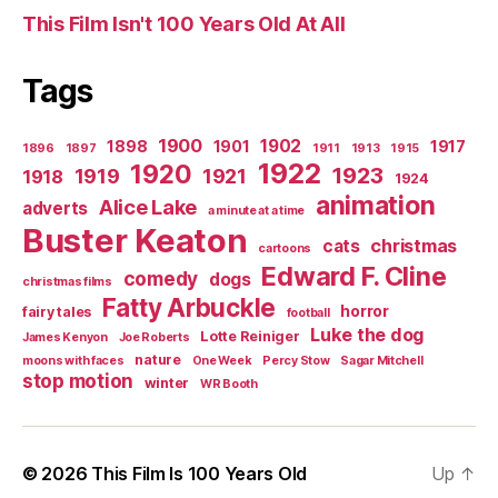
This Film Isn't 100 Years Old At All
Tags
1900
1902
1898
1901
1917
1896
1897
1911
1913
1915
1922
1920
1923
1919
1921
1918
1924
animation
Alice Lake
adverts
a minute at a time
Buster Keaton
christmas
cats
cartoons
Edward F. Cline
comedy
dogs
christmas films
Fatty Arbuckle
horror
fairy tales
football
Luke the dog
Lotte Reiniger
James Kenyon
Joe Roberts
nature
moons with faces
One Week
Percy Stow
Sagar Mitchell
stop motion
winter
WR Booth
© 2026
This Film Is 100 Years Old
Up
↑