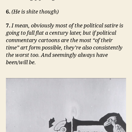
6.
(He is shite though)
7.
I mean, obviously most of the political satire is
going to fall flat a century later, but if political
commentary cartoons are the most “of their
time” art form possible, they’re also consistently
the worst too. And seemingly always have
been/will be.