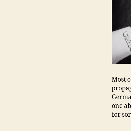
Most o
propag
Germa
one ab
for so