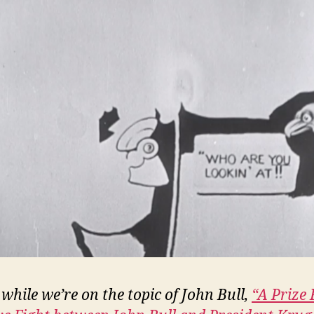
while we’re on the topic of John Bull,
“A Prize 