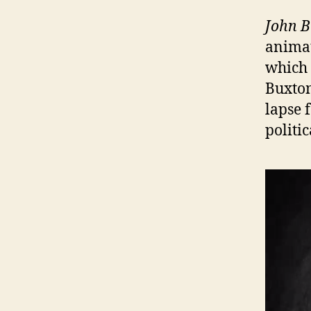
John B
animat
which 
Buxton
lapse 
politi