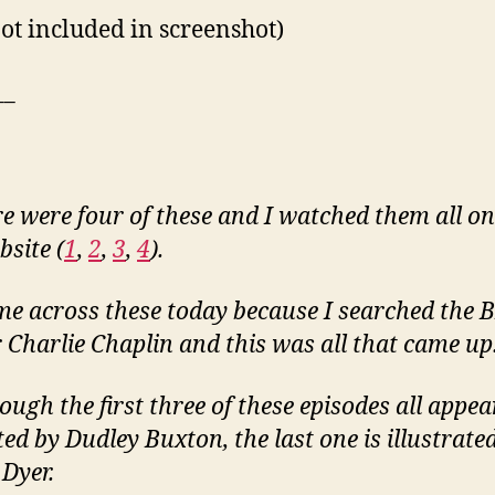
not included in screenshot)
__
e were four of these and I watched them all on
bsite (
1
,
2
,
3
,
4
).
me across these today because I searched the B
r Charlie Chaplin and this was all that came up
ough the first three of these episodes all appea
ed by Dudley Buxton, the last one is illustrate
Dyer.