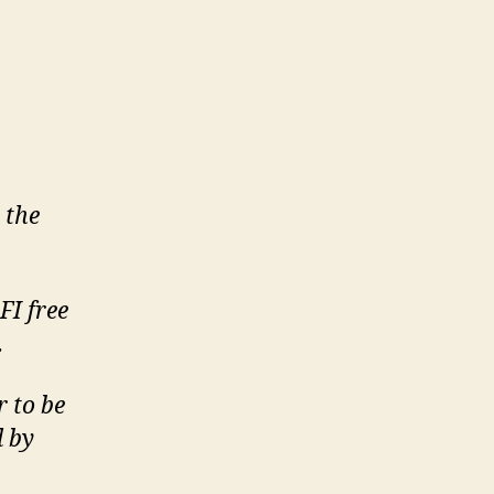
 the
FI free
.
r to be
d by