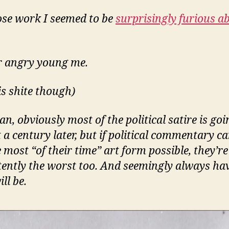
se work I seemed to be
surprisingly furious a
 angry young me.
is shite though)
an, obviously most of the political satire is goi
at a century later, but if political commentary c
 most “of their time” art form possible, they’re
tently the worst too. And seemingly always ha
ll be.