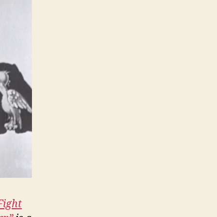
Fight