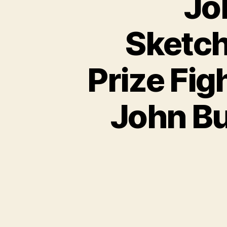
Jo
Sketch
Prize Fig
John Bu