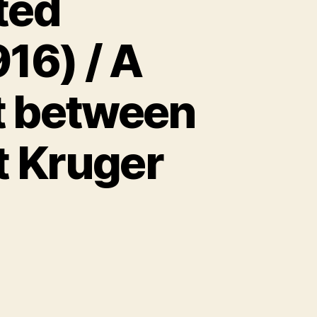
ted
16) / A
ht between
t Kruger