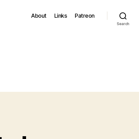
About
Links
Patreon
Search