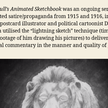
ull’s Animated Sketchbook
was an ongoing ser
ed satire/propaganda from 1915 and 1916, i
postcard illustrator and political cartoonist 
 utilised the “lightning sketch” technique (ti
footage of him drawing his pictures) to delive
cal commentary in the manner and quality of