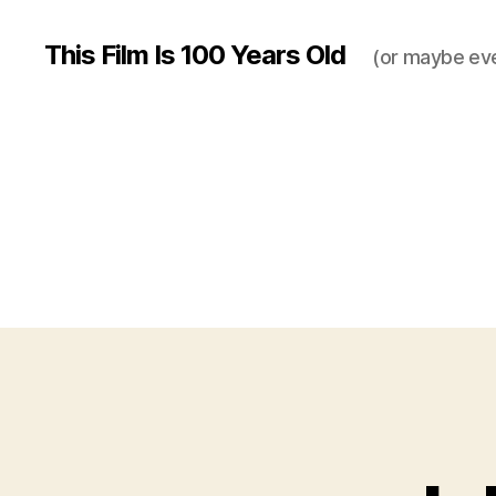
This Film Is 100 Years Old
(or maybe ev