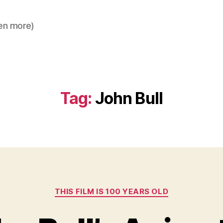
en more)
Tag:
John Bull
Categories
THIS FILM IS 100 YEARS OLD