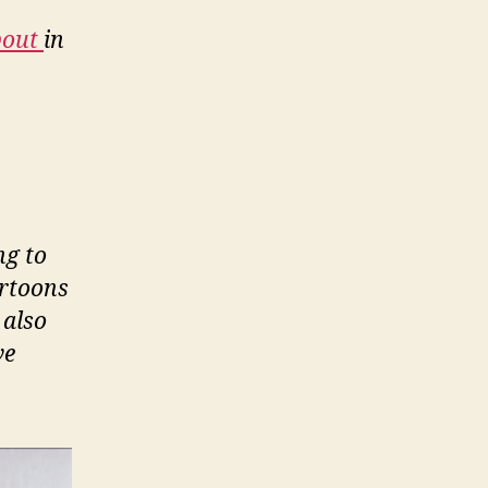
bout
in
ng to
artoons
 also
ve