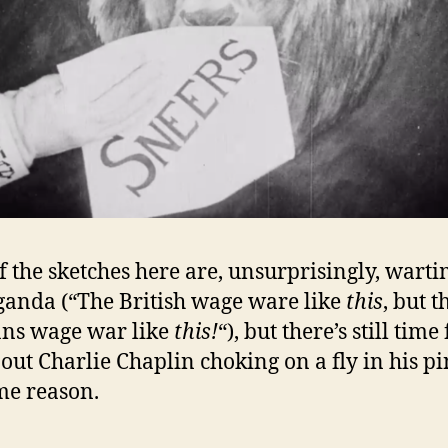
f the sketches here are, unsurprisingly, wart
anda (“The British wage ware like
this
, but t
ns wage war like
this!
“), but there’s still time
out Charlie Chaplin choking on a fly in his pi
me reason.