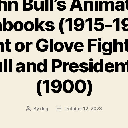
hn Bull’s Anima
books (1915-19
ht or Glove Fig
ll and Presiden
(1900)
By
dng
October 12, 2023
Post
Post
author
date