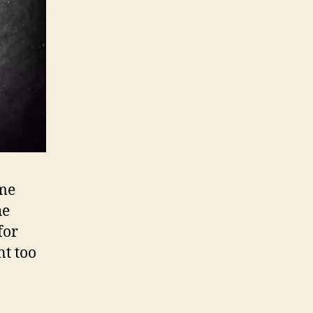
ime
he
 for
nt too