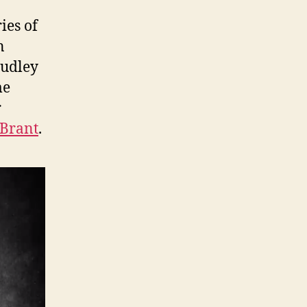
ies of
n
Dudley
me
r
Brant
.