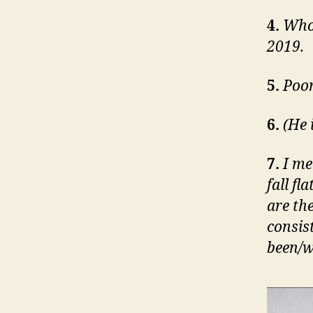
4.
Who
2019.
5.
Poor
6.
(He 
7.
I me
fall fl
are the
consis
been/wi