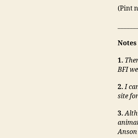
(Pint 
______
Notes
1.
Ther
BFI we
2.
I ca
site fo
3.
Alth
animat
Anson 