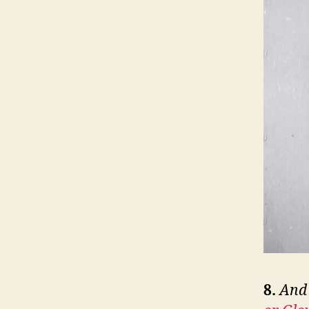
8.
And 