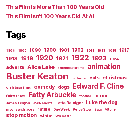
This Film Is More Than 100 Years Old
This Film Isn't 100 Years Old At All
Tags
1900
1902
1898
1901
1917
1896
1897
1911
1913
1915
1922
1920
1923
1919
1921
1918
1924
animation
Alice Lake
adverts
a minute at a time
Buster Keaton
christmas
cats
cartoons
Edward F. Cline
comedy
dogs
christmas films
Fatty Arbuckle
horror
fairy tales
football
Luke the dog
Lotte Reiniger
James Kenyon
Joe Roberts
nature
moons with faces
One Week
Percy Stow
Sagar Mitchell
stop motion
winter
WR Booth