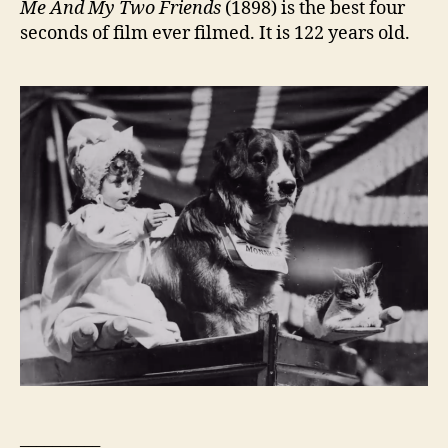
Me And My Two Friends
(1898) is the best four
seconds of film ever filmed. It is 122 years old.
__________