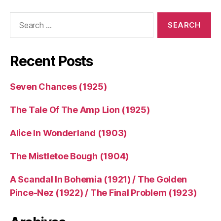
Search
for:
Recent Posts
Seven Chances (1925)
The Tale Of The Amp Lion (1925)
Alice In Wonderland (1903)
The Mistletoe Bough (1904)
A Scandal In Bohemia (1921) / The Golden
Pince-Nez (1922) / The Final Problem (1923)