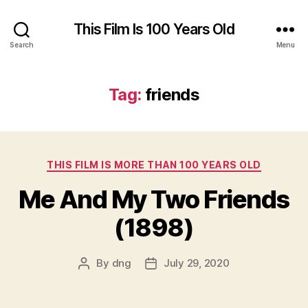
This Film Is 100 Years Old
Search
Menu
Tag:
friends
Categories
THIS FILM IS MORE THAN 100 YEARS OLD
Me And My Two Friends
(1898)
By
dng
July 29, 2020
Post
Post
author
date