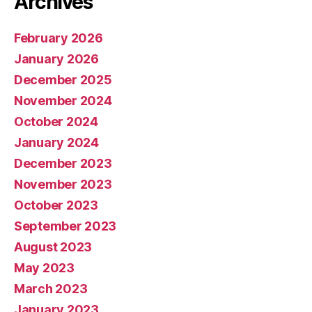
Archives
February 2026
January 2026
December 2025
November 2024
October 2024
January 2024
December 2023
November 2023
October 2023
September 2023
August 2023
May 2023
March 2023
January 2023