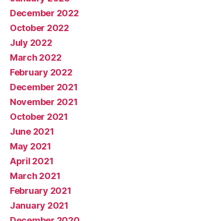
December 2022
October 2022
July 2022
March 2022
February 2022
December 2021
November 2021
October 2021
June 2021
May 2021
April 2021
March 2021
February 2021
January 2021
December 2020