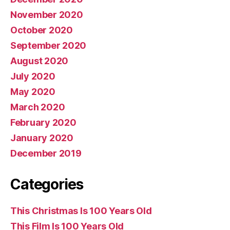
November 2020
October 2020
September 2020
August 2020
July 2020
May 2020
March 2020
February 2020
January 2020
December 2019
Categories
This Christmas Is 100 Years Old
This Film Is 100 Years Old