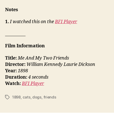
Notes
1.
I watched this on the
BFI Player
__________
Film Information
Title:
Me And My Two Friends
Director:
William Kennedy Laurie Dickson
Year:
1898
Duration:
4 seconds
Watch:
BFI Player
1898
,
cats
,
dogs
,
friends
Tags