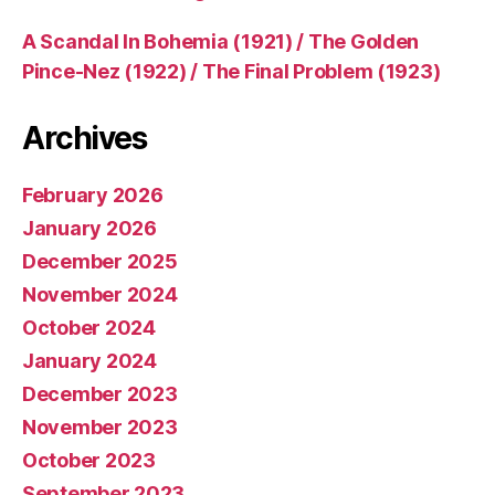
A Scandal In Bohemia (1921) / The Golden
Pince-Nez (1922) / The Final Problem (1923)
Archives
February 2026
January 2026
December 2025
November 2024
October 2024
January 2024
December 2023
November 2023
October 2023
September 2023