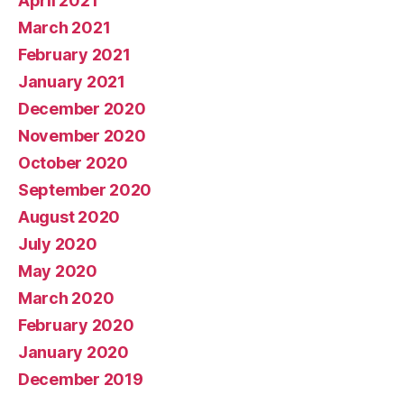
April 2021
March 2021
February 2021
January 2021
December 2020
November 2020
October 2020
September 2020
August 2020
July 2020
May 2020
March 2020
February 2020
January 2020
December 2019