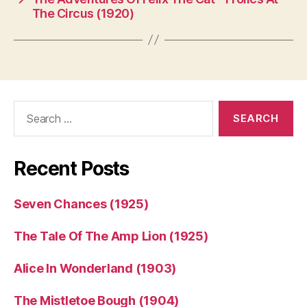
The Circus (1920)
Search
for:
Recent Posts
Seven Chances (1925)
The Tale Of The Amp Lion (1925)
Alice In Wonderland (1903)
The Mistletoe Bough (1904)