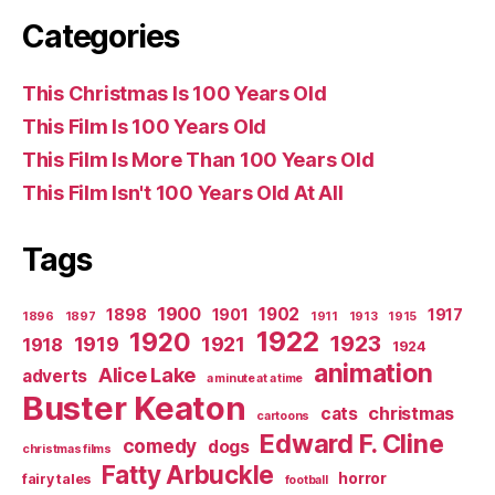
Categories
This Christmas Is 100 Years Old
This Film Is 100 Years Old
This Film Is More Than 100 Years Old
This Film Isn't 100 Years Old At All
Tags
1900
1902
1898
1901
1917
1896
1897
1911
1913
1915
1922
1920
1923
1919
1921
1918
1924
animation
Alice Lake
adverts
a minute at a time
Buster Keaton
christmas
cats
cartoons
Edward F. Cline
comedy
dogs
christmas films
Fatty Arbuckle
horror
fairy tales
football