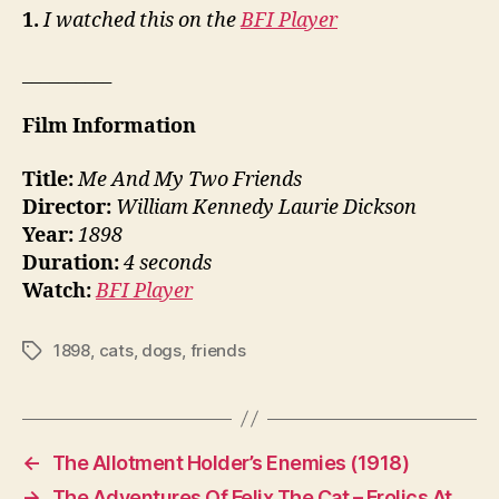
1.
I watched this on the
BFI Player
__________
Film Information
Title:
Me And My Two Friends
Director:
William Kennedy Laurie Dickson
Year:
1898
Duration:
4 seconds
Watch:
BFI Player
1898
,
cats
,
dogs
,
friends
Tags
←
The Allotment Holder’s Enemies (1918)
→
The Adventures Of Felix The Cat – Frolics At