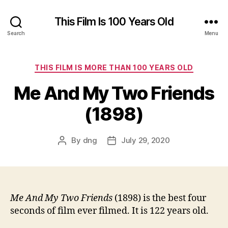
This Film Is 100 Years Old
Search
Menu
Categories
THIS FILM IS MORE THAN 100 YEARS OLD
Me And My Two Friends
(1898)
By
dng
July 29, 2020
Post
Post
author
date
Me And My Two Friends
(1898) is the best four
seconds of film ever filmed. It is 122 years old.