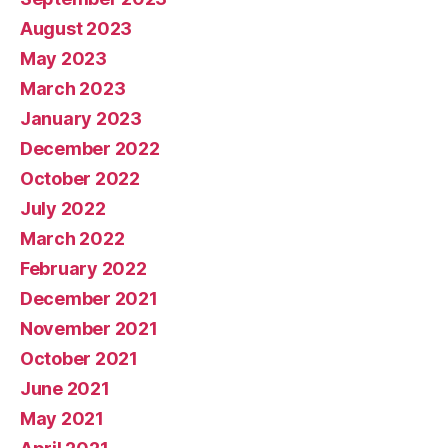
August 2023
May 2023
March 2023
January 2023
December 2022
October 2022
July 2022
March 2022
February 2022
December 2021
November 2021
October 2021
June 2021
May 2021