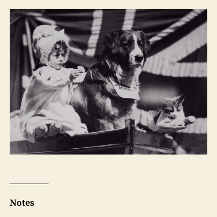
__________
Notes