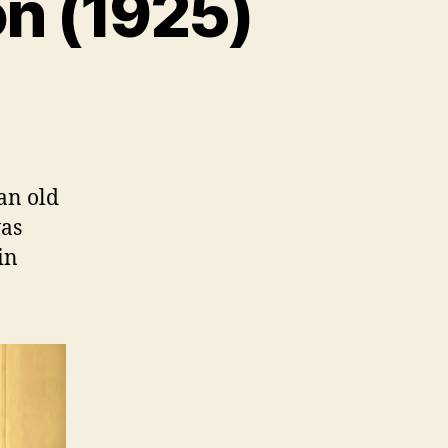
on (1925)
an old
was
in