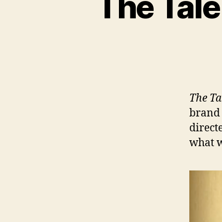
The Tale
The Ta
brand 
direct
what w