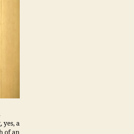
s
 yes, a
h of an