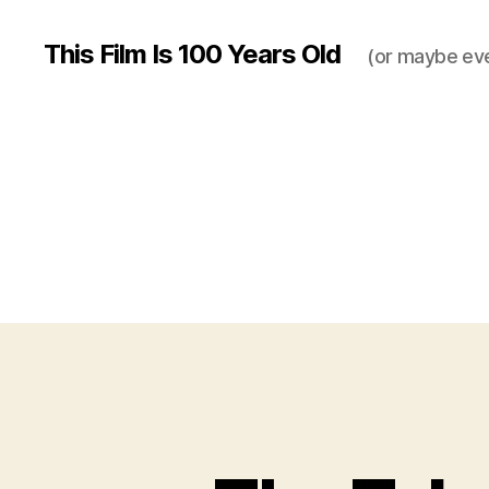
This Film Is 100 Years Old
(or maybe ev