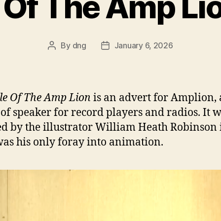
 Of The Amp Li
By
dng
January 6, 2026
Post
Post
author
date
le Of The Amp Lion
is an advert for Amplion, 
of speaker for record players and radios. It 
ed by the illustrator William Heath Robinson 
as his only foray into animation.