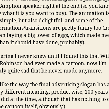
 Amplion speaker right at the end (so you kn
y what it is you want to buy). The animation i
 simple, but also delightful, and some of the
ormations/transitions are pretty funny too (no
an laying a big tower of eggs, which made me
han it should have done, probably).
ering I never knew until I found this that Wi
Robinson had ever made a cartoon, now I’m
ly quite sad that he never made anymore.
o like the way the final advertising slogan has 
ly different meaning, product wise, 100 years 
t did at the time, although that has nothing to 
e cartoon itself, obviously.)