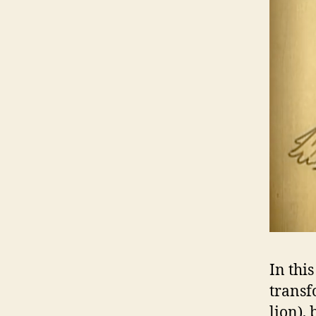
In thi
transf
lion),