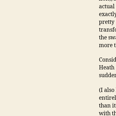
actual
exactl
pretty
transf
the sw
more t
Consid
Heath 
sudden
(I als
entire
than i
with th