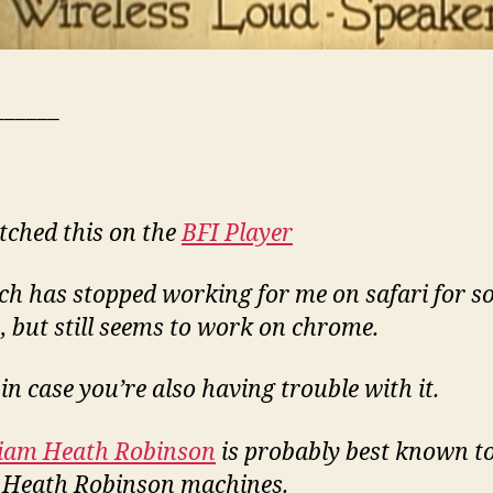
______
tched this on the
BFI Player
h has stopped working for me on safari for 
, but still seems to work on chrome.
 in case you’re also having trouble with it.
liam Heath Robinson
is probably best known t
s Heath Robinson machines.