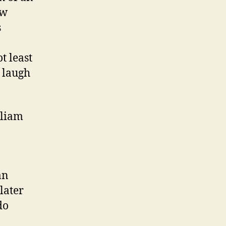
ow
s
t least
 laugh
lliam
an
later
do