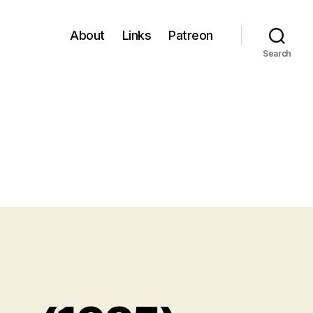
About
Links
Patreon
Search