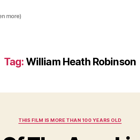
en more)
Tag:
William Heath Robinson
Categories
THIS FILM IS MORE THAN 100 YEARS OLD