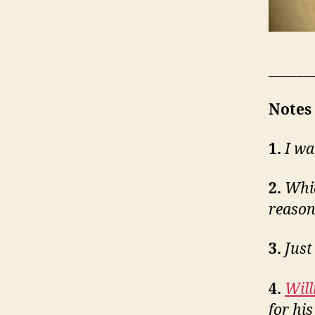
______
Notes
1.
I wa
2.
Whic
reason
3.
Just
4.
Wil
for hi