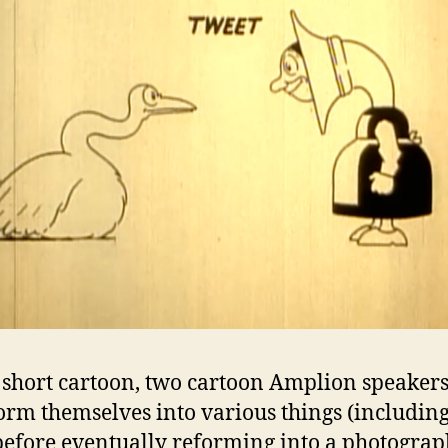
s short cartoon, two cartoon Amplion speaker
orm themselves into various things (including,
 before eventually reforming into a photograp