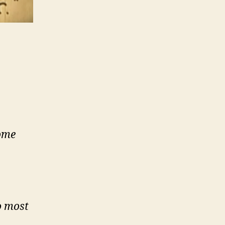
some
o most