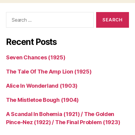
Search
for:
Recent Posts
Seven Chances (1925)
The Tale Of The Amp Lion (1925)
Alice In Wonderland (1903)
The Mistletoe Bough (1904)
A Scandal In Bohemia (1921) / The Golden
Pince-Nez (1922) / The Final Problem (1923)