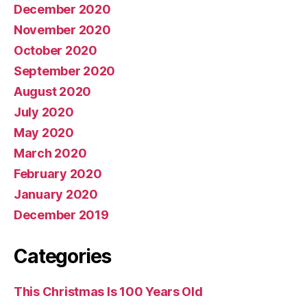
December 2020
November 2020
October 2020
September 2020
August 2020
July 2020
May 2020
March 2020
February 2020
January 2020
December 2019
Categories
This Christmas Is 100 Years Old