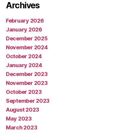
Archives
February 2026
January 2026
December 2025
November 2024
October 2024
January 2024
December 2023
November 2023
October 2023
September 2023
August 2023
May 2023
March 2023