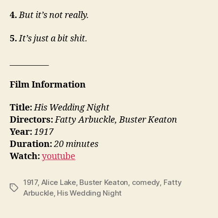
4.
But it’s not really.
5.
It’s just a bit shit.
__________
Film Information
Title:
His Wedding Night
Directors:
Fatty Arbuckle, Buster Keaton
Year:
1917
Duration:
20 minutes
Watch:
youtube
1917
,
Alice Lake
,
Buster Keaton
,
comedy
,
Fatty
Tags
Arbuckle
,
His Wedding Night