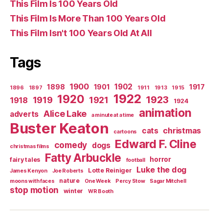
This Film Is 100 Years Old
This Film Is More Than 100 Years Old
This Film Isn't 100 Years Old At All
Tags
1900
1902
1898
1901
1917
1896
1897
1911
1913
1915
1922
1920
1923
1919
1921
1918
1924
animation
Alice Lake
adverts
a minute at a time
Buster Keaton
christmas
cats
cartoons
Edward F. Cline
comedy
dogs
christmas films
Fatty Arbuckle
horror
fairy tales
football
Luke the dog
Lotte Reiniger
James Kenyon
Joe Roberts
nature
moons with faces
One Week
Percy Stow
Sagar Mitchell
stop motion
winter
WR Booth