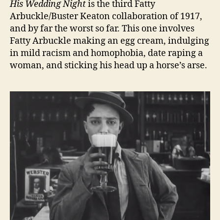
His Wedding Night
is the third Fatty
Arbuckle/Buster Keaton collaboration of 1917,
and by far the worst so far. This one involves
Fatty Arbuckle making an egg cream, indulging
in mild racism and homophobia, date raping a
woman, and sticking his head up a horse’s arse.