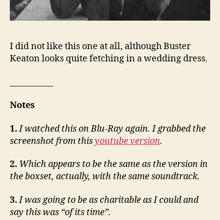
I did not like this one at all, although Buster
Keaton looks quite fetching in a wedding dress.
___________
Notes
1.
I watched this on Blu-Ray again. I grabbed the
screenshot from this
youtube version
.
2.
Which appears to be the same as the version in
the boxset, actually, with the same soundtrack.
3.
I was going to be as charitable as I could and
say this was “of its time”.