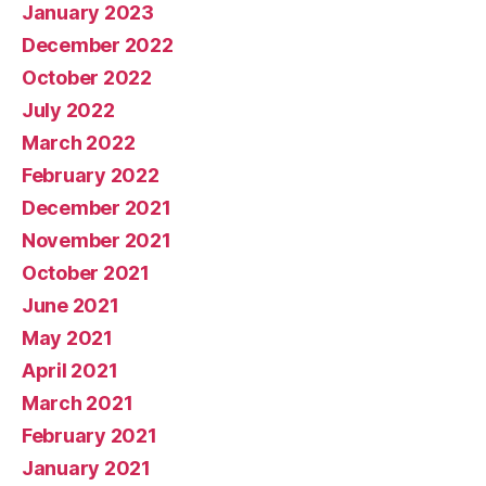
January 2023
December 2022
October 2022
July 2022
March 2022
February 2022
December 2021
November 2021
October 2021
June 2021
May 2021
April 2021
March 2021
February 2021
January 2021