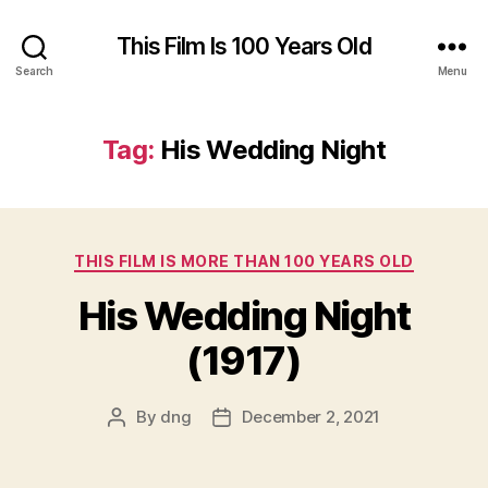
This Film Is 100 Years Old
Search
Menu
Tag:
His Wedding Night
Categories
THIS FILM IS MORE THAN 100 YEARS OLD
His Wedding Night
(1917)
By
dng
December 2, 2021
Post
Post
author
date