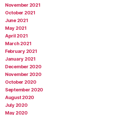
November 2021
October 2021
June 2021
May 2021
April 2021
March 2021
February 2021
January 2021
December 2020
November 2020
October 2020
September 2020
August 2020
July 2020
May 2020