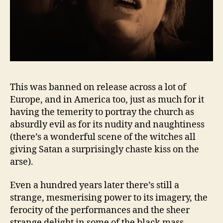
This was banned on release across a lot of
Europe, and in America too, just as much for it
having the temerity to portray the church as
absurdly evil as for its nudity and naughtiness
(there’s a wonderful scene of the witches all
giving Satan a surprisingly chaste kiss on the
arse).
Even a hundred years later there’s still a
strange, mesmerising power to its imagery, the
ferocity of the performances and the sheer
strange delight in some of the black mass