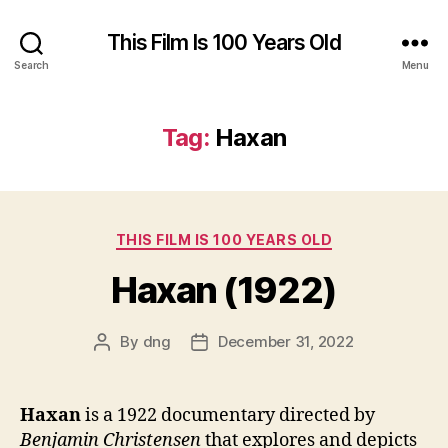
This Film Is 100 Years Old
Search
Menu
Tag:
Haxan
Categories
THIS FILM IS 100 YEARS OLD
Haxan (1922)
By
dng
December 31, 2022
Post
Post
author
date
Haxan
is a 1922 documentary directed by
Benjamin Christensen
that explores and depicts