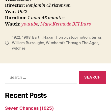
Director:
Benjamin Christensen
Year:
1922
Duration:
1 hour 46 minutes
Watch:
youtube
;
Mark Kermode BFI Intro
1922
,
1968
,
Earth
,
Haxan
,
horror
,
stop motion
,
terror
,
William Burroughs
,
Witchcraft Through The Ages
,
Tags
witches
Search
for:
Recent Posts
Seven Chances (1925)