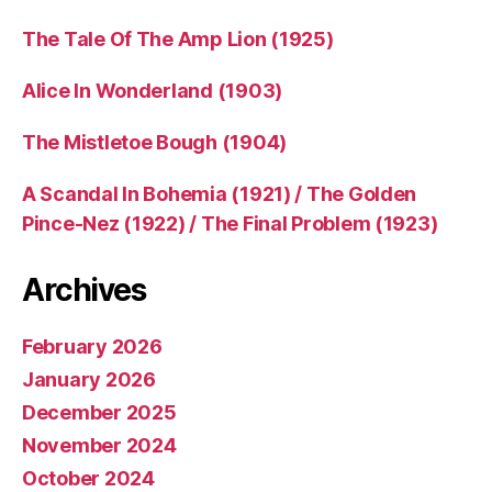
The Tale Of The Amp Lion (1925)
Alice In Wonderland (1903)
The Mistletoe Bough (1904)
A Scandal In Bohemia (1921) / The Golden
Pince-Nez (1922) / The Final Problem (1923)
Archives
February 2026
January 2026
December 2025
November 2024
October 2024