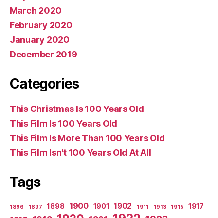
March 2020
February 2020
January 2020
December 2019
Categories
This Christmas Is 100 Years Old
This Film Is 100 Years Old
This Film Is More Than 100 Years Old
This Film Isn't 100 Years Old At All
Tags
1900
1902
1898
1901
1917
1896
1897
1911
1913
1915
1922