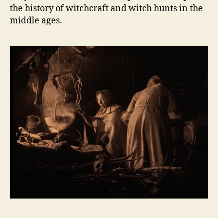
the history of witchcraft and witch hunts in the
middle ages.