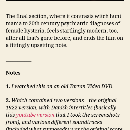
The final section, where it contrasts witch hunt
mania to 20th century psychiatric diagnoses of
female hysteria, feels startlingly modern, too,
after all that’s gone before, and ends the film on
a fittingly upsetting note.
___________
Notes
1.
I watched this on an old Tartan Video DVD.
2.
Which contained two versions – the original
1922 version, with Danish intertitles (basically
this
youtube version
that I took the screenshots
from), and various different soundtracks
(included what supposedly was the original score