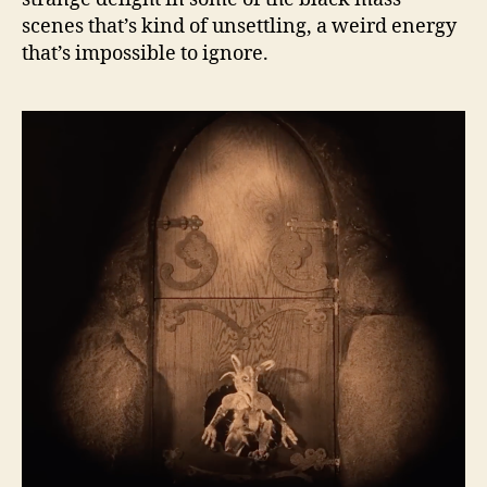
scenes that’s kind of unsettling, a weird energy
that’s impossible to ignore.