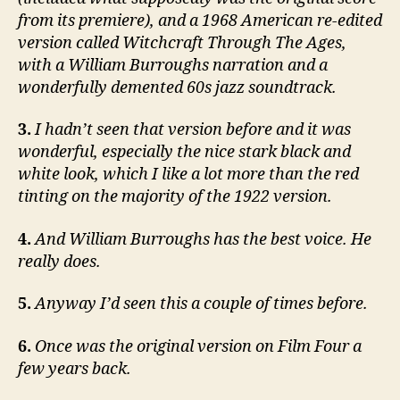
from its premiere), and a 1968 American re-edited
version called Witchcraft Through The Ages,
with a William Burroughs narration and a
wonderfully demented 60s jazz soundtrack.
3.
I hadn’t seen that version before and it was
wonderful, especially the nice stark black and
white look, which I like a lot more than the red
tinting on the majority of the 1922 version.
4.
And William Burroughs has the best voice. He
really does.
5.
Anyway I’d seen this a couple of times before.
6.
Once was the original version on Film Four a
few years back.