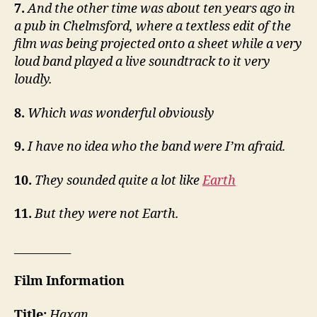
7.
And the other time was about ten years ago in
a pub in Chelmsford, where a textless edit of the
film was being projected onto a sheet while a very
loud band played a live soundtrack to it very
loudly.
8.
Which was wonderful obviously
9.
I have no idea who the band were I’m afraid.
10.
They sounded quite a lot like
Earth
11.
But they were not Earth.
__________
Film Information
Title:
Haxan