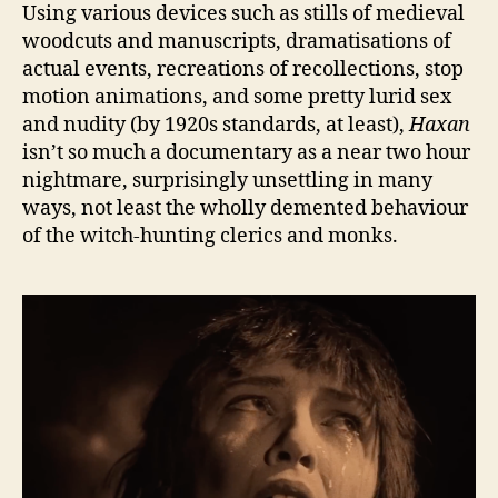
Using various devices such as stills of medieval
woodcuts and manuscripts, dramatisations of
actual events, recreations of recollections, stop
motion animations, and some pretty lurid sex
and nudity (by 1920s standards, at least),
Haxan
isn’t so much a documentary as a near two hour
nightmare, surprisingly unsettling in many
ways, not least the wholly demented behaviour
of the witch-hunting clerics and monks.