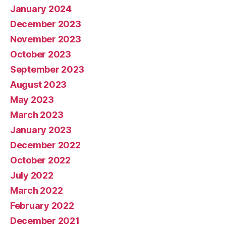
January 2024
December 2023
November 2023
October 2023
September 2023
August 2023
May 2023
March 2023
January 2023
December 2022
October 2022
July 2022
March 2022
February 2022
December 2021