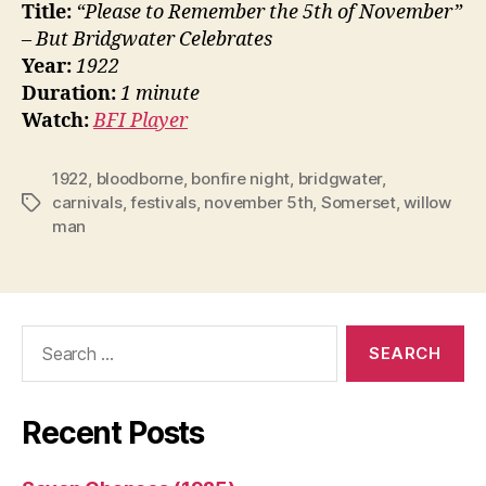
Title:
“Please to Remember the 5th of November”
– But Bridgwater Celebrates
Year:
1922
Duration:
1 minute
Watch:
BFI Player
1922
,
bloodborne
,
bonfire night
,
bridgwater
,
carnivals
,
festivals
,
november 5th
,
Somerset
,
willow
Tags
man
Search
for:
Recent Posts