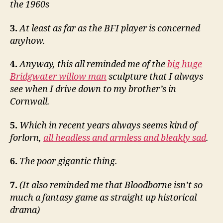
the 1960s
3.
At least as far as the BFI player is concerned
anyhow.
4.
Anyway, this all reminded me of the
big huge
Bridgwater willow man
sculpture that I always
see when I drive down to my brother’s in
Cornwall.
5.
Which in recent years always seems kind of
forlorn,
all headless and armless and bleakly sad
.
6.
The poor gigantic thing.
7.
(It also reminded me that Bloodborne isn’t so
much a fantasy game as straight up historical
drama)