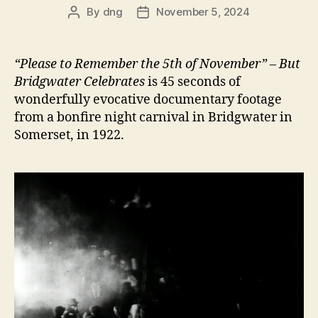
By
dng
November 5, 2024
Post
Post
author
date
“Please to Remember the 5th of November” – But
Bridgwater Celebrates
is 45 seconds of
wonderfully evocative documentary footage
from a bonfire night carnival in Bridgwater in
Somerset, in 1922.