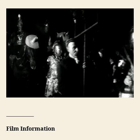
___________
Film Information