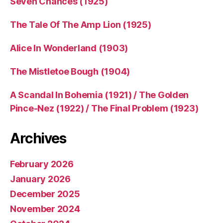
Seven Chances (1925)
The Tale Of The Amp Lion (1925)
Alice In Wonderland (1903)
The Mistletoe Bough (1904)
A Scandal In Bohemia (1921) / The Golden
Pince-Nez (1922) / The Final Problem (1923)
Archives
February 2026
January 2026
December 2025
November 2024