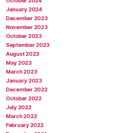
October 2024
January 2024
December 2023
November 2023
October 2023
September 2023
August 2023
May 2023
March 2023
January 2023
December 2022
October 2022
July 2022
March 2022
February 2022