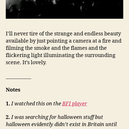
I’ll never tire of the strange and endless beauty
available by just pointing a camera at a fire and
filming the smoke and the flames and the
flickering light illuminating the surrounding
scene. It’s lovely.
___________
Notes
1.
I watched this on the
BFI player
2.
I was searching for halloween stuff but
halloween evidently didn’t exist in Britain until