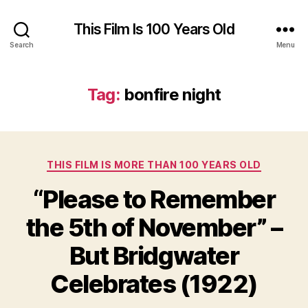
This Film Is 100 Years Old
Search
Menu
Tag:
bonfire night
Categories
THIS FILM IS MORE THAN 100 YEARS OLD
“Please to Remember
the 5th of November” –
But Bridgwater
Celebrates (1922)