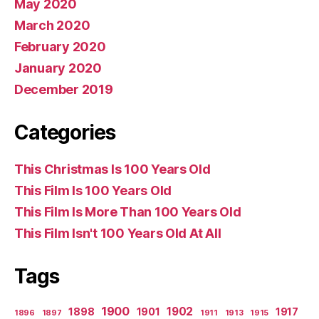
May 2020
March 2020
February 2020
January 2020
December 2019
Categories
This Christmas Is 100 Years Old
This Film Is 100 Years Old
This Film Is More Than 100 Years Old
This Film Isn't 100 Years Old At All
Tags
1900
1902
1898
1901
1917
1896
1897
1911
1913
1915