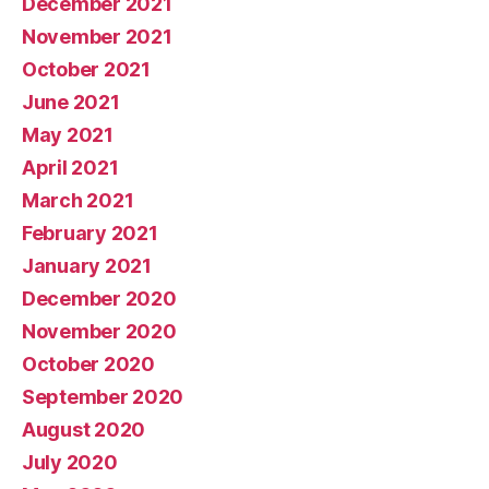
December 2021
November 2021
October 2021
June 2021
May 2021
April 2021
March 2021
February 2021
January 2021
December 2020
November 2020
October 2020
September 2020
August 2020
July 2020