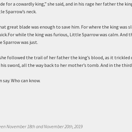
de for a cowardly king,” she said, and in his rage her father the ki
le Sparrow’s neck.
hat great blade was enough to save him. For where the king was sl
ick.For while the king was furious, Little Sparrow was calm. And 
le Sparrow was just.
he followed the trail of her father the king’s blood, as it trickle
y his sword, all the way back to her mother’s tomb. And in the thi
 say. Who can know.
een November 18th and November 20th, 2019