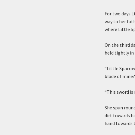
For two days L
way to her fat
where Little S
On the third d
held tightly in
“Little Sparro
blade of mine? 
“This sword is 
She spun round
dirt towards he
hand towards t