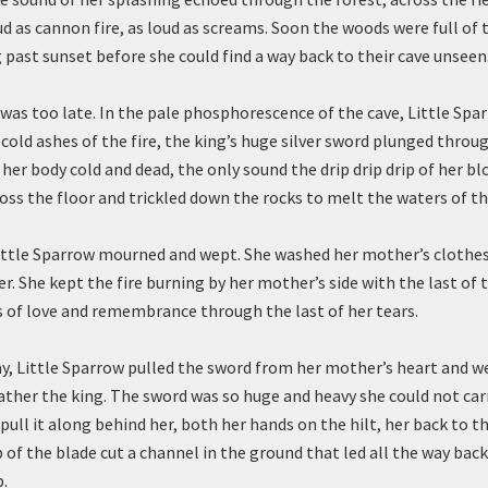
oud as cannon fire, as loud as screams. Soon the woods were full of 
 past sunset before she could find a way back to their cave unseen
t was too late. In the pale phosphorescence of the cave, Little Spa
cold ashes of the fire, the king’s huge silver sword plunged throu
 her body cold and dead, the only sound the drip drip drip of her blo
ss the floor and trickled down the rocks to melt the waters of tha
ittle Sparrow mourned and wept. She washed her mother’s clothes
er. She kept the fire burning by her mother’s side with the last of
 of love and remembrance through the last of her tears.
ay, Little Sparrow pulled the sword from her mother’s heart and w
ather the king. The sword was so huge and heavy she could not carr
pull it along behind her, both her hands on the hilt, her back to t
 of the blade cut a channel in the ground that led all the way back
.