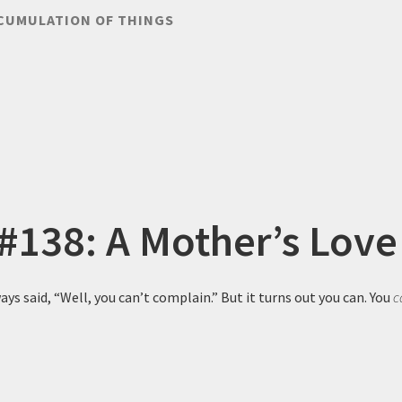
CUMULATION OF THINGS
 #138: A Mother’s Love
ys said, “Well, you can’t complain.” But it turns out you can. You
c