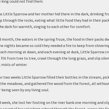
 king could not find them.
 Little Sparrow and her mother hid there in the dark, drinking f
p through the rocks, eating what little food they had in their pac
the dark for warmth, singing to each other for comfort.
rd month, the waters in the spring froze, the food in their packs d
he nights became so cold they needed a fire to keep from shiverin
 each morning at dawn, and each evening at dusk, Little Sparrow c
flit from tree to tree, crawl through the long grass, and slip sile
 mists of winter.
for two weeks Little Sparrow filled their bottles in the stream, pic
he meadows, and gathered fire wood from the forest, all withou
 being seen by any living soul.
rd week, she lost her footing on the river bank one morning and sl
e sound of her splashing echoed through the forest, across the fi