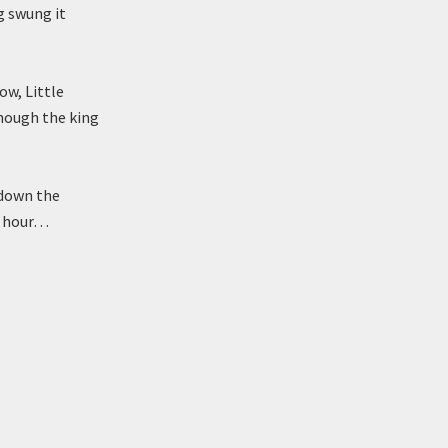
ng swung it
ow, Little
though the king
d down the
rd hour…