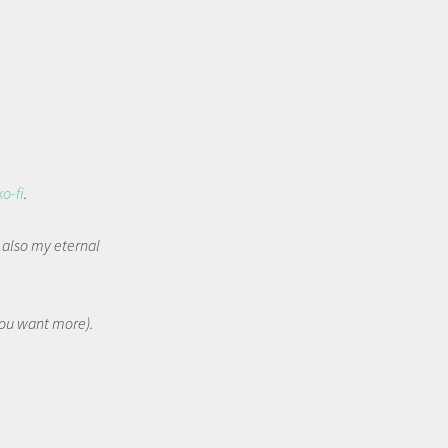
ko-fi
.
t also my eternal
 you want more).