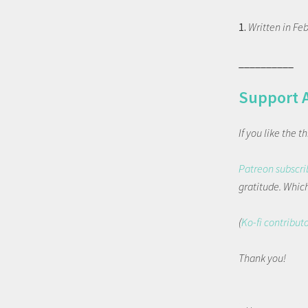
1.
Written in Feb
__________
Support 
If you like the 
Patreon subscri
gratitude. Which 
(
Ko-fi contribut
Thank you!