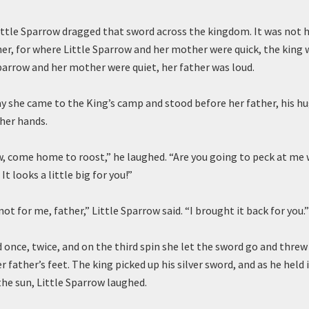
ittle Sparrow dragged that sword across the kingdom. It was not h
her, for where Little Sparrow and her mother were quick, the king 
parrow and her mother were quiet, her father was loud.
ay she came to the King’s camp and stood before her father, his hu
 her hands.
w, come home to roost,” he laughed. “Are you going to peck at me 
It looks a little big for you!”
not for me, father,” Little Sparrow said. “I brought it back for you.”
 once, twice, and on the third spin she let the sword go and threw 
r father’s feet. The king picked up his silver sword, and as he held 
he sun, Little Sparrow laughed.