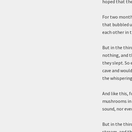
hoped that the
For two months
that bubbled u
each other in 
But in the thi
nothing, and t
they slept. So
cave and would 
the whispering
And like this, 
mushrooms in t
sound, nor ever
But in the thi
stream, and th