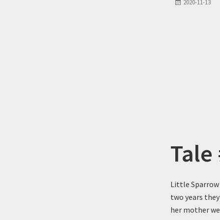
2020-11-13
Tale
Little Sparrow
two years they
her mother were