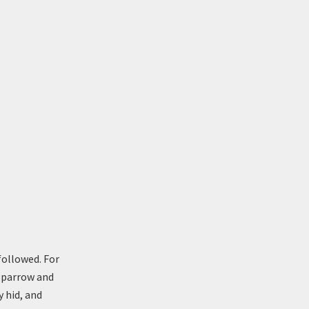
followed. For
 Sparrow and
y hid, and