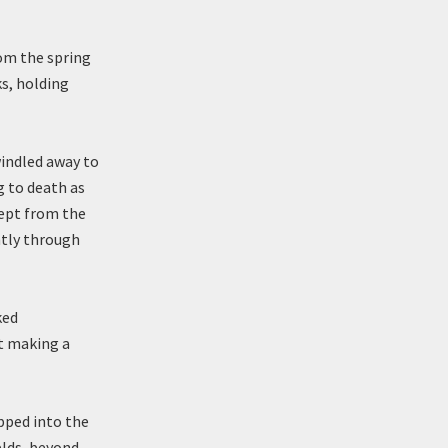
rom the spring
ks, holding
windled away to
g to death as
rept from the
ntly through
ked
t making a
ipped into the
elds, beyond