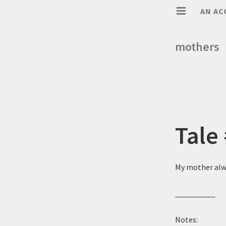
AN AC
mothers
Tale
My mother alwa
__________
Notes: