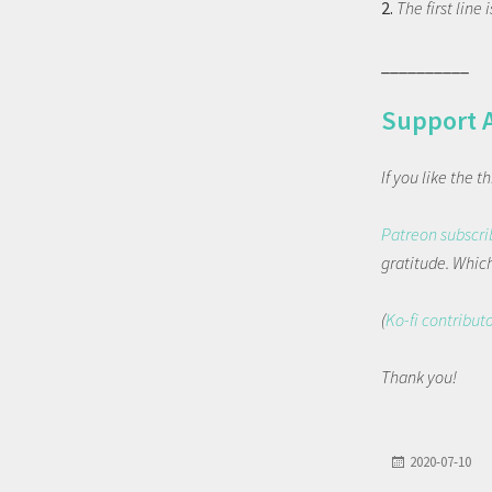
2.
The first line
__________
Support 
If you like the 
Patreon subscri
gratitude. Which 
(
Ko-fi contribut
Thank you!
2020-07-10