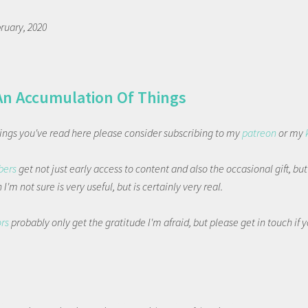
ruary, 2020
An Accumulation Of Things
things you've read here please consider subscribing to my
patreon
or my
bers
get not just early access to content and also the occasional gift, bu
I'm not sure is very useful, but is certainly very real.
ors
probably only get the gratitude I'm afraid, but please get in touch if