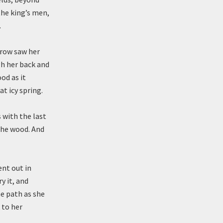
the king’s men,
.
rrow saw her
gh her back and
od as it
t icy spring.
 with the last
 the wood. And
ent out in
y it, and
he path as she
 to her