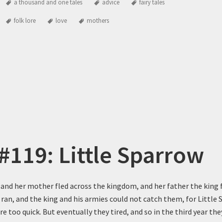
a thousand and one tales
advice
fairy tales
folk lore
love
mothers
 #119: Little Sparrow
 and her mother fled across the kingdom, and her father the king 
 ran, and the king and his armies could not catch them, for Little
 too quick. But eventually they tired, and so in the third year the