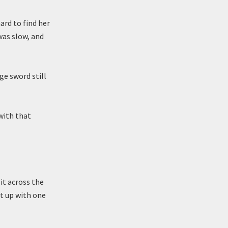
ard to find her
was slow, and
ge sword still
with that
it across the
it up with one