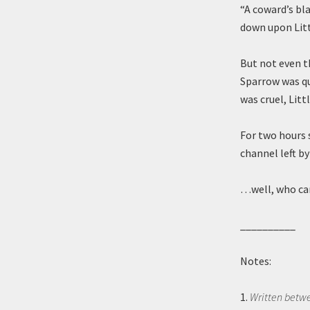
“A coward’s bla
down upon Litt
But not even t
Sparrow was qu
was cruel, Litt
For two hours s
channel left b
…well, who can
__________
Notes:
1.
Written betw