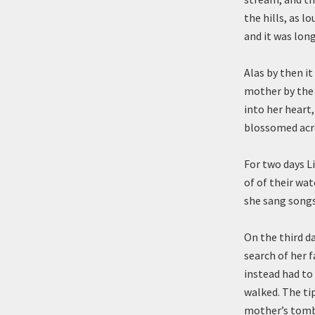
the hills, as l
and it was long
Alas by then i
mother by the 
into her heart,
blossomed acro
For two days L
of of their wat
she sang songs
On the third d
search of her f
instead had to 
walked. The tip
mother’s tomb