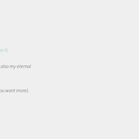
ko-fi
.
t also my eternal
 you want more).