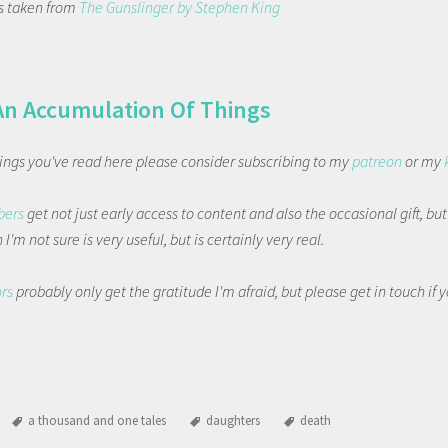
 is taken from
The Gunslinger by Stephen King
An Accumulation Of Things
things you've read here please consider subscribing to my
patreon
or my
bers
get not just early access to content and also the occasional gift, bu
I'm not sure is very useful, but is certainly very real.
ors
probably only get the gratitude I'm afraid, but please get in touch if
a thousand and one tales
daughters
death