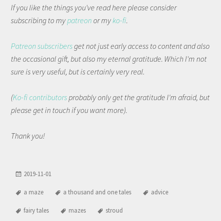
If you like the things you've read here please consider
subscribing to my
patreon
or my
ko-fi
.
Patreon subscribers
get not just early access to content and also
the occasional gift, but also my eternal gratitude. Which I'm not
sure is very useful, but is certainly very real.
(
Ko-fi contributors
probably only get the gratitude I'm afraid, but
please get in touch if you want more).
Thank you!
2019-11-01
a maze
a thousand and one tales
advice
fairy tales
mazes
stroud