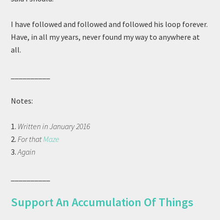
I have followed and followed and followed his loop forever.
Have, in all my years, never found my way to anywhere at
all.
__________
Notes:
1.
Written in January 2016
2.
For that
Maze
3.
Again
__________
Support An Accumulation Of Things