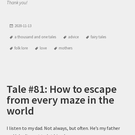
Thank you!
2020-11-13
a thousand and one tales
advice
fairy tales
folk lore
love
mothers
Tale #81: How to escape
from every maze in the
world
I listen to my dad. Not always, but often. He’s my father