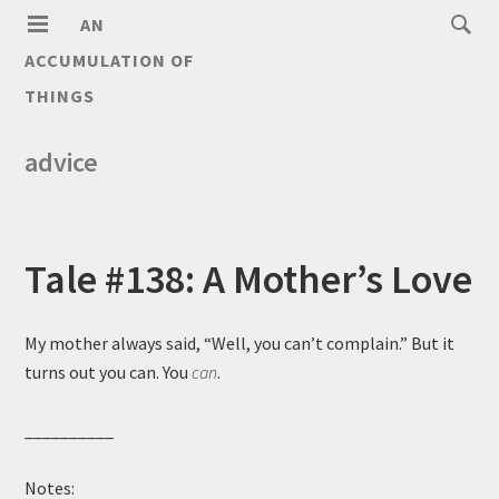
AN
ACCUMULATION OF
THINGS
advice
Tale #138: A Mother’s Love
My mother always said, “Well, you can’t complain.” But it
turns out you can. You
can
.
__________
Notes: