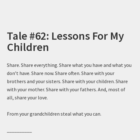
Tale #62: Lessons For My
Children
Share. Share everything. Share what you have and what you
don’t have. Share now. Share often. Share with your
brothers and your sisters. Share with your children. Share
with your mother. Share with your fathers. And, most of
all, share your love.
From your grandchildren steal what you can.
__________