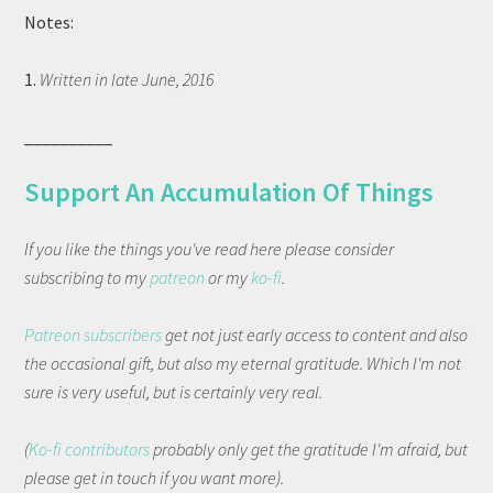
Notes:
1.
Written in late June, 2016
__________
Support An Accumulation Of Things
If you like the things you've read here please consider
subscribing to my
patreon
or my
ko-fi
.
Patreon subscribers
get not just early access to content and also
the occasional gift, but also my eternal gratitude. Which I'm not
sure is very useful, but is certainly very real.
(
Ko-fi contributors
probably only get the gratitude I'm afraid, but
please get in touch if you want more).