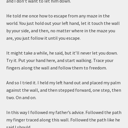
and I don’t want to let him down.
He told me once how to escape from any maze in the
world. You just hold out your left hand, let it touch the wall
by your side, and then, no matter where in the maze you
are, you just follow it until you escape.
It might take a while, he said, but it’ll never let you down.
Try it. Put your hand here, and start walking. Trace your
fingers along the wall and follow them to freedom.
And so I tried it. I held my left hand out and placed my palm
against the wall, and then stepped forward, one step, then
two. On and on.
In this way I followed my father’s advice. Followed the path
my finger traced along this wall. Followed the path like he
said I should.