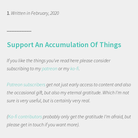
1.
Written in February, 2020
__________
Support An Accumulation Of Things
If you like the things you've read here please consider
subscribing to my
patreon
or my
ko-fi
.
Patreon subscribers
get not just early access to content and also
the occasional gift, but also my eternal gratitude. Which I'm not
sure is very useful, but is certainly very real.
(
Ko-fi contributors
probably only get the gratitude I'm afraid, but
please get in touch if you want more).