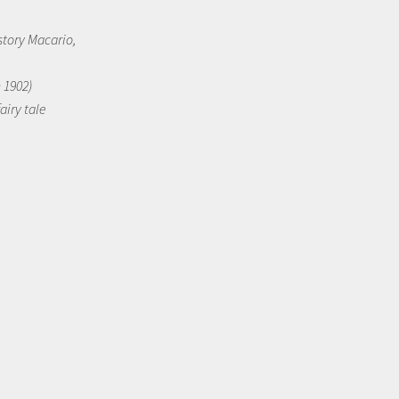
story Macario,
n 1902)
airy tale