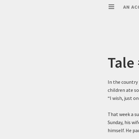
AN AC
Tale
In the country
children ate s
“I wish, just o
That week a sud
Sunday, his wif
himself. He pac