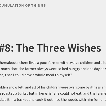
CUMULATION OF THINGS
 #8: The Three Wishes
 hereabouts there lived a poor farmer with twelve children and a l
o much that the farmer always went to bed hungry and one day he sa
nce, that I could have a whole meal to myself.”
den snow fell, and all of his children were overcome by illness an
e roasted a turkey but in her grief she could not eat, and the farmer
ked it in a basket and took it out into the woods with him for lunc