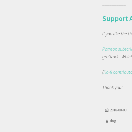
__________
Support 
If you like the 
Patreon subscri
gratitude. Which 
(
Ko-fi contribut
Thank you!
2018-08-03
dng