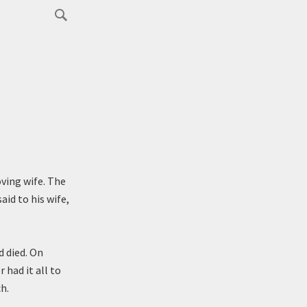
oving wife. The
id to his wife,
d died. On
 had it all to
h.