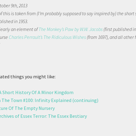
tober 9th, 2013
 this is taken from (I’m probably supposed to say inspired by) the short 
blished in 1953.
clearly an element of
The Monkey’s Paw by W.W. Jacobs
(first published i
ourse
Charles Perrault’s The Ridiculous Wishes
(from 1697), and all other f
.
ted things you might like:
 A Short History Of A Minor Kingdom
 The Town #100: Infinity Explained (continuing)
ure Of The Empty Nursery
chives of Essex Terror: The Essex Bestiary