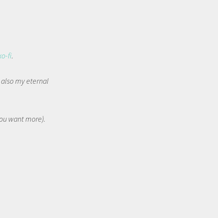
ko-fi
.
t also my eternal
 you want more).