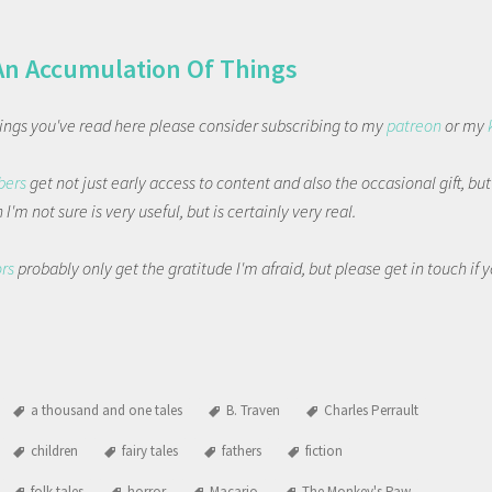
An Accumulation Of Things
things you've read here please consider subscribing to my
patreon
or my
bers
get not just early access to content and also the occasional gift, bu
I'm not sure is very useful, but is certainly very real.
ors
probably only get the gratitude I'm afraid, but please get in touch if
a thousand and one tales
B. Traven
Charles Perrault
children
fairy tales
fathers
fiction
folk tales
horror
Macario
The Monkey's Paw