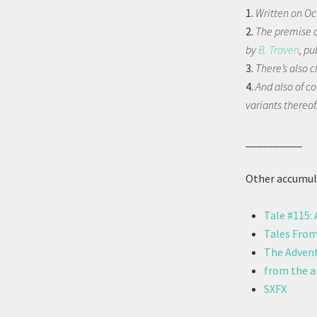
1.
Written on Oc
2.
The premise of
by
B. Traven
, pu
3.
There’s also 
4.
And also of c
variants thereof
__________
Other accumula
Tale #115:
Tales From
The Advent
from the ar
SXFX