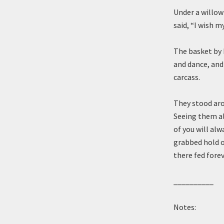
Under a willow
said, “I wish 
The basket by 
and dance, and
carcass.
They stood aro
Seeing them al
of you will alw
grabbed hold o
there fed forev
__________
Notes: