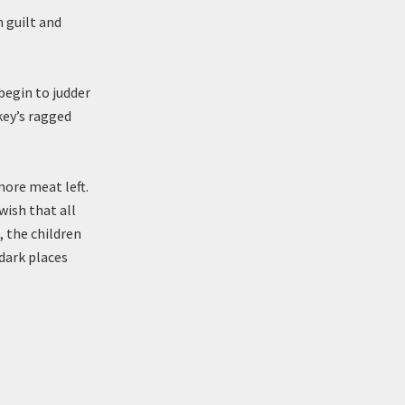
 guilt and
begin to judder
key’s ragged
more meat left.
wish that all
, the children
dark places