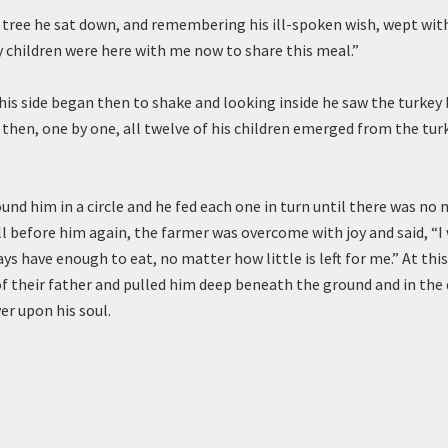
 tree he sat down, and remembering his ill-spoken wish, wept with
my children were here with me now to share this meal.”
his side began then to shake and looking inside he saw the turkey 
 then, one by one, all twelve of his children emerged from the tur
und him in a circle and he fed each one in turn until there was no 
l before him again, the farmer was overcome with joy and said, “I 
ays have enough to eat, no matter how little is left for me.” At this
f their father and pulled him deep beneath the ground and in the 
er upon his soul.