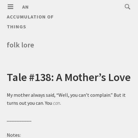
AN
ACCUMULATION OF
THINGS
folk lore
Tale #138: A Mother’s Love
My mother always said, “Well, you can’t complain.” But it
turns out you can. You
can
.
__________
Notes: