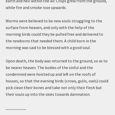
earth and hell within the air. Crops grew from the ground,
while fire and smoke rose upwards.
Worms were believed to be new souls struggling to the
surface from heaven, and only with the help of the
morning birds could they be pulled free and delivered to
the newborns that needed them. A child born in the
morning was said to be blessed with a good soul.
Upon death, the body was returned to the ground, so as to
be nearer heaven. The bodies of the sinful and the
condemned were hoisted up and left on the roofs of
houses, so that the evening birds (crows, gulls, owls) could
pick clean their bones and take not only their flesh but
their souls up into the skies towards damnation.
__________