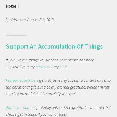
Notes:
1.
Written on August 8th, 2013
__________
Support An Accumulation Of Things
If you like the things you've read here please consider
subscribing to my
patreon
or my
ko-fi
.
Patreon subscribers
get not just early access to content and also
the occasional gift, but also my eternal gratitude. Which I'm not
sure is very useful, but is certainly very real.
(
Ko-fi contributors
probably only get the gratitude I'm afraid, but
please get in touch if you want more).