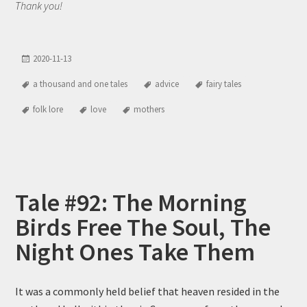
Thank you!
2020-11-13
a thousand and one tales
advice
fairy tales
folk lore
love
mothers
Tale #92: The Morning
Birds Free The Soul, The
Night Ones Take Them
It was a commonly held belief that heaven resided in the