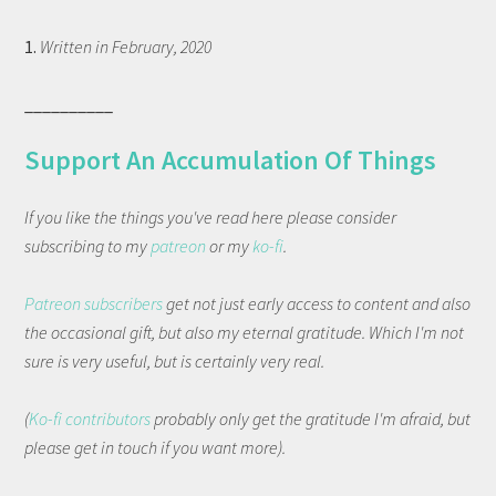
1.
Written in February, 2020
__________
Support An Accumulation Of Things
If you like the things you've read here please consider
subscribing to my
patreon
or my
ko-fi
.
Patreon subscribers
get not just early access to content and also
the occasional gift, but also my eternal gratitude. Which I'm not
sure is very useful, but is certainly very real.
(
Ko-fi contributors
probably only get the gratitude I'm afraid, but
please get in touch if you want more).