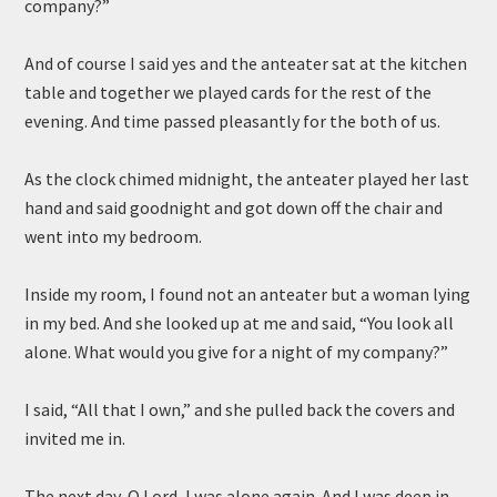
company?”
And of course I said yes and the anteater sat at the kitchen
table and together we played cards for the rest of the
evening. And time passed pleasantly for the both of us.
As the clock chimed midnight, the anteater played her last
hand and said goodnight and got down off the chair and
went into my bedroom.
Inside my room, I found not an anteater but a woman lying
in my bed. And she looked up at me and said, “You look all
alone. What would you give for a night of my company?”
I said, “All that I own,” and she pulled back the covers and
invited me in.
The next day, O Lord, I was alone again. And I was deep in