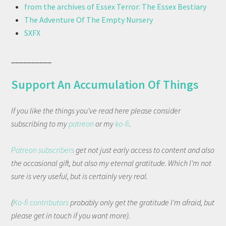
from the archives of Essex Terror: The Essex Bestiary
The Adventure Of The Empty Nursery
SXFX
__________
Support An Accumulation Of Things
If you like the things you've read here please consider
subscribing to my
patreon
or my
ko-fi
.
Patreon subscribers
get not just early access to content and also
the occasional gift, but also my eternal gratitude. Which I'm not
sure is very useful, but is certainly very real.
(
Ko-fi contributors
probably only get the gratitude I'm afraid, but
please get in touch if you want more).