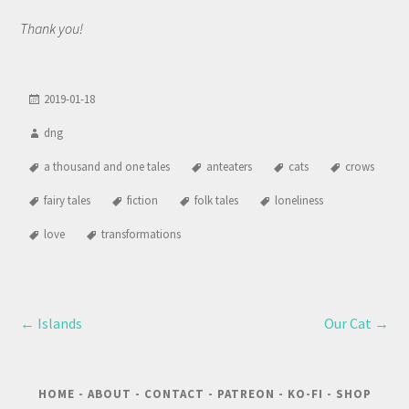
Thank you!
2019-01-18
dng
a thousand and one tales
anteaters
cats
crows
fairy tales
fiction
folk tales
loneliness
love
transformations
←
Islands
Our Cat
→
HOME
-
ABOUT
-
CONTACT
-
PATREON
-
KO-FI
-
SHOP