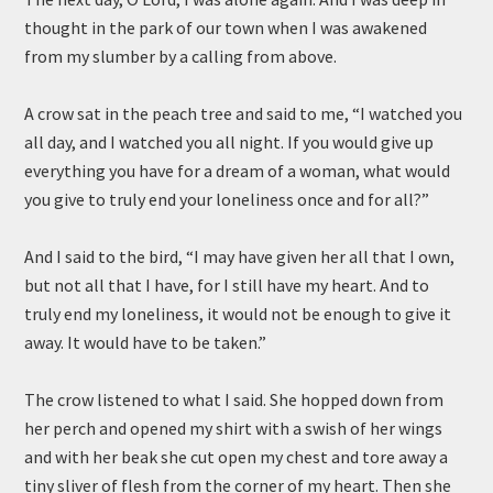
thought in the park of our town when I was awakened
from my slumber by a calling from above.
A crow sat in the peach tree and said to me, “I watched you
all day, and I watched you all night. If you would give up
everything you have for a dream of a woman, what would
you give to truly end your loneliness once and for all?”
And I said to the bird, “I may have given her all that I own,
but not all that I have, for I still have my heart. And to
truly end my loneliness, it would not be enough to give it
away. It would have to be taken.”
The crow listened to what I said. She hopped down from
her perch and opened my shirt with a swish of her wings
and with her beak she cut open my chest and tore away a
tiny sliver of flesh from the corner of my heart. Then she