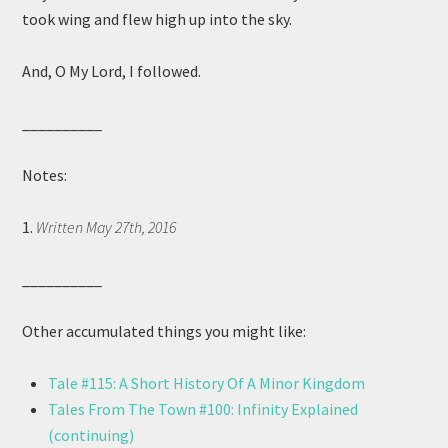
took wing and flew high up into the sky.
And, O My Lord, I followed.
__________
Notes:
1.
Written May 27th, 2016
__________
Other accumulated things you might like:
Tale #115: A Short History Of A Minor Kingdom
Tales From The Town #100: Infinity Explained
(continuing)