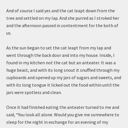
And of course I said yes and the cat leapt down from the
tree and settled on my lap. And she purred as I stroked her
and the afternoon passed in contentment for the both of
us.
As the sun began to set the cat leapt from my lap and
went through the back door and into my house. Inside, I
found in my kitchen not the cat but an anteater. It was a
huge beast, and with its long snout it snuffled through my
cupboards and opened up my jars of sugars and sweets, and
with its long tongue it licked out the food within until the
jars were spotless and clean.
Once it had finished eating the anteater turned to me and
said, “You look all alone. Would you give me somewhere to
sleep for the night in exchange for an evening of my