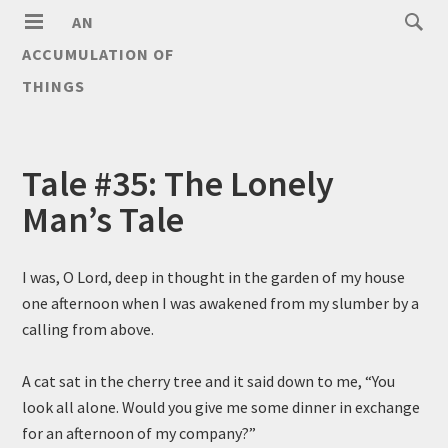
AN
ACCUMULATION OF
THINGS
Tale #35: The Lonely
Man’s Tale
I was, O Lord, deep in thought in the garden of my house
one afternoon when I was awakened from my slumber by a
calling from above.
A cat sat in the cherry tree and it said down to me, “You
look all alone. Would you give me some dinner in exchange
for an afternoon of my company?”