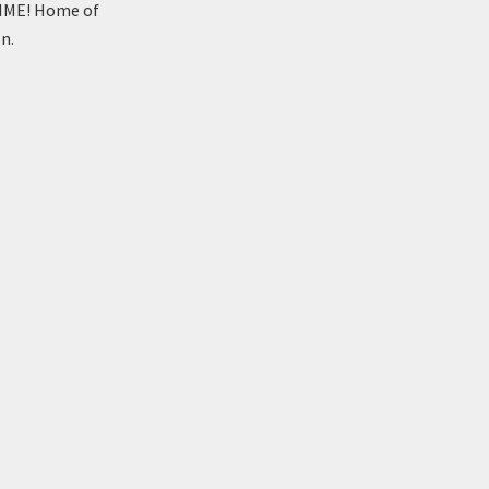
TIME! Home of
n.