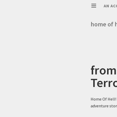
AN AC
home of h
from
Terr
Home Of Hell! 
adventure stor