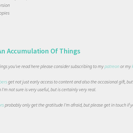
ersion
copies
An Accumulation Of Things
things you've read here please consider subscribing to my
patreon
or my
bers
get not just early access to content and also the occasional gift, bu
I'm not sure is very useful, but is certainly very real.
ors
probably only get the gratitude I'm afraid, but please get in touch if