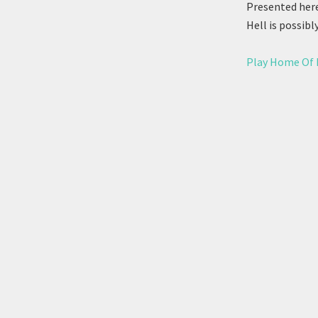
Presented here
Hell is possibl
Play Home Of 