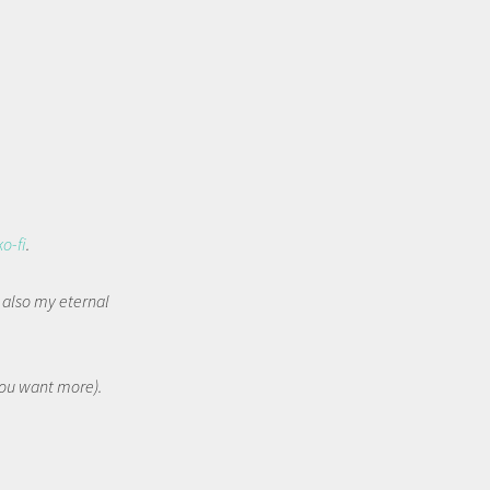
ko-fi
.
t also my eternal
 you want more).