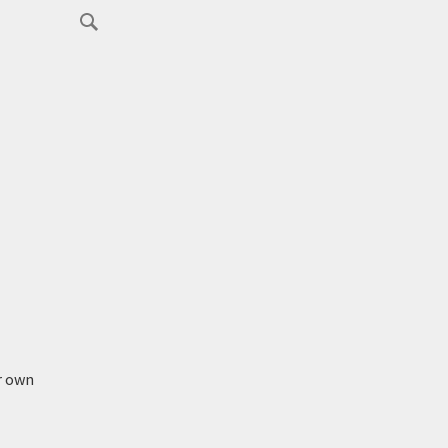
r own