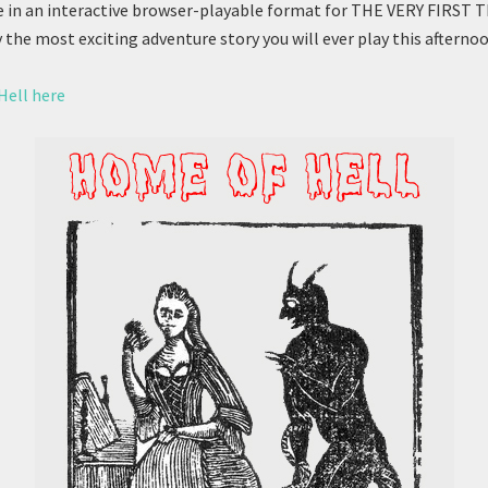
 in an interactive browser-playable format for THE VERY FIRST 
y the most exciting adventure story you will ever play this afternoo
Hell here