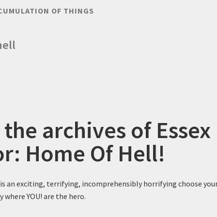
CUMULATION OF THINGS
ell
 the archives of Essex
or: Home Of Hell!
is an exciting, terrifying, incomprehensibly horrifying choose you
y where YOU! are the hero.