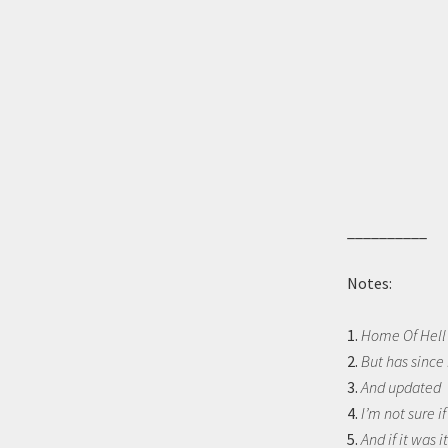
__________
Notes:
1.
Home Of Hell 
2.
But has since
3.
And updated
4.
I’m not sure i
5.
And if it was i