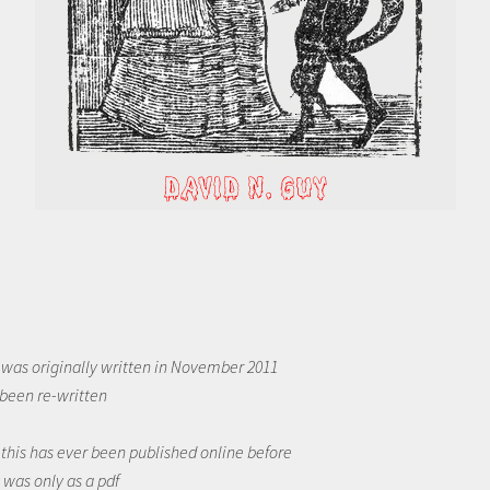
was originally written in November 2011
 been re-written
f this has ever been published online before
t was only as a pdf