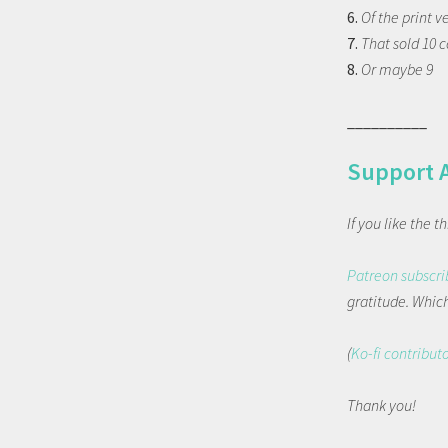
6.
Of the print v
7.
That sold 10 
8.
Or maybe 9
__________
Support 
If you like the 
Patreon subscri
gratitude. Which 
(
Ko-fi contribut
Thank you!