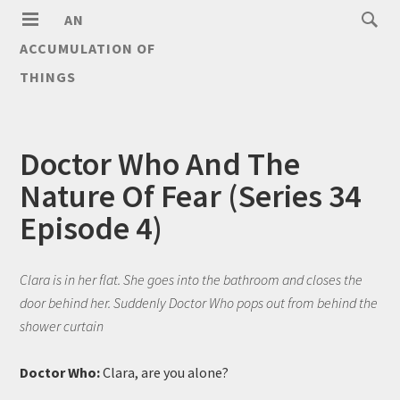
AN
ACCUMULATION OF
THINGS
Doctor Who And The
Nature Of Fear (Series 34
Episode 4)
Clara is in her flat. She goes into the bathroom and closes the
door behind her. Suddenly Doctor Who pops out from behind the
shower curtain
Doctor Who:
Clara, are you alone?