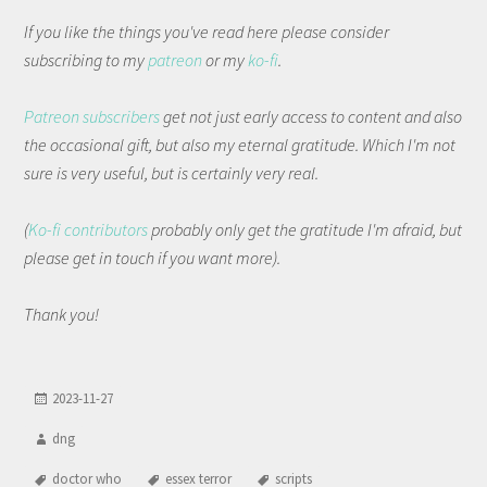
If you like the things you've read here please consider
subscribing to my
patreon
or my
ko-fi
.
Patreon subscribers
get not just early access to content and also
the occasional gift, but also my eternal gratitude. Which I'm not
sure is very useful, but is certainly very real.
(
Ko-fi contributors
probably only get the gratitude I'm afraid, but
please get in touch if you want more).
Thank you!
2023-11-27
dng
doctor who
essex terror
scripts