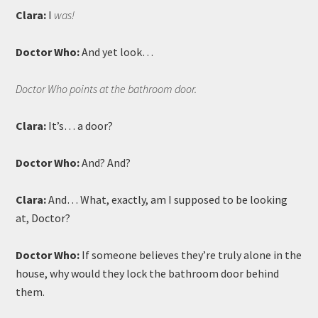
Clara:
I
was!
Doctor Who:
And yet look…
Doctor Who points at the bathroom door.
Clara:
It’s… a door?
Doctor Who:
And? And?
Clara:
And… What, exactly, am I supposed to be looking
at, Doctor?
Doctor Who:
If someone believes they’re truly alone in the
house, why would they lock the bathroom door behind
them.