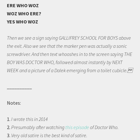
ERE WHO WOZ
WOZ WHO ERE?
YES WHO WOZ
Then we see a sign saying GALLIFREY SCHOOL FOR BOYS above
the exit. Also we see that the marker pen was actually a sonic
screwdriver. And then text whooshes in to the screen saying THE
BOY WAS DOCTOR WHO, followed almost instantly by NEXT
WEEK and a picture of a Dalek emerging from a toilet cubicle.
__________
Notes:
1.
I wrote this in 2014
2.
Presumably after watching
this episode
of Doctor Who.
3.
Very old satire is the best kind of satire.