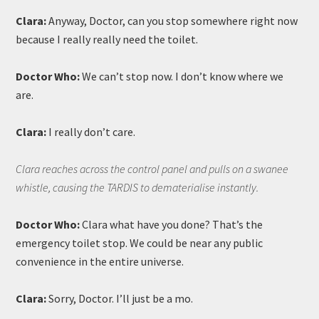
Clara:
Anyway, Doctor, can you stop somewhere right now
because I really really need the toilet.
Doctor Who:
We can’t stop now. I don’t know where we
are.
Clara:
I really don’t care.
Clara reaches across the control panel and pulls on a swanee
whistle, causing the TARDIS to dematerialise instantly.
Doctor Who:
Clara what have you done? That’s the
emergency toilet stop. We could be near any public
convenience in the entire universe.
Clara:
Sorry, Doctor. I’ll just be a mo.