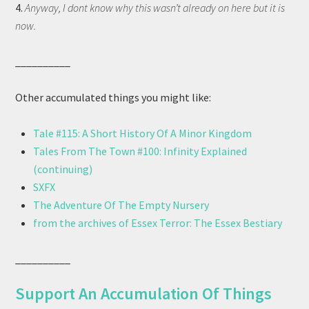
4.
Anyway, I dont know why this wasn’t already on here but it is
now.
__________
Other accumulated things you might like:
Tale #115: A Short History Of A Minor Kingdom
Tales From The Town #100: Infinity Explained
(continuing)
SXFX
The Adventure Of The Empty Nursery
from the archives of Essex Terror: The Essex Bestiary
__________
Support An Accumulation Of Things