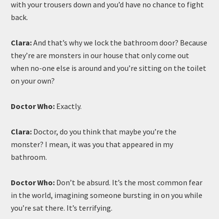
with your trousers down and you’d have no chance to fight
back.
Clara:
And that’s why we lock the bathroom door? Because
they’re are monsters in our house that only come out
when no-one else is around and you’re sitting on the toilet
on your own?
Doctor Who:
Exactly.
Clara:
Doctor, do you think that maybe you’re the
monster? I mean, it was you that appeared in my
bathroom.
Doctor Who:
Don’t be absurd. It’s the most common fear
in the world, imagining someone bursting in on you while
you’re sat there. It’s terrifying.