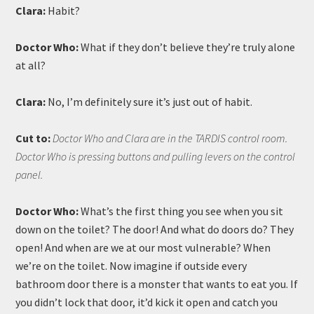
Clara:
Habit?
Doctor Who:
What if they don’t believe they’re truly alone
at all?
Clara:
No, I’m definitely sure it’s just out of habit.
Cut to:
Doctor Who and Clara are in the TARDIS control room.
Doctor Who is pressing buttons and pulling levers on the control
panel.
Doctor Who:
What’s the first thing you see when you sit
down on the toilet? The door! And what do doors do? They
open! And when are we at our most vulnerable? When
we’re on the toilet. Now imagine if outside every
bathroom door there is a monster that wants to eat you. If
you didn’t lock that door, it’d kick it open and catch you