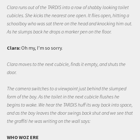
Clara runs out of the TARDIS into a row of shabby looking toilet
cubicles. She kicks the nearest one open. It flies open, hitting a
schoolboy who was sat there on the head and knocking him out.
As he slumps back he drops a marker pen on the floor.
Clara:
Oh my, I’m so sorry.
Clara moves to the next cubicle, finds it empty, and shuts the
door.
The camera switches to a viewpoint just behind the slumped
form of the boy. As the toilet in the next cubicle flushes he
begins to wake. We hear the TARDIS huff its way back into space,
and as the boy leaves the door swings back shut and we see that
the graffiti he was writing on the wall says:
WHO WOZ ERE