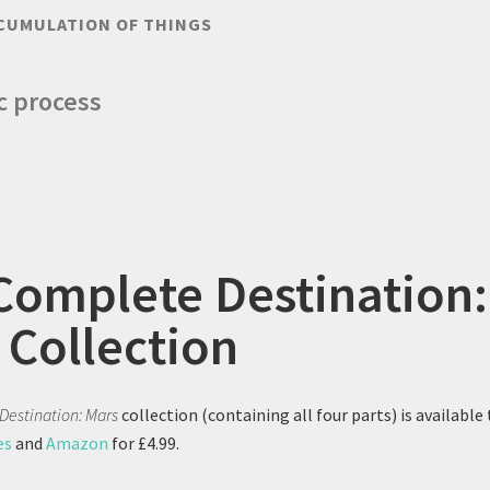
CUMULATION OF THINGS
ic process
Complete Destination:
 Collection
Destination: Mars
collection (containing all four parts) is available 
es
and
Amazon
for £4.99.