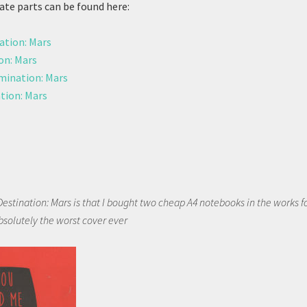
ate parts can be found here:
ation: Mars
on: Mars
ination: Mars
tion: Mars
Destination: Mars is that I bought two cheap A4 notebooks in the works f
bsolutely the worst cover ever