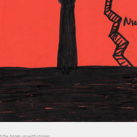
d the books up with stories