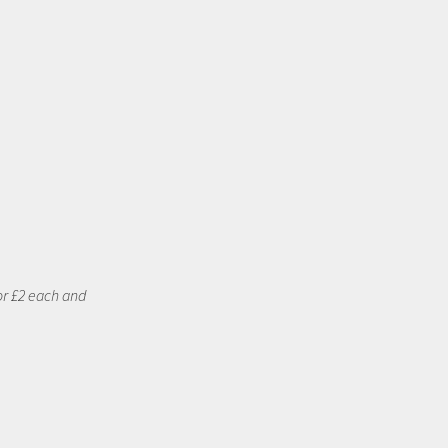
or £2 each and