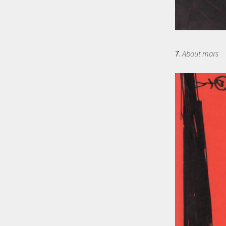
7.
About mars