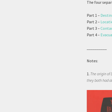
The four separ
Part 1 –
Destin
Part 2 –
Locati
Part 3 –
Contam
Part 4 –
Evacua
__________
Notes:
1.
The origin of 
they both had a