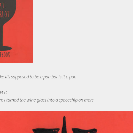
ke it’s supposed to be a pun but is it a pun
et it
n I turned the wine glass into a spaceship on mars