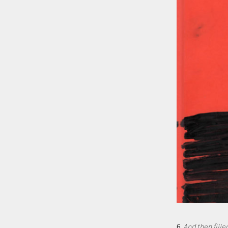
6.
And then fille