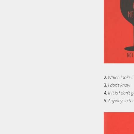
2.
Which looks li
3.
I don’t know
4.
If it is I don’t g
5.
Anyway so the