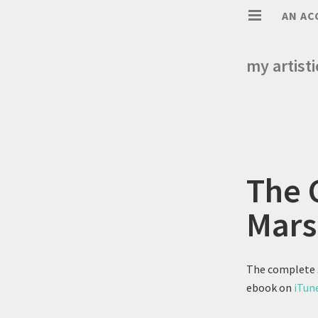
AN AC
my artist
The 
Mars
The complete
ebook on
iTun