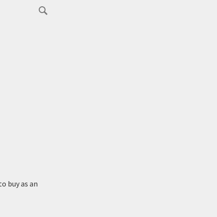
to buy as an