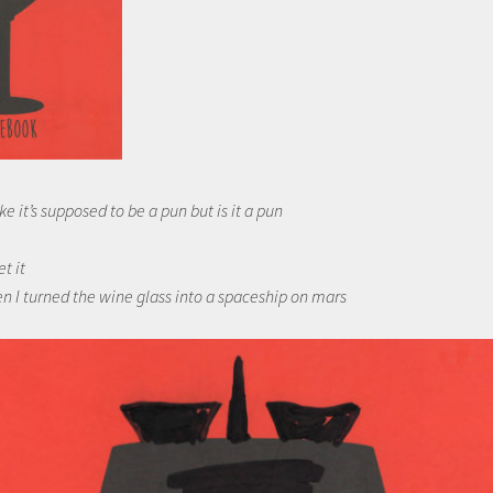
ke it’s supposed to be a pun but is it a pun
et it
n I turned the wine glass into a spaceship on mars