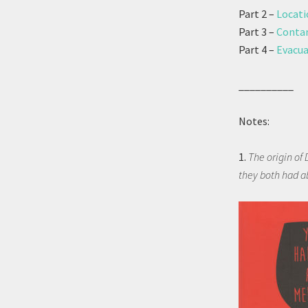
Part 2 –
Locati
Part 3 –
Contam
Part 4 –
Evacua
__________
Notes:
1.
The origin of 
they both had a