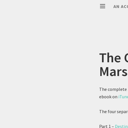
AN AC
The 
Mars
The complete
ebook on
iTun
The four separ
Part 1 –
Destin