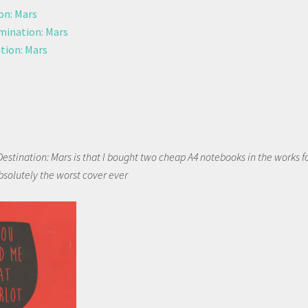
on: Mars
ination: Mars
tion: Mars
Destination: Mars is that I bought two cheap A4 notebooks in the works f
bsolutely the worst cover ever