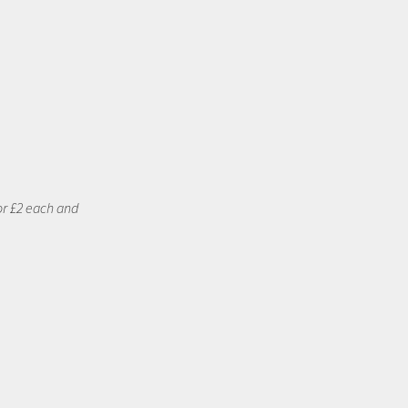
or £2 each and