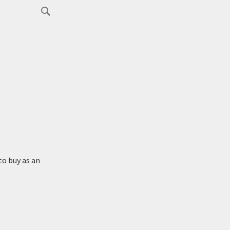
to buy as an