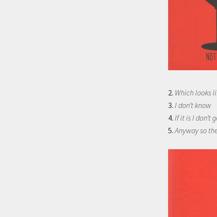
2.
Which looks li
3.
I don’t know
4.
If it is I don’t g
5.
Anyway so the