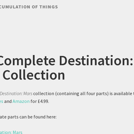
CUMULATION OF THINGS
Complete Destination:
 Collection
Destination: Mars
collection (containing all four parts) is available 
es
and
Amazon
for £4.99.
ate parts can be found here:
ation: Mars