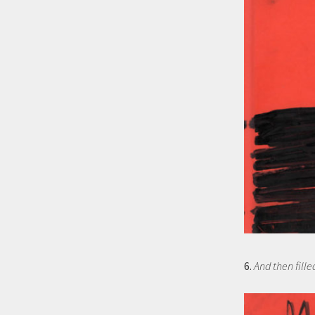
6.
And then fille