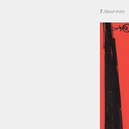
7.
About mars