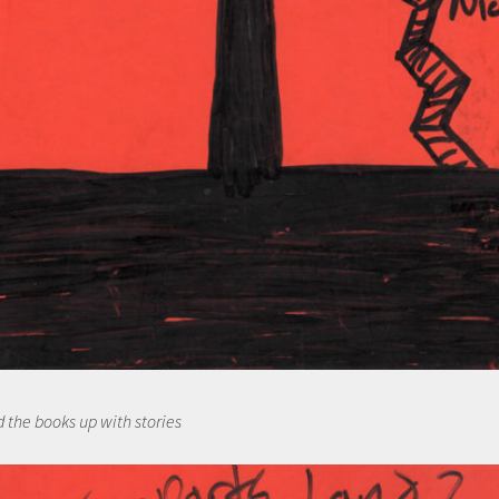
d the books up with stories