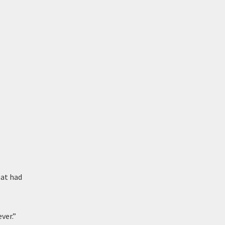
hat had
ver.”