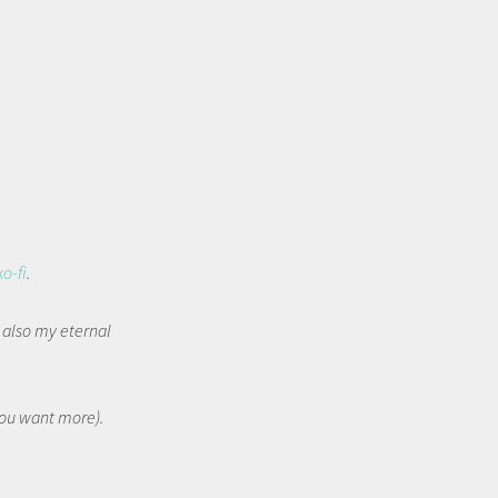
ko-fi
.
t also my eternal
 you want more).