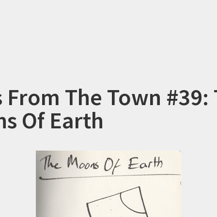
s From The Town #39:
s Of Earth