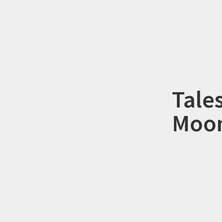
Tale
Moon