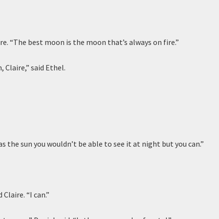
laire. “The best moon is the moon that’s always on fire.”
, Claire,” said Ethel.
t was the sun you wouldn’t be able to see it at night but you can.”
 Claire. “I can.”