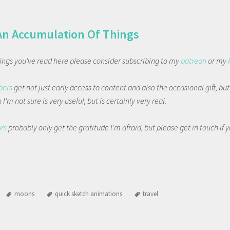
An Accumulation Of Things
things you've read here please consider subscribing to my
patreon
or my
bers
get not just early access to content and also the occasional gift, bu
I'm not sure is very useful, but is certainly very real.
ors
probably only get the gratitude I'm afraid, but please get in touch if
moons
quick sketch animations
travel