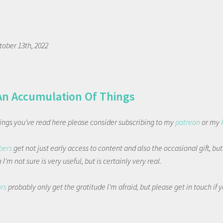
tober 13th, 2022
An Accumulation Of Things
things you've read here please consider subscribing to my
patreon
or my
bers
get not just early access to content and also the occasional gift, bu
I'm not sure is very useful, but is certainly very real.
ors
probably only get the gratitude I'm afraid, but please get in touch if