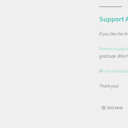
__________
Support 
If you like the 
Patreon subscri
gratitude. Which 
(
Ko-fi contribut
Thank you!
2022-04-06