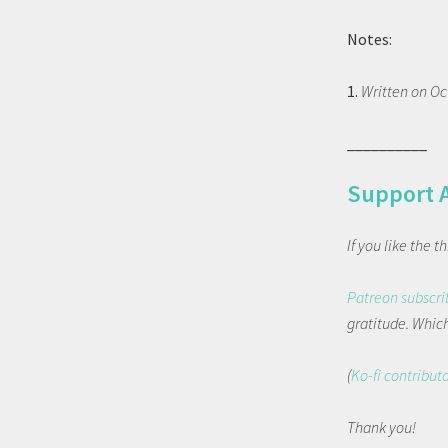
Notes:
1.
Written on Oc
__________
Support 
If you like the 
Patreon subscri
gratitude. Which 
(
Ko-fi contribut
Thank you!