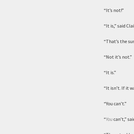
“It’s not!”
“It is,” said C
“That’s the sun
“Not it’s not.”
“It is.”
“It isn’t. If i
“You can’t.”
“
You
can’t,” said