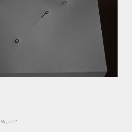
 6th, 2022