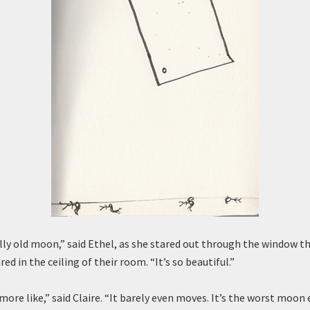
illy old moon,” said Ethel, as she stared out through the window t
ed in the ceiling of their room. “It’s so beautiful.”
 more like,” said Claire. “It barely even moves. It’s the worst moon e