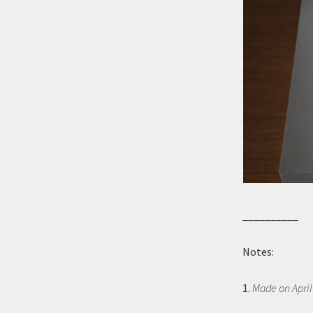
__________
Notes:
1.
Made on April