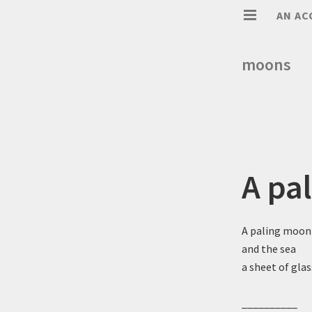
AN AC
moons
A pa
A paling moon
and the sea
a sheet of glas
__________