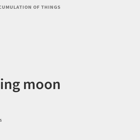
CUMULATION OF THINGS
ling moon
s