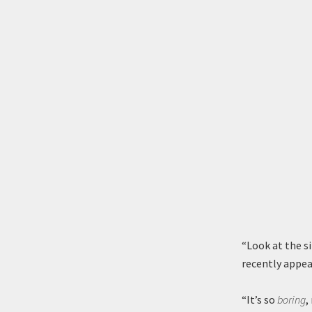
“Look at the s
recently appear
“It’s so
boring
,