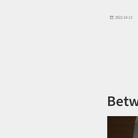
2022-10-13
Betw