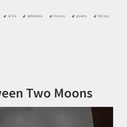
4/3/4
ephemera
moons
poems
the sea
een Two Moons