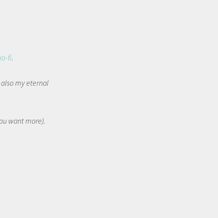
ko-fi
.
t also my eternal
 you want more).