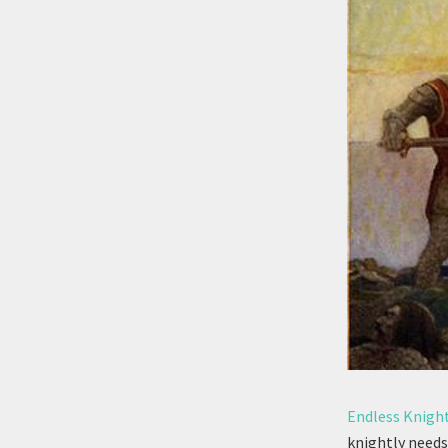
Endless Knigh
knightly needs