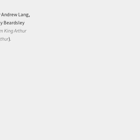
 Andrew Lang,
ey Beardsley
om King Arthur
rthur
).