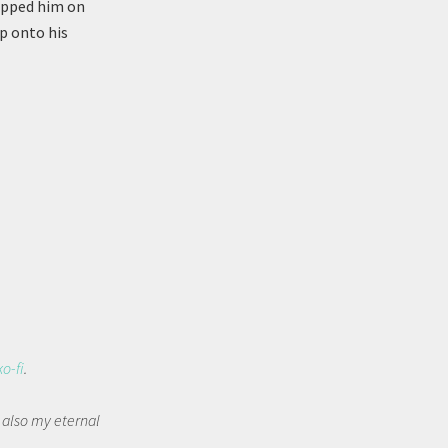
lapped him on
p onto his
ko-fi
.
t also my eternal