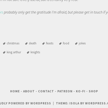
ors
probably only get the gratitude I'm afraid, but please get in touch if
christmas
death
feasts
food
jokes
king arthur
knights
HOME
-
ABOUT
-
CONTACT
-
PATREON
-
KO-FI
-
SHOP
UDLY POWERED BY WORDPRESS
|
THEME: ISOLA BY
WORDPRESS.