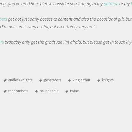
things you've read here please consider subscribing to my
patreon
or my
bers
get not just early access to content and also the occasional gift, bu
I'm not sure is very useful, but is certainly very real.
ors
probably only get the gratitude I'm afraid, but please get in touch if
endless knights
generators
king arthur
knights
randomisers
round table
twine