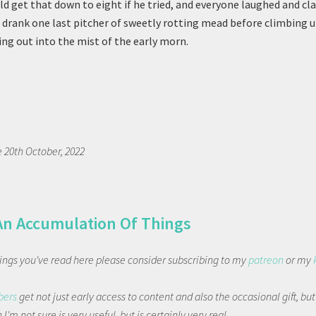
ld get that down to eight if he tried, and everyone laughed and c
e drank one last pitcher of sweetly rotting mead before climbing u
ing out into the mist of the early morn.
e 20th October, 2022
An Accumulation Of Things
things you've read here please consider subscribing to my
patreon
or my
bers
get not just early access to content and also the occasional gift, bu
I'm not sure is very useful, but is certainly very real.