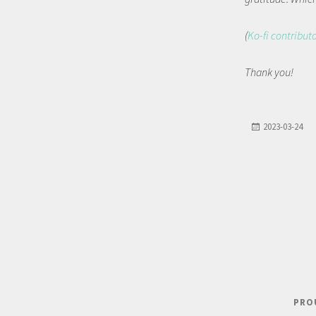
(
Ko-fi contribut
Thank you!
2023-03-24
PRO