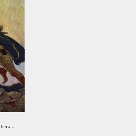
r heroic