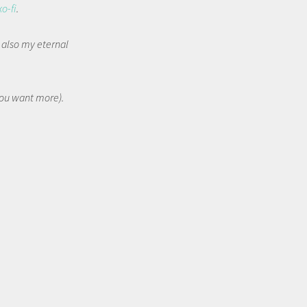
ko-fi
.
t also my eternal
 you want more).