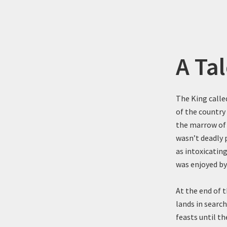
A Tal
The King called
of the country
the marrow of 
wasn’t deadly 
as intoxicatin
was enjoyed by
At the end of t
lands in search
feasts until t