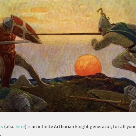
ts
(also
here
) is an infinite Arthurian knight generator, for all you
.