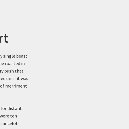
rt
ry single beast
be roasted in
ry bush that
ed until it was
s of merriment
 for distant
 were ten
. Lancelot