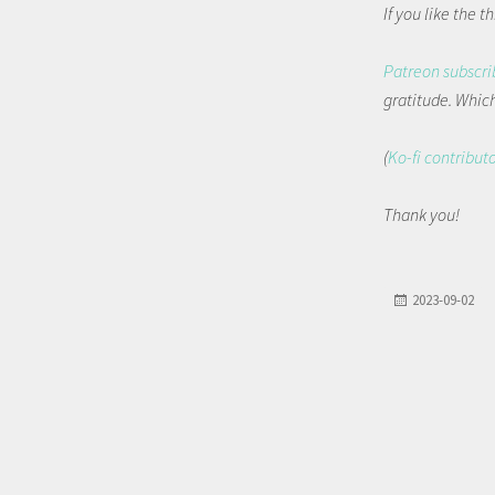
If you like the 
Patreon subscri
gratitude. Which 
(
Ko-fi contribut
Thank you!
2023-09-02