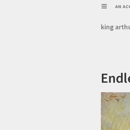
AN AC
king arth
Endl