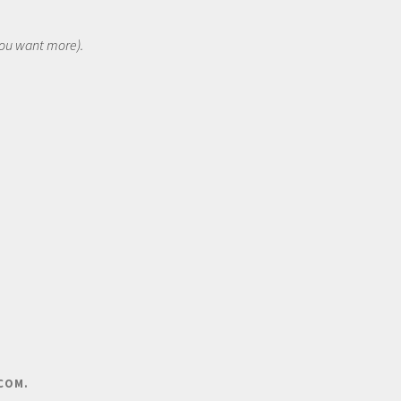
 you want more).
COM
.