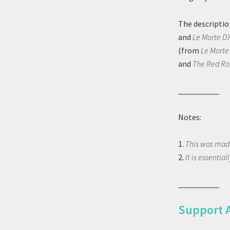
The descriptio
and
Le Morte D’
(from
Le Morte
and
The Red R
__________
Notes:
1.
This was made
2.
It is essential
__________
Support 