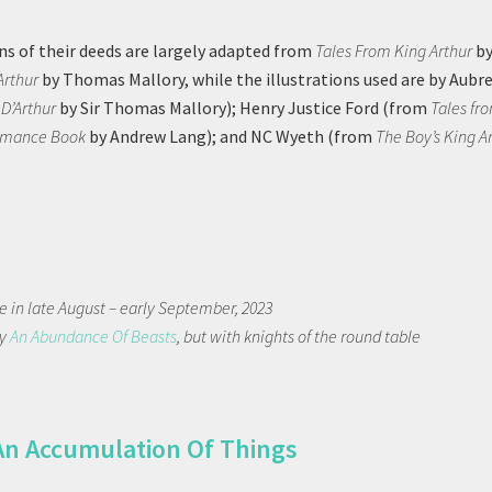
ns of their deeds are largely adapted from
Tales From King Arthur
by
Arthur
by Thomas Mallory, while the illustrations used are by Aubr
 D’Arthur
by Sir Thomas Mallory); Henry Justice Ford (from
Tales fr
omance Book
by Andrew Lang); and NC Wyeth (from
The Boy’s King A
 in late August – early September, 2023
ly
An Abundance Of Beasts
, but with knights of the round table
An Accumulation Of Things