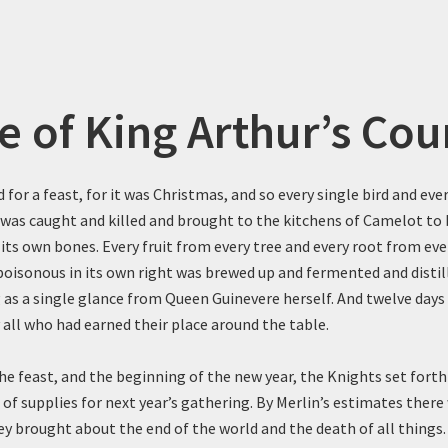
e of King Arthur’s Cou
 for a feast, for it was Christmas, and so every single bird and eve
 was caught and killed and brought to the kitchens of Camelot to 
its own bones. Every fruit from every tree and every root from eve
poisonous in its own right was brewed up and fermented and distill
g as a single glance from Queen Guinevere herself. And twelve day
 all who had earned their place around the table.
he feast, and the beginning of the new year, the Knights set forth
 of supplies for next year’s gathering. By Merlin’s estimates there
hey brought about the end of the world and the death of all things