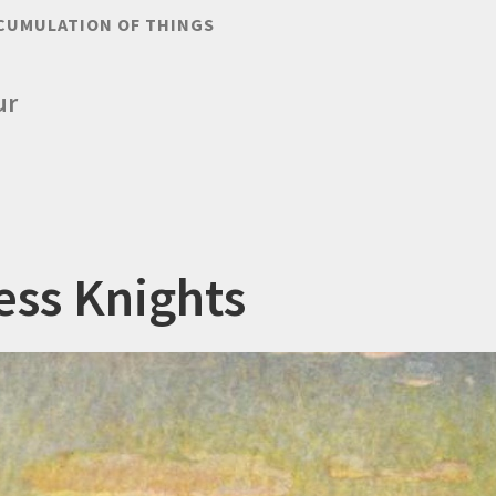
CUMULATION OF THINGS
ur
ess Knights