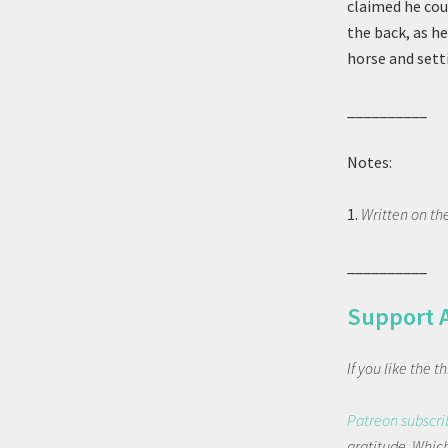
claimed he cou
the back, as h
horse and sett
__________
Notes:
1.
Written on th
__________
Support 
If you like the 
Patreon subscri
gratitude. Which 