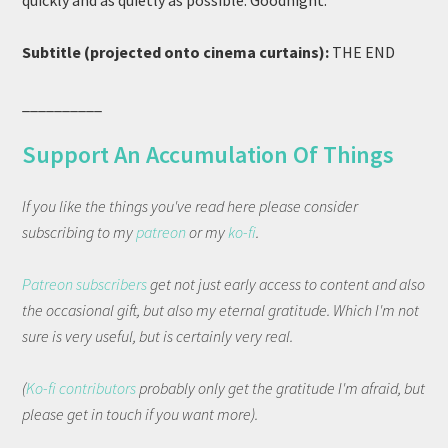
quickly and as quietly as possible. Goodnight.
Subtitle (projected onto cinema curtains):
THE END
__________
Support An Accumulation Of Things
If you like the things you've read here please consider
subscribing to my
patreon
or my
ko-fi
.
Patreon subscribers
get not just early access to content and also
the occasional gift, but also my eternal gratitude. Which I'm not
sure is very useful, but is certainly very real.
(
Ko-fi contributors
probably only get the gratitude I'm afraid, but
please get in touch if you want more).