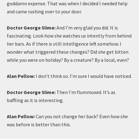
goddamn expense. That was when I decided I needed help
and came rushing over to your door.
Doctor George Slime:
And I’m very glad you did. It is
fascinating. Look how she watches us intently from behind
her bars. As if there is still intelligence left somehow. I
wonder what triggered these changes? Did she get bitten
while you were on holiday? By a creature? By a local, even?
Alan Pellow:
I don’t think so. I’m sure I would have noticed.
Doctor George Slime:
Then I’m flummoxed. It’s as
baffling as it is interesting.
Alan Pellow:
Can you not change her back? Even how she
was before is better than this.