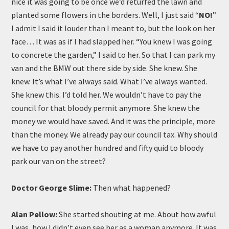
nice it was going to be once we’d returfed the lawn and
planted some flowers in the borders. Well, I just said “
NO!
”
I admit I said it louder than I meant to, but the look on her
face… It was as if I had slapped her. “You knew I was going
to concrete the garden,” I said to her. So that I can park my
van and the BMW out there side by side. She knew. She
knew. It’s what I’ve always said. What I’ve always wanted.
She knew this. I’d told her. We wouldn’t have to pay the
council for that bloody permit anymore. She knew the
money we would have saved. And it was the principle, more
than the money. We already pay our council tax. Why should
we have to pay another hundred and fifty quid to bloody
park our van on the street?
Doctor George Slime:
Then what happened?
Alan Pellow:
She started shouting at me. About how awful
I was, how I didn’t even see her as a woman anymore. It was