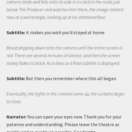
camera lands and falls onto its side in a crack in the rocks just
below The Producer and watches him there, the image rotated
now at a weird angle, looking up at his shattered face.
Subtitle:
it makes you wish you’d stayed at home
Blood dripping down onto the camera until the entire screen is
red. There are several minutes of silence, and then the screen
slowly fades to black. As it does so a final subtitle is displayed.
Subtitle:
But then you remember where this all began
Eventually, the lights in the cinema come up, the curtains begin
to close.
Narrator:
You can open your eyes now. Thank you for your
patience and understanding. Please leave the theatre as