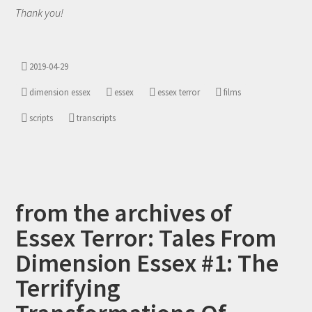
Thank you!
2019-04-29
dimension essex
essex
essex terror
films
scripts
transcripts
from the archives of
Essex Terror: Tales From
Dimension Essex #1: The
Terrifying