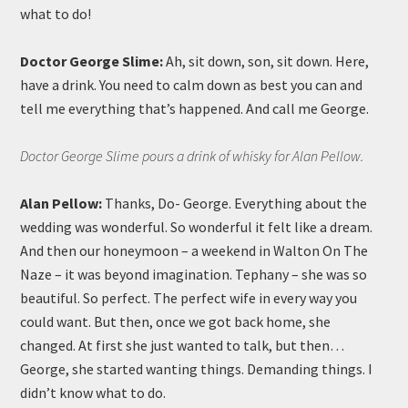
what to do!
Doctor George Slime:
Ah, sit down, son, sit down. Here,
have a drink. You need to calm down as best you can and
tell me everything that’s happened. And call me George.
Doctor George Slime pours a drink of whisky for Alan Pellow.
Alan Pellow:
Thanks, Do- George. Everything about the
wedding was wonderful. So wonderful it felt like a dream.
And then our honeymoon – a weekend in Walton On The
Naze – it was beyond imagination. Tephany – she was so
beautiful. So perfect. The perfect wife in every way you
could want. But then, once we got back home, she
changed. At first she just wanted to talk, but then…
George, she started wanting things. Demanding things. I
didn’t know what to do.