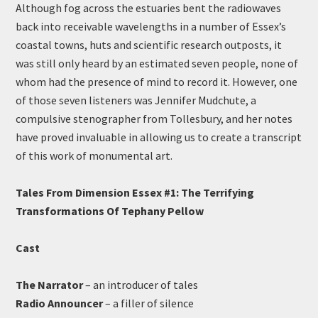
Although fog across the estuaries bent the radiowaves
back into receivable wavelengths in a number of Essex’s
coastal towns, huts and scientific research outposts, it
was still only heard by an estimated seven people, none of
whom had the presence of mind to record it. However, one
of those seven listeners was Jennifer Mudchute, a
compulsive stenographer from Tollesbury, and her notes
have proved invaluable in allowing us to create a transcript
of this work of monumental art.
Tales From Dimension Essex #1: The Terrifying
Transformations Of Tephany Pellow
Cast
The Narrator
– an introducer of tales
Radio Announcer
– a filler of silence