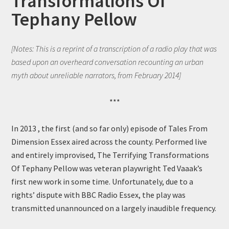
Transformations Of
Tephany Pellow
[Notes: This is a reprint of a transcription of a radio play that was
based upon an overheard conversation recounting an urban
myth about unreliable narrators, from February 2014]
***
In 2013 , the first (and so far only) episode of Tales From
Dimension Essex aired across the county. Performed live
and entirely improvised, The Terrifying Transformations
Of Tephany Pellow was veteran playwright Ted Vaaak’s
first new work in some time. Unfortunately, due to a
rights’ dispute with BBC Radio Essex, the play was
transmitted unannounced on a largely inaudible frequency.