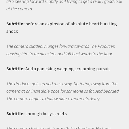
also peering forward slightly as if trying to get a really good look
at the camera.
Subtitle:
before an explosion of absolute heartbursting
shock
The camera suddenly lunges forward towards The Producer,
causing him to recoil in fear and fall backwards to the floor.
Subtitle:
And a panicking weeping screaming pursuit
The Producer gets up and runs away. Sprinting away from the
camera at an incredible pace for someone so fat. And bearded.
The camera begins to follow after a moments delay.
Subtitle:
through busy streets
The camera starts to catch up with The Producer. He turns