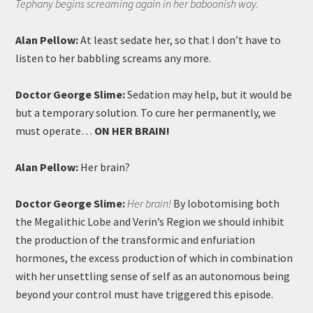
Tephany begins screaming again in her baboonish way.
Alan Pellow:
At least sedate her, so that I don’t have to
listen to her babbling screams any more.
Doctor George Slime:
Sedation may help, but it would be
but a temporary solution. To cure her permanently, we
must operate…
ON HER BRAIN!
Alan Pellow:
Her brain?
Doctor George Slime:
Her brain!
By lobotomising both
the Megalithic Lobe and Verin’s Region we should inhibit
the production of the transformic and enfuriation
hormones, the excess production of which in combination
with her unsettling sense of self as an autonomous being
beyond your control must have triggered this episode.