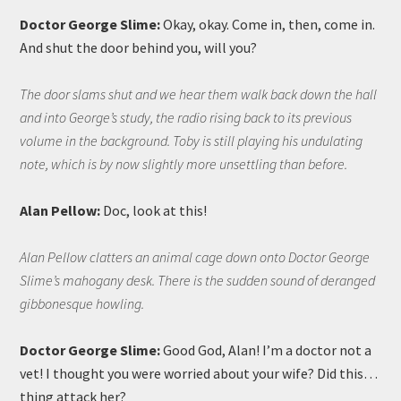
Doctor George Slime:
Okay, okay. Come in, then, come in.
And shut the door behind you, will you?
The door slams shut and we hear them walk back down the hall
and into George’s study, the radio rising back to its previous
volume in the background. Toby is still playing his undulating
note, which is by now slightly more unsettling than before.
Alan Pellow:
Doc, look at this!
Alan Pellow clatters an animal cage down onto Doctor George
Slime’s mahogany desk. There is the sudden sound of deranged
gibbonesque howling.
Doctor George Slime:
Good God, Alan! I’m a doctor not a
vet! I thought you were worried about your wife? Did this…
thing attack her?