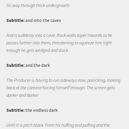
his way through thick undergrowth
Subtitle:
and into the caves
And is suddenly into a cave. Rock walls taper inwards as he
passes further into them, threatening to squeeze him tight
enough he gets wedged and stuck.
Subtitle:
and the dark
The Producer is having to run sideways now, panicking, looking
back at the camera forcing himself through. The screen gets
darker and darker
Subtitle:
the endless dark
Until it is pitch black. From his huffing and puffing and the