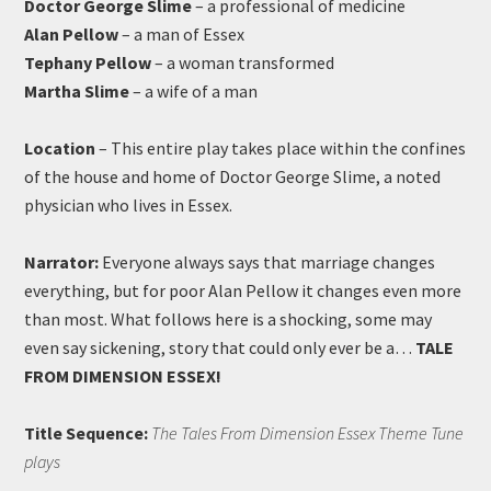
Doctor George Slime
– a professional of medicine
Alan Pellow
– a man of Essex
Tephany Pellow
– a woman transformed
Martha Slime
– a wife of a man
Location
– This entire play takes place within the confines
of the house and home of Doctor George Slime, a noted
physician who lives in Essex.
Narrator:
Everyone always says that marriage changes
everything, but for poor Alan Pellow it changes even more
than most. What follows here is a shocking, some may
even say sickening, story that could only ever be a…
TALE
FROM DIMENSION ESSEX!
Title Sequence:
The Tales From Dimension Essex Theme Tune
plays