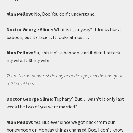
Alan Pellow:
No, Doc. You don’t understand.
Doctor George Slime:
What is it, anyway? It looks like a
baboon, but its face… It looks almost…
Alan Pellow:
Sir, this isn’t a baboon, and it didn’t attack
my wife. It
IS
my wife!
There is a demented shrieking from the ape, and the energetic
rattling of bars.
Doctor George Slime:
Tephany? But… wasn’t it only last
week the two of you were married?
Alan Pellow:
Yes. But ever since we got back from our
honeymoon on Monday things changed. Doc, I don’t know