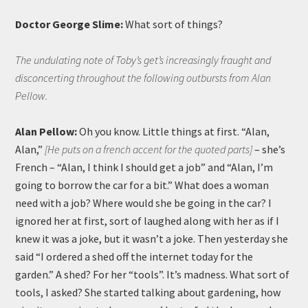
Doctor George Slime:
What sort of things?
The undulating note of Toby’s get’s increasingly fraught and
disconcerting throughout the following outbursts from Alan
Pellow.
Alan Pellow:
Oh you know. Little things at first. “Alan,
Alan,”
[He puts on a french accent for the quoted parts]
– she’s
French – “Alan, I think I should get a job” and “Alan, I’m
going to borrow the car for a bit.” What does a woman
need with a job? Where would she be going in the car? I
ignored her at first, sort of laughed along with her as if I
knew it was a joke, but it wasn’t a joke. Then yesterday she
said “I ordered a shed off the internet today for the
garden.” A shed? For her “tools”. It’s madness. What sort of
tools, I asked? She started talking about gardening, how