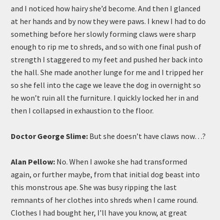
and I noticed how hairy she’d become. And then I glanced
at her hands and by now they were paws. I knew I had to do
something before her slowly forming claws were sharp
enough to rip me to shreds, and so with one final push of
strength I staggered to my feet and pushed her back into
the hall. She made another lunge for me and I tripped her
so she fell into the cage we leave the dog in overnight so
he won’t ruin all the furniture. I quickly locked her in and
then I collapsed in exhaustion to the floor.
Doctor George Slime:
But she doesn’t have claws now…?
Alan Pellow:
No. When I awoke she had transformed
again, or further maybe, from that initial dog beast into
this monstrous ape. She was busy ripping the last
remnants of her clothes into shreds when I came round.
Clothes I had bought her, I’ll have you know, at great