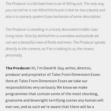
The Producer is a fat bald man in an ill-fitting suit. The only way
you can tell he is not Alfred Hitchcock is that he has a beard, and
also is a coarsely spoken Essex barbarian of some description.
The Producer is standing in a nicely decorated middle class
living room. Directly behind him is a window and outside we
can see a beautiful view of fields and trees. The Producer speaks
directly to the camera, as if he is talking to us, the viewer,
personally.
The Producer:
Hi, I’m David N. Guy, writer, director,
producer and proprietor of Tales From Dimension Essex.
Here at Tales From Dimension Essex we take our
responsibilities very seriously. We know we make
programmes that contain some of the most shocking,
gruesome and downright terrifying scenes any human will
ever see, and as such we’re aware that there will be a