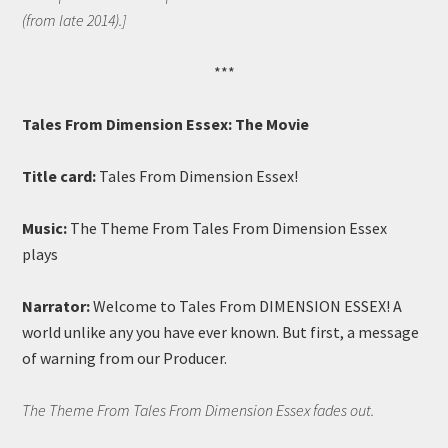
(from late 2014).]
***
Tales From Dimension Essex: The Movie
Title card:
Tales From Dimension Essex!
Music:
The Theme From Tales From Dimension Essex
plays
Narrator:
Welcome to Tales From DIMENSION ESSEX! A
world unlike any you have ever known. But first, a message
of warning from our Producer.
The Theme From Tales From Dimension Essex fades out.