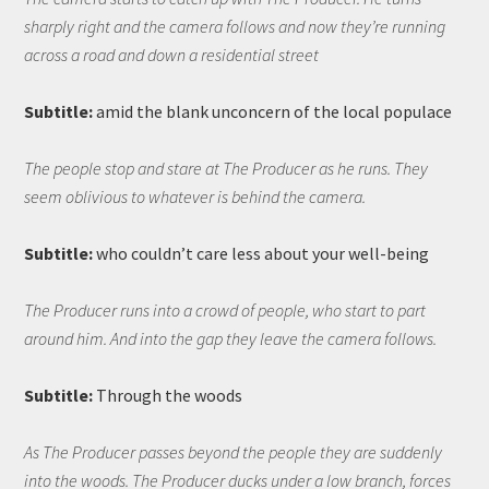
sharply right and the camera follows and now they’re running
across a road and down a residential street
Subtitle:
amid the blank unconcern of the local populace
The people stop and stare at The Producer as he runs. They
seem oblivious to whatever is behind the camera.
Subtitle:
who couldn’t care less about your well-being
The Producer runs into a crowd of people, who start to part
around him. And into the gap they leave the camera follows.
Subtitle:
Through the woods
As The Producer passes beyond the people they are suddenly
into the woods. The Producer ducks under a low branch, forces