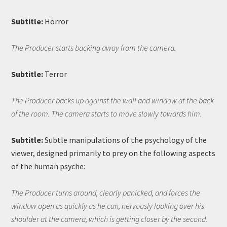
Subtitle:
Horror
The Producer starts backing away from the camera.
Subtitle:
Terror
The Producer backs up against the wall and window at the back
of the room. The camera starts to move slowly towards him.
Subtitle:
Subtle manipulations of the psychology of the
viewer, designed primarily to prey on the following aspects
of the human psyche:
The Producer turns around, clearly panicked, and forces the
window open as quickly as he can, nervously looking over his
shoulder at the camera, which is getting closer by the second.