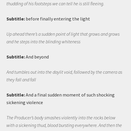
thudding of his footsteps we can tell he is still fleeing.
Subtitle:
before finally entering the light
Up ahead there’s a sudden point of light that grows and grows
and he steps into the blinding whiteness
Subtitle:
And beyond
And tumbles out into the daylit void, followed by the camera as
they fall and fall
Subtitle:
And a final sudden moment of such shocking
sickening violence
The Producer’s body smashes violently into the rocks below
with a sickening thud, blood bursting everywhere. And then the