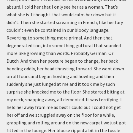
absurd. I told her that I only see her as a woman. That’s
what she is. I thought that would calm her down but it
didn’t. Then she started screaming in French, like her fury
couldn’t even be contained in our bloody language.
Reverting to something more primal. And then that
degenerated too, into something guttural that sounded
more like growling than words. Probably German. Or
Dutch. And then her posture began to change, her back
bending oddly, her head thrusting forward. She went down
on all fours and began howling and howling and then
suddenly she just lunged at me and it took me by such
surprise she knocked me to the floor. She started biting at
my neck, snapping away, all demented. It was terrifying. I
held her away from me as best I could but I could not get
her off and we struggled away on the floor for a while,
grappling and rolling around on the new carpet we just got
fitted in the lounge. Her blouse ripped a bit in the tussle