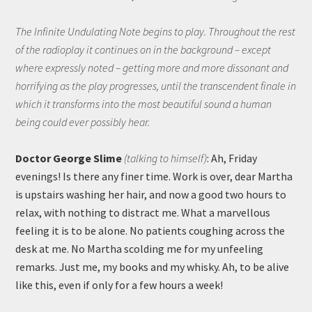
The Infinite Undulating Note begins to play. Throughout the rest
of the radioplay it continues on in the background – except
where expressly noted – getting more and more dissonant and
horrifying as the play progresses, until the transcendent finale in
which it transforms into the most beautiful sound a human
being could ever possibly hear.
Doctor George Slime
(talking to himself)
: Ah, Friday
evenings! Is there any finer time. Work is over, dear Martha
is upstairs washing her hair, and now a good two hours to
relax, with nothing to distract me. What a marvellous
feeling it is to be alone. No patients coughing across the
desk at me. No Martha scolding me for my unfeeling
remarks. Just me, my books and my whisky. Ah, to be alive
like this, even if only for a few hours a week!