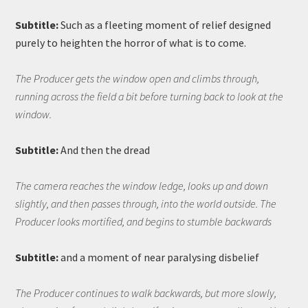
Subtitle:
Such as a fleeting moment of relief designed
purely to heighten the horror of what is to come.
The Producer gets the window open and climbs through,
running across the field a bit before turning back to look at the
window.
Subtitle:
And then the dread
The camera reaches the window ledge, looks up and down
slightly, and then passes through, into the world outside. The
Producer looks mortified, and begins to stumble backwards
Subtitle:
and a moment of near paralysing disbelief
The Producer continues to walk backwards, but more slowly,