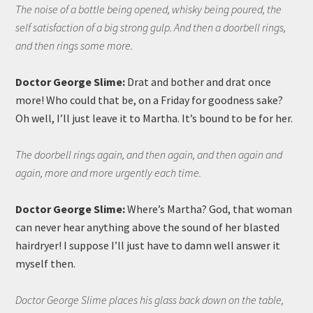
The noise of a bottle being opened, whisky being poured, the
self satisfaction of a big strong gulp. And then a doorbell rings,
and then rings some more.
Doctor George Slime:
Drat and bother and drat once
more! Who could that be, on a Friday for goodness sake?
Oh well, I’ll just leave it to Martha. It’s bound to be for her.
The doorbell rings again, and then again, and then again and
again, more and more urgently each time.
Doctor George Slime:
Where’s Martha? God, that woman
can never hear anything above the sound of her blasted
hairdryer! I suppose I’ll just have to damn well answer it
myself then.
Doctor George Slime places his glass back down on the table,