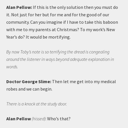
Alan Pellow:
If this is the only solution then you must do
it. Not just for her but for me and for the good of our
community. Can you imagine if I have to take this baboon
with me to my parents at Christmas? To my work’s New
Year’s do? It would be mortifying.
By now Toby’s note is so terrifying the dread is congealing
around the listener in ways beyond adequate explanation in
words.
Doctor George Slime:
Then let me get into my medical
robes and we can begin.
There is a knock at the study door.
Alan Pellow
(hissed)
: Who’s that?