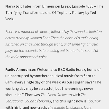
Narrator:
Tales From Dimension Essex, Episode 4635 – The
Terrifying Transformations Of Tephany Pellow, by Ted
Vaak.
There is a moment of silence, followed by the sound of footsteps
across a creaky wooden floor. Then the noise of a radio being
switched on and tuned through static, until some light music
plays for ten seconds, before fading out beneath the sound of
the radio announcer’s voice.
Radio Announcer:
Welcome to BBC Radio Essex, home of
uninterrupted hypnotherapeutical music from 6pm to
6am, every single day of the week. As our slogan says “The
working day may be stressful, but the evenings never
should be!” That was
The Sleep Orchestra
with
The
Sensational Sound Of Snoring
, and this right now is
Toby Vok
with his brand new track,
The Infinite Undulating Note
.