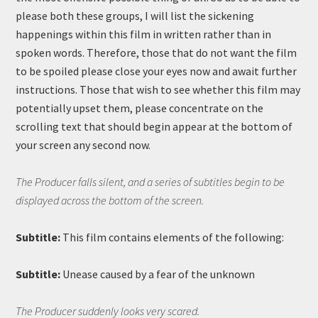
please both these groups, I will list the sickening
happenings within this film in written rather than in
spoken words. Therefore, those that do not want the film
to be spoiled please close your eyes now and await further
instructions. Those that wish to see whether this film may
potentially upset them, please concentrate on the
scrolling text that should begin appear at the bottom of
your screen any second now.
The Producer falls silent, and a series of subtitles begin to be
displayed across the bottom of the screen.
Subtitle:
This film contains elements of the following:
Subtitle:
Unease caused by a fear of the unknown
The Producer suddenly looks very scared.