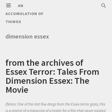
AN
ACCUMULATION OF
THINGS
dimension essex
from the archives of
Essex Terror: Tales From
Dimension Essex: The
Movie
[Notes: One of the last few dregs from the Essex terror glass, this
is a reprint of a transcript of a trailer for a film that never existed