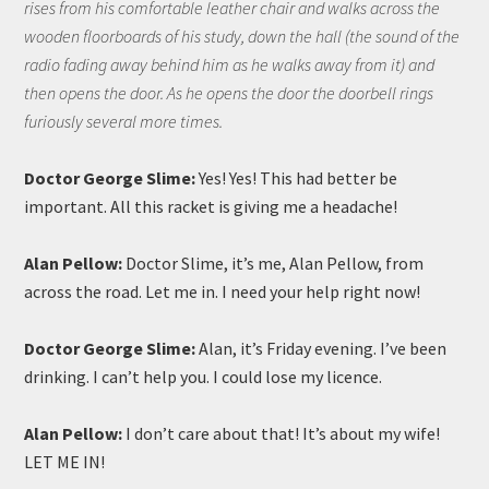
rises from his comfortable leather chair and walks across the
wooden floorboards of his study, down the hall (the sound of the
radio fading away behind him as he walks away from it) and
then opens the door. As he opens the door the doorbell rings
furiously several more times.
Doctor George Slime:
Yes! Yes! This had better be
important. All this racket is giving me a headache!
Alan Pellow:
Doctor Slime, it’s me, Alan Pellow, from
across the road. Let me in. I need your help right now!
Doctor George Slime:
Alan, it’s Friday evening. I’ve been
drinking. I can’t help you. I could lose my licence.
Alan Pellow:
I don’t care about that! It’s about my wife!
LET ME IN!