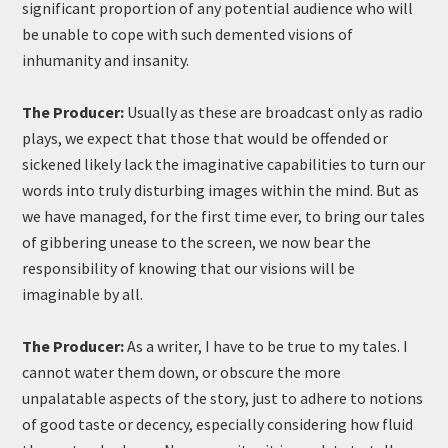
significant proportion of any potential audience who will
be unable to cope with such demented visions of
inhumanity and insanity.
The Producer:
Usually as these are broadcast only as radio
plays, we expect that those that would be offended or
sickened likely lack the imaginative capabilities to turn our
words into truly disturbing images within the mind. But as
we have managed, for the first time ever, to bring our tales
of gibbering unease to the screen, we now bear the
responsibility of knowing that our visions will be
imaginable by all.
The Producer:
As a writer, I have to be true to my tales. I
cannot water them down, or obscure the more
unpalatable aspects of the story, just to adhere to notions
of good taste or decency, especially considering how fluid