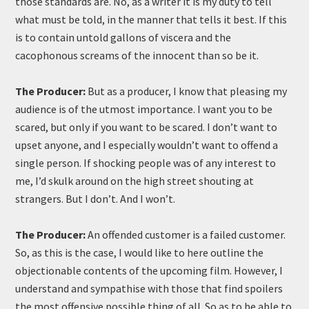
those standards are. No, as a writer it is my duty to tell
what must be told, in the manner that tells it best. If this
is to contain untold gallons of viscera and the
cacophonous screams of the innocent than so be it.
The Producer:
But as a producer, I know that pleasing my
audience is of the utmost importance. I want you to be
scared, but only if you want to be scared. I don’t want to
upset anyone, and I especially wouldn’t want to offend a
single person. If shocking people was of any interest to
me, I’d skulk around on the high street shouting at
strangers. But I don’t. And I won’t.
The Producer:
An offended customer is a failed customer.
So, as this is the case, I would like to here outline the
objectionable contents of the upcoming film. However, I
understand and sympathise with those that find spoilers
the most offensive possible thing of all. So as to be able to