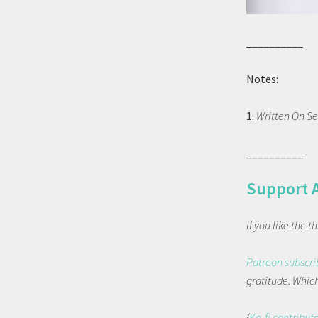
__________
Notes:
1.
Written On Se
__________
Support 
If you like the 
Patreon subscri
gratitude. Which 
(
Ko-fi contribut