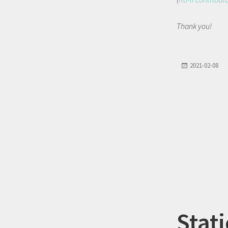
Thank you!
2021-02-08
Stati