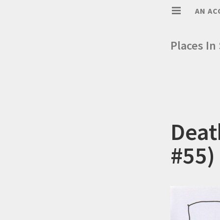
AN AC
Places In
Deat
#55)