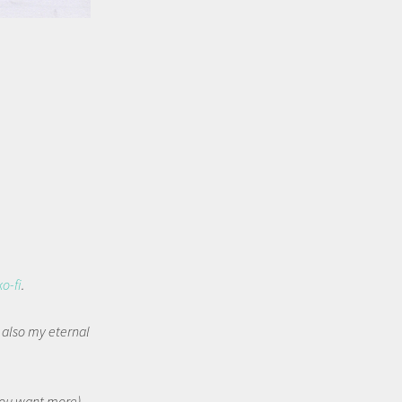
ko-fi
.
t also my eternal
 you want more).