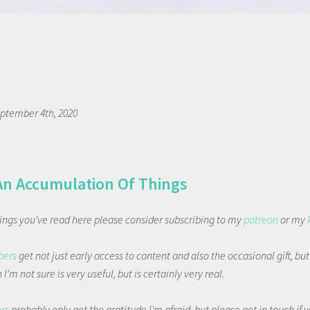
ptember 4th, 2020
An Accumulation Of Things
things you've read here please consider subscribing to my
patreon
or my
bers
get not just early access to content and also the occasional gift, bu
I'm not sure is very useful, but is certainly very real.
ors
probably only get the gratitude I'm afraid, but please get in touch if