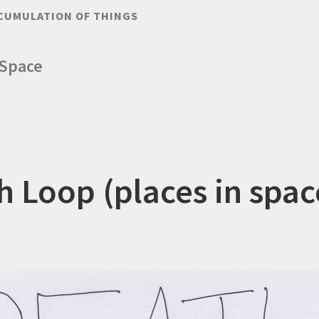
CUMULATION OF THINGS
 Space
h Loop (places in spac