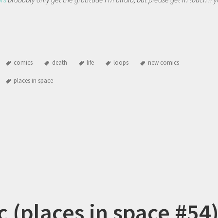
comics
death
life
loops
new comics
places in space
c (places in space #54