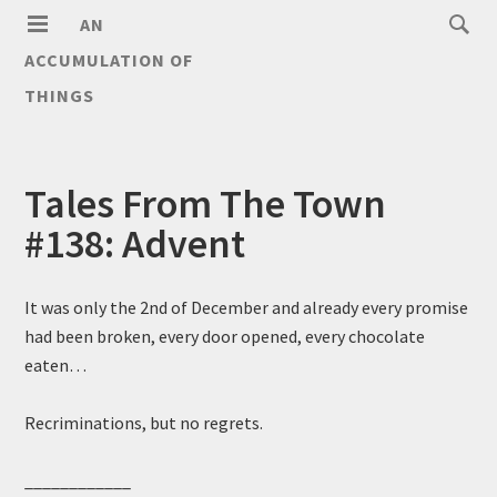
AN
ACCUMULATION OF
THINGS
Tales From The Town
#138: Advent
It was only the 2nd of December and already every promise
had been broken, every door opened, every chocolate
eaten…
Recriminations, but no regrets.
____________