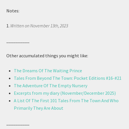
Notes:
1.
Written on November 13th, 2023
__________
Other accumulated things you might like:
The Dreams Of The Waiting Prince
Tales From Beyond The Town: Pocket Editions #16-#21
The Adventure Of The Empty Nursery
Excerpts from my diary (November/December 2025)
A List Of The First 101 Tales From The Town And Who
Primarily They Are About
__________