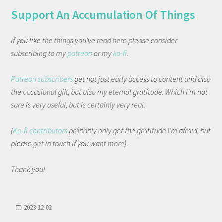
Support An Accumulation Of Things
If you like the things you've read here please consider
subscribing to my
patreon
or my
ko-fi
.
Patreon subscribers
get not just early access to content and also
the occasional gift, but also my eternal gratitude. Which I'm not
sure is very useful, but is certainly very real.
(
Ko-fi contributors
probably only get the gratitude I'm afraid, but
please get in touch if you want more).
Thank you!
2023-12-02