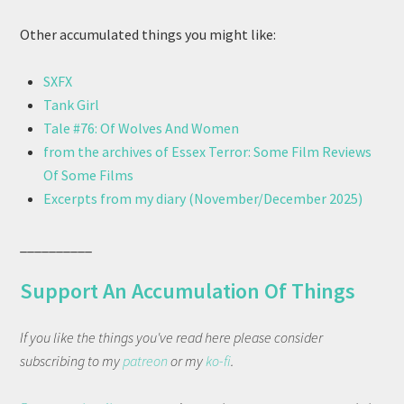
Other accumulated things you might like:
SXFX
Tank Girl
Tale #76: Of Wolves And Women
from the archives of Essex Terror: Some Film Reviews
Of Some Films
Excerpts from my diary (November/December 2025)
__________
Support An Accumulation Of Things
If you like the things you've read here please consider
subscribing to my
patreon
or my
ko-fi
.