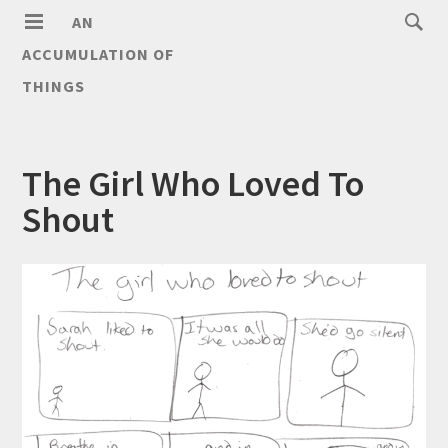
AN
ACCUMULATION OF
THINGS
The Girl Who Loved To
Shout