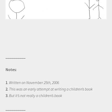
__________
Notes:
1.
Written on November 25th, 2006
2.
This was an early attempt at writing a children’s book
3.
But it’s not really a children’s book
__________