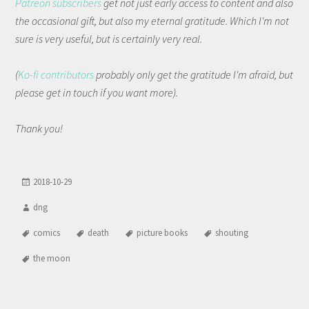
Patreon subscribers
get not just early access to content and also
the occasional gift, but also my eternal gratitude. Which I'm not
sure is very useful, but is certainly very real.
(
Ko-fi contributors
probably only get the gratitude I'm afraid, but
please get in touch if you want more).
Thank you!
2018-10-29
dng
comics
death
picture books
shouting
the moon