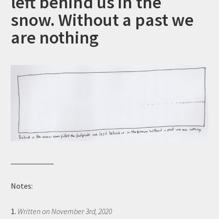
left behind us in the
snow. Without a past we
are nothing
___________
Notes:
1.
Written on November 3rd, 2020