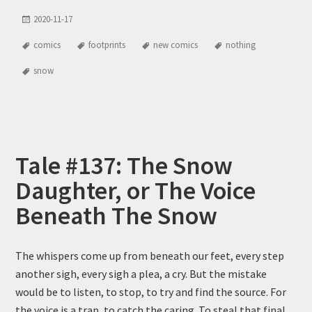
2020-11-17
comics
footprints
new comics
nothing
snow
Tale #137: The Snow
Daughter, or The Voice
Beneath The Snow
The whispers come up from beneath our feet, every step
another sigh, every sigh a plea, a cry. But the mistake
would be to listen, to stop, to try and find the source. For
the voice is a trap, to catch the caring. To steal that final