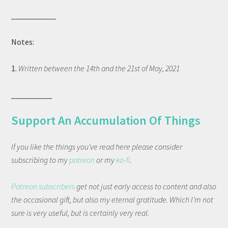
___________
Notes:
1.
Written between the 14th and the 21st of May, 2021
__________
Support An Accumulation Of Things
If you like the things you've read here please consider
subscribing to my
patreon
or my
ko-fi
.
Patreon subscribers
get not just early access to content and also
the occasional gift, but also my eternal gratitude. Which I'm not
sure is very useful, but is certainly very real.