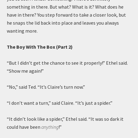
something in there. But what? What is it? What does he
have in there? You step forward to take a closer look, but
he snaps the lid back into place and leaves you always
wanting more.
The Boy With The Box (Part 2)
“But I didn’t get the chance to see it properly!” Ethel said.
“Show me again!”
“No,” said Ted. “It’s Claire’s turn now.”
“I don’t want a turn,” said Claire. “It’s just a spider.”
“It didn’t look like a spider,” Ethel said. “It was so dark it
could have been
anything
!”