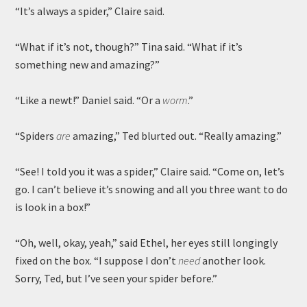
“It’s always a spider,” Claire said.
“What if it’s not, though?” Tina said. “What if it’s
something new and amazing?”
“Like a newt!” Daniel said. “Or a
worm
.”
“Spiders
are
amazing,” Ted blurted out. “Really amazing.”
“See! I told you it was a spider,” Claire said. “Come on, let’s
go. I can’t believe it’s snowing and all you three want to do
is look in a box!”
“Oh, well, okay, yeah,” said Ethel, her eyes still longingly
fixed on the box. “I suppose I don’t
need
another look.
Sorry, Ted, but I’ve seen your spider before.”