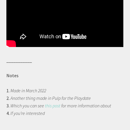
___________
Notes
1.
Made in March 2022
2.
Another thing made in Pulp for the Playdate
3.
Which you can see
this post
for more information about
4.
If you’re interested
__________