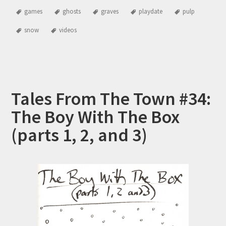
games
ghosts
graves
playdate
pulp
snow
videos
Tales From The Town #34:
The Boy With The Box
(parts 1, 2, and 3)