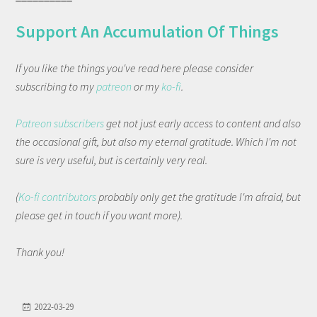
Support An Accumulation Of Things
If you like the things you've read here please consider
subscribing to my
patreon
or my
ko-fi
.
Patreon subscribers
get not just early access to content and also
the occasional gift, but also my eternal gratitude. Which I'm not
sure is very useful, but is certainly very real.
(
Ko-fi contributors
probably only get the gratitude I'm afraid, but
please get in touch if you want more).
Thank you!
2022-03-29