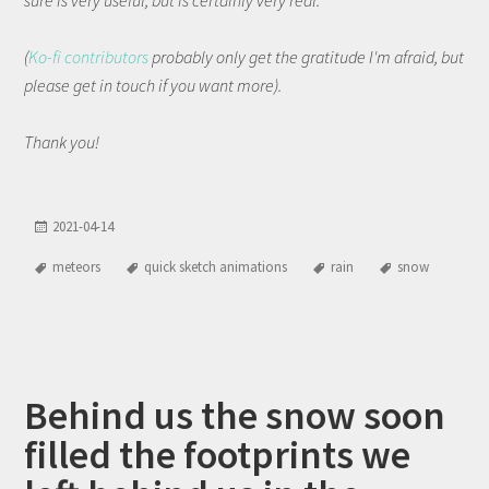
(
Ko-fi contributors
probably only get the gratitude I'm afraid, but
please get in touch if you want more).
Thank you!
2021-04-14
meteors
quick sketch animations
rain
snow
Behind us the snow soon
filled the footprints we