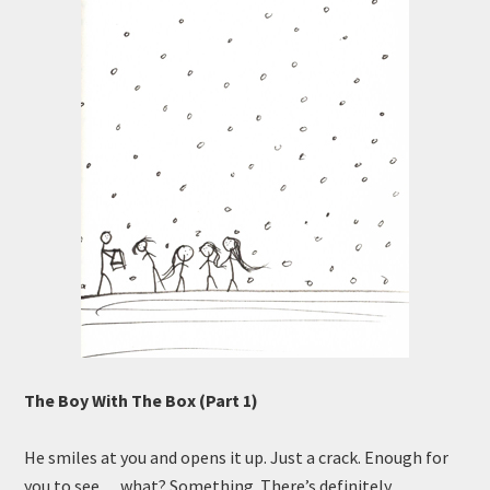
The Boy With The Box (Part 1)
He smiles at you and opens it up. Just a crack. Enough for
you to see… what? Something. There’s definitely