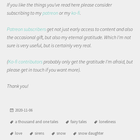
If you like the things you've read here please consider
subscribing to my
patreon
or my
ko-fi
.
Patreon subscribers
get not just early access to content and also
the occasional gift, but also my eternal gratitude. Which I'm not
sure is very useful, but is certainly very real.
(
Ko-fi contributors
probably only get the gratitude I'm afraid, but
please get in touch if you want more).
Thank you!
2020-11-06
a thousand and one tales
fairy tales
loneliness
love
sirens
snow
snow daughter