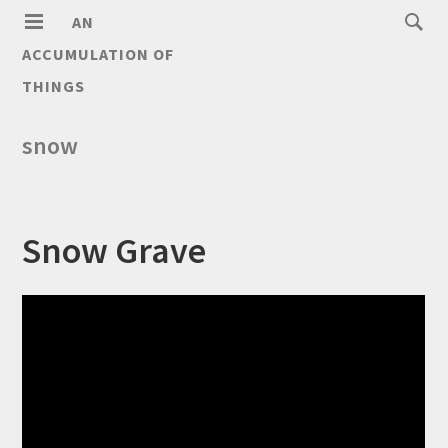
AN
ACCUMULATION OF
THINGS
snow
Snow Grave