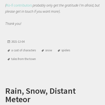
(
Ko-fi contributors
probably only get the gratitude I'm afraid, but
please get in touch if you want more).
Thank you!
2021-12-04
a cast of characters
snow
spiders
tales from the town
Rain, Snow, Distant
Meteor