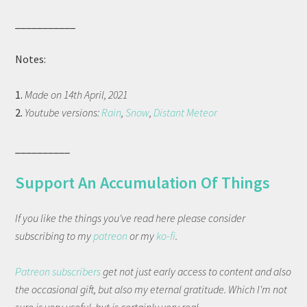
___________
Notes:
1.
Made on 14th April, 2021
2.
Youtube versions:
Rain
,
Snow
,
Distant Meteor
__________
Support An Accumulation Of Things
If you like the things you've read here please consider
subscribing to my
patreon
or my
ko-fi
.
Patreon subscribers
get not just early access to content and also
the occasional gift, but also my eternal gratitude. Which I'm not
sure is very useful, but is certainly very real.