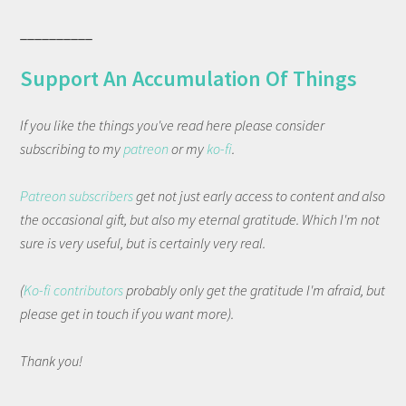
__________
Support An Accumulation Of Things
If you like the things you've read here please consider
subscribing to my
patreon
or my
ko-fi
.
Patreon subscribers
get not just early access to content and also
the occasional gift, but also my eternal gratitude. Which I'm not
sure is very useful, but is certainly very real.
(
Ko-fi contributors
probably only get the gratitude I'm afraid, but
please get in touch if you want more).
Thank you!