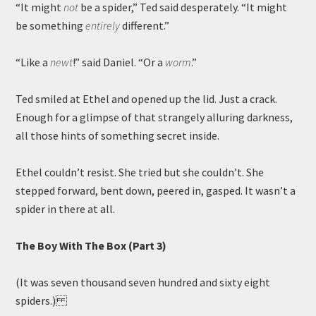
“It might
not
be a spider,” Ted said desperately. “It might
be something
entirely
different.”
“Like a
newt
!” said Daniel. “Or a
worm
.”
Ted smiled at Ethel and opened up the lid. Just a crack.
Enough for a glimpse of that strangely alluring darkness,
all those hints of something secret inside.
Ethel couldn’t resist. She tried but she couldn’t. She
stepped forward, bent down, peered in, gasped. It wasn’t a
spider in there at all.
The Boy With The Box (Part 3)
(It was seven thousand seven hundred and sixty eight
spiders.)