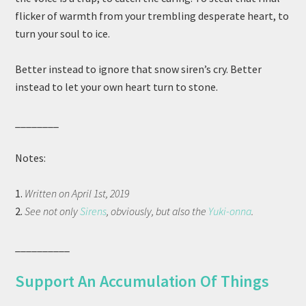
flicker of warmth from your trembling desperate heart, to
turn your soul to ice.
Better instead to ignore that snow siren’s cry. Better
instead to let your own heart turn to stone.
________
Notes:
1.
Written on April 1st, 2019
2.
See not only
Sirens
, obviously, but also the
Yuki-onna
.
__________
Support An Accumulation Of Things