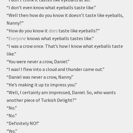
“I don’t even know what eyeballs taste like.”
“Well then how do you know it doesn’t taste like eyeballs,
Nanny?”
“How do you know it
does
taste like eyeballs?”
“
Everyone
knows what eyeballs tastes like.”
“I was a crow once. That’s how I know what eyeballs taste
like.”
“You were never a crow, Daniel.”
“I was! I flew into a cloud and thunder came out.”
“Daniel was never a crow, Nanny.”
“He’s making it up to impress you.”
“Well, I certainly am impressed, Daniel. So, who wants
another piece of Turkish Delight?”
“No.”
“No.”
“Definitely NO!”
“Yes.”