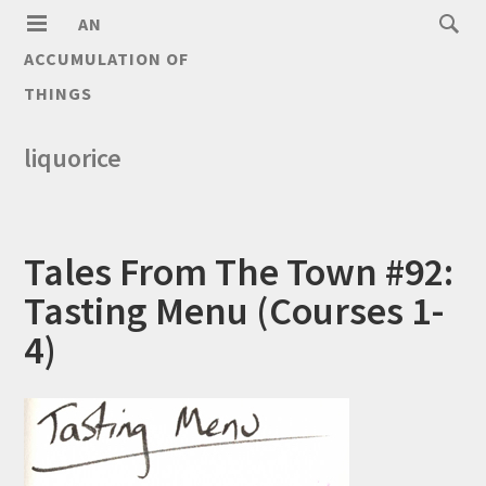
AN
ACCUMULATION OF
THINGS
liquorice
Tales From The Town #92:
Tasting Menu (Courses 1-
4)