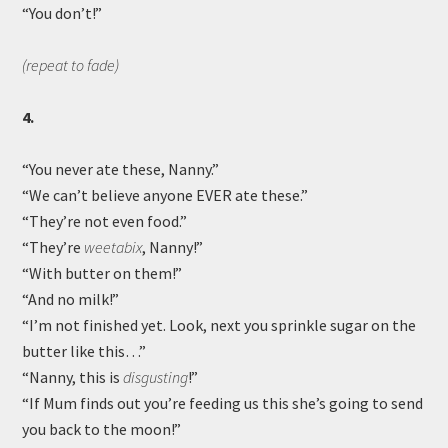
“You don’t!”
(repeat to fade)
4.
“You never ate these, Nanny.”
“We can’t believe anyone EVER ate these.”
“They’re not even food.”
“They’re
weetabix
, Nanny!”
“With butter on them!”
“And no milk!”
“I’m not finished yet. Look, next you sprinkle sugar on the
butter like this…”
“Nanny, this is
disgusting
!”
“If Mum finds out you’re feeding us this she’s going to send
you back to the moon!”