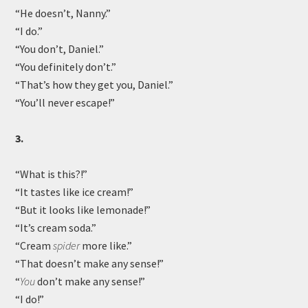
“He doesn’t, Nanny.”
“I do.”
“You don’t, Daniel.”
“You definitely don’t.”
“That’s how they get you, Daniel.”
“You’ll never escape!”
3.
“What is this?!”
“It tastes like ice cream!”
“But it looks like lemonade!”
“It’s cream soda.”
“Cream
spider
more like.”
“That doesn’t make any sense!”
“
You
don’t make any sense!”
“I do!”