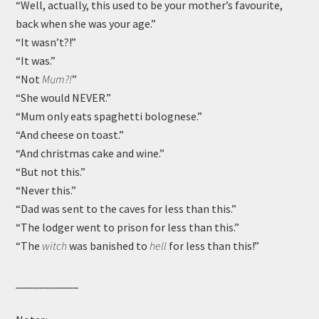
“Well, actually, this used to be your mother’s favourite,
back when she was your age.”
“It wasn’t?!”
“It was.”
“Not
Mum?!
”
“She would NEVER.”
“Mum only eats spaghetti bolognese.”
“And cheese on toast.”
“And christmas cake and wine.”
“But not this.”
“Never this.”
“Dad was sent to the caves for less than this.”
“The lodger went to prison for less than this.”
“The
witch
was banished to
hell
for less than this!”
___________