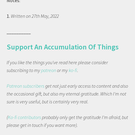
Notes:
1.
Written on 27th May, 2022
__________
Support An Accumulation Of Things
If you like the things you've read here please consider
subscribing to my
patreon
or my
ko-fi
.
Patreon subscribers
get not just early access to content and also
the occasional gift, but also my eternal gratitude. Which I'm not
sure is very useful, but is certainly very real.
(
Ko-fi contributors
probably only get the gratitude I'm afraid, but
please get in touch if you want more).