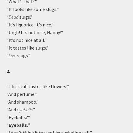
“What’s that?”
“It looks like some slugs.”
“
Dead
slugs.”
“It’s liquorice. It’s nice.”
“Urgh! It’s not nice, Nanny!”
“It’s not nice at all.”
“It tastes like slugs.”
“
Live
slugs.”
2.
“This stuff tastes like flowers!”
“And perfume.”
“And shampoo.”
“And
eyeballs
.”
“Eyeballs?”
“
Eyeballs.
”
“I don’t think it tastes like eyeballs at all.”