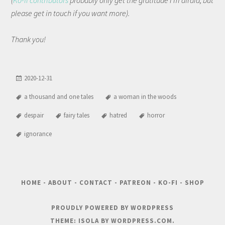
(
Ko-fi contributors
probably only get the gratitude I'm afraid, but
please get in touch if you want more).
Thank you!
2020-12-31
a thousand and one tales
a woman in the woods
despair
fairy tales
hatred
horror
ignorance
HOME
-
ABOUT
-
CONTACT
-
PATREON
-
KO-FI
-
SHOP
PROUDLY POWERED BY WORDPRESS
THEME: ISOLA BY
WORDPRESS.COM
.