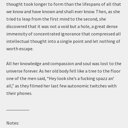
thought took longer to form than the lifespans of all that
we know and have known and shall ever know. Then, as she
tried to leap from the first mind to the second, she
discovered that it was not a void but a hole, a great dense
immensity of concentrated ignorance that compressed all
intellectual thought into a single point and let nothing of
worth escape.
All her knowledge and compassion and soul was lost to the
universe forever. As her old body fell like a tree to the floor
one of the men said, “Hey look she’s a fucking spazz an’
all,” as they filmed her last few autonomic twitches with
their phones.
__________
Notes: