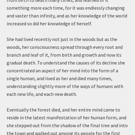
from birth to death many times, and learned of it
something more each time, for it was endlessly changing
and vaster than infinity, and as her knowledge of the world
increased so did her knowledge of herself.
She had lived recently not just in the woods but as the
woods, her consciousness spread through every root and
branch and leaf of it, from birth and growth and now its
gradual death. To understand the causes of its decline she
concentrated an aspect of her mind into the form of a
single human, and lived as her and died many times,
understanding slightly more of the ways of humans with
each new life, and each new death.
Eventually the forest died, and her entire mind came to
reside in the latest manifestation of her human form, and
she stepped out from the shadow of the final tree and into
the town and walked out among its people for the first