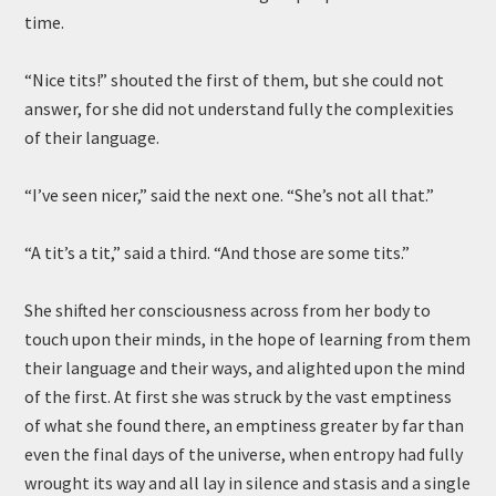
time.
“Nice tits!” shouted the first of them, but she could not
answer, for she did not understand fully the complexities
of their language.
“I’ve seen nicer,” said the next one. “She’s not all that.”
“A tit’s a tit,” said a third. “And those are some tits.”
She shifted her consciousness across from her body to
touch upon their minds, in the hope of learning from them
their language and their ways, and alighted upon the mind
of the first. At first she was struck by the vast emptiness
of what she found there, an emptiness greater by far than
even the final days of the universe, when entropy had fully
wrought its way and all lay in silence and stasis and a single