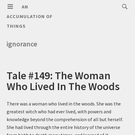
AN
ACCUMULATION OF
THINGS
ignorance
Tale #149: The Woman
Who Lived In The Woods
There was a woman who lived in the woods. She was the
greatest witch who had ever lived, with powers and
knowledge beyond the comprehension of all but herself.
She had lived through the entire history of the universe