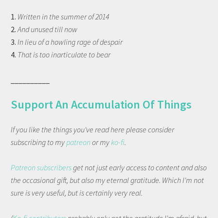
1.
Written in the summer of 2014
2.
And unused till now
3.
In lieu of a howling rage of despair
4.
That is too inarticulate to bear
__________
Support An Accumulation Of Things
If you like the things you've read here please consider
subscribing to my
patreon
or my
ko-fi
.
Patreon subscribers
get not just early access to content and also
the occasional gift, but also my eternal gratitude. Which I'm not
sure is very useful, but is certainly very real.