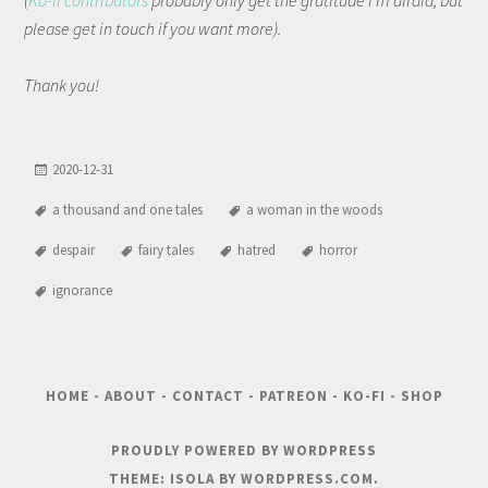
(
Ko-fi contributors
probably only get the gratitude I'm afraid, but
please get in touch if you want more).
Thank you!
2020-12-31
a thousand and one tales
a woman in the woods
despair
fairy tales
hatred
horror
ignorance
HOME
-
ABOUT
-
CONTACT
-
PATREON
-
KO-FI
-
SHOP
PROUDLY POWERED BY WORDPRESS
THEME: ISOLA BY
WORDPRESS.COM
.