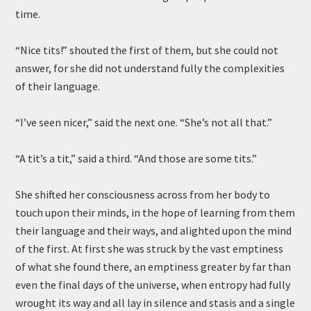
time.
“Nice tits!” shouted the first of them, but she could not
answer, for she did not understand fully the complexities
of their language.
“I’ve seen nicer,” said the next one. “She’s not all that.”
“A tit’s a tit,” said a third. “And those are some tits.”
She shifted her consciousness across from her body to
touch upon their minds, in the hope of learning from them
their language and their ways, and alighted upon the mind
of the first. At first she was struck by the vast emptiness
of what she found there, an emptiness greater by far than
even the final days of the universe, when entropy had fully
wrought its way and all lay in silence and stasis and a single