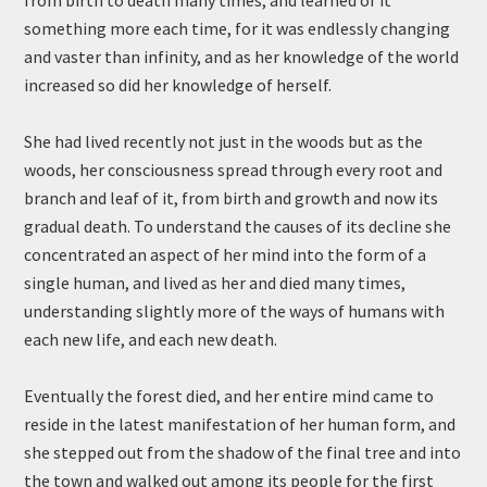
from birth to death many times, and learned of it
something more each time, for it was endlessly changing
and vaster than infinity, and as her knowledge of the world
increased so did her knowledge of herself.
She had lived recently not just in the woods but as the
woods, her consciousness spread through every root and
branch and leaf of it, from birth and growth and now its
gradual death. To understand the causes of its decline she
concentrated an aspect of her mind into the form of a
single human, and lived as her and died many times,
understanding slightly more of the ways of humans with
each new life, and each new death.
Eventually the forest died, and her entire mind came to
reside in the latest manifestation of her human form, and
she stepped out from the shadow of the final tree and into
the town and walked out among its people for the first