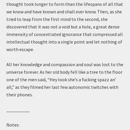
thought took longer to form than the lifespans of all that
we know and have known and shall ever know. Then, as she
tried to leap from the first mind to the second, she
discovered that it was not a void but a hole, a great dense
immensity of concentrated ignorance that compressed all
intellectual thought into a single point and let nothing of
worth escape.
All her knowledge and compassion and soul was lost to the
universe forever. As her old body fell like a tree to the floor
one of the men said, “Hey look she’s a fucking spazz an’
all,” as they filmed her last few autonomic twitches with
their phones.
__________
Notes: