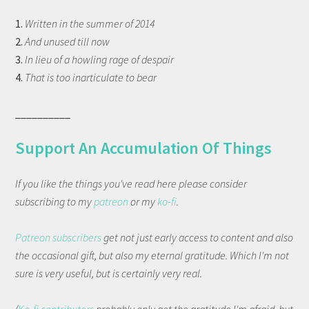
1.
Written in the summer of 2014
2.
And unused till now
3.
In lieu of a howling rage of despair
4.
That is too inarticulate to bear
__________
Support An Accumulation Of Things
If you like the things you've read here please consider
subscribing to my
patreon
or my
ko-fi
.
Patreon subscribers
get not just early access to content and also
the occasional gift, but also my eternal gratitude. Which I'm not
sure is very useful, but is certainly very real.