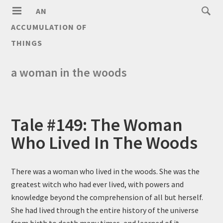
AN
ACCUMULATION OF
THINGS
a woman in the woods
Tale #149: The Woman
Who Lived In The Woods
There was a woman who lived in the woods. She was the
greatest witch who had ever lived, with powers and
knowledge beyond the comprehension of all but herself.
She had lived through the entire history of the universe