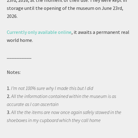
23rd, 2016, at the moment of their use. They were kept in
storage until the opening of the museum on June 23rd,
2026.
Currently only available online
, it awaits a permanent real
world home.
__________
Notes:
1.
I’m not 100% sure why I made this but I did
2.
All the information contained within the museum is as
accurate as I can ascertain
3.
All the the items are now once again safely stowed in the
shoeboxes in my cupboard which they call home
__________