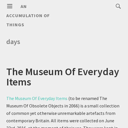
AN
ACCUMULATION OF
THINGS
days
The Museum Of Everyday
Items
The Museum Of Everyday Items
(to be renamed The
Museum Of Obsolete Objects in 2066) is a small collection
of common yet otherwise unremarkable artefacts from
contemporary Britain. All items were collected on June