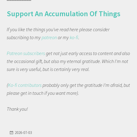
Support An Accumulation Of Things
If you like the things you've read here please consider
subscribing to my
patreon
or my
ko-fi
.
Patreon subscribers
get not just early access to content and also
the occasional gift, but also my eternal gratitude. Which I'm not
sure is very useful, but is certainly very real.
(
Ko-fi contributors
probably only get the gratitude I'm afraid, but
please get in touch if you want more).
Thank you!
2026-07-03