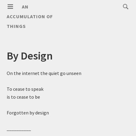
AN
ACCUMULATION OF
THINGS
By Design
On the internet the quiet go unseen
To cease to speak
is to cease to be
Forgotten by design
__________