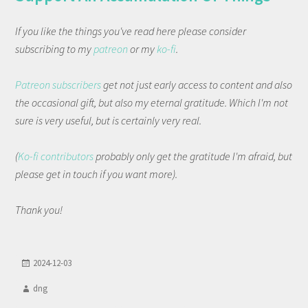
If you like the things you've read here please consider
subscribing to my
patreon
or my
ko-fi
.
Patreon subscribers
get not just early access to content and also
the occasional gift, but also my eternal gratitude. Which I'm not
sure is very useful, but is certainly very real.
(
Ko-fi contributors
probably only get the gratitude I'm afraid, but
please get in touch if you want more).
Thank you!
2024-12-03
dng