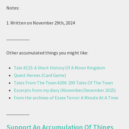
Notes:
1. Written on November 29th, 2024
__________
Other accumulated things you might like:
Tale #115: A Short History Of A Minor Kingdom
Quest Heroes (Card Game)
Tales From The Town #200: 200 Tales Of The Town
Excerpts from my diary (November/December 2025)
from the archives of Essex Terror: A Minute At A Time
__________
Support An Accumulation Of Things